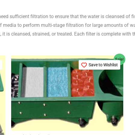
need sufficient filtration to ensure that the water is cleansed o
 of media to perform multi-stage filtration for large amounts of
 it is cleansed, strained, or treated. Each filter is complete with
Original
Current
Sale!
price
price
Save to Wishlist
was:
is:
£499.99.
£489.99.