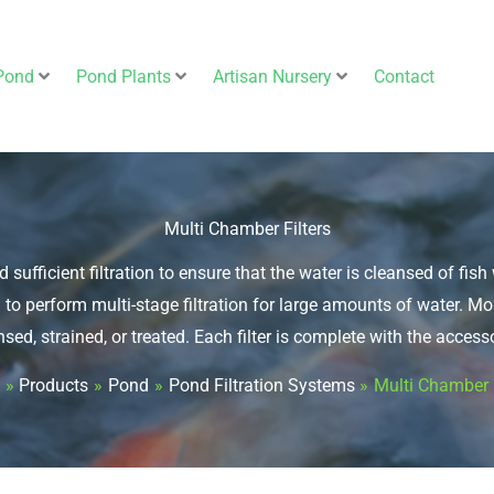
Pond
Pond Plants
Artisan Nursery
Contact
Multi Chamber Filters
d sufficient filtration to ensure that the water is cleansed of fi
 to perform multi-stage filtration for large amounts of water. 
nsed, strained, or treated. Each filter is complete with the accesso
Products
Pond
Pond Filtration Systems
Multi Chamber F