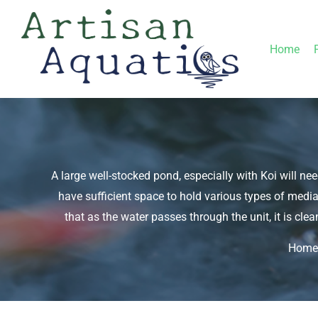
Skip
to
Home
content
A large well-stocked pond, especially with Koi will nee
have sufficient space to hold various types of media
that as the water passes through the unit, it is clea
Home