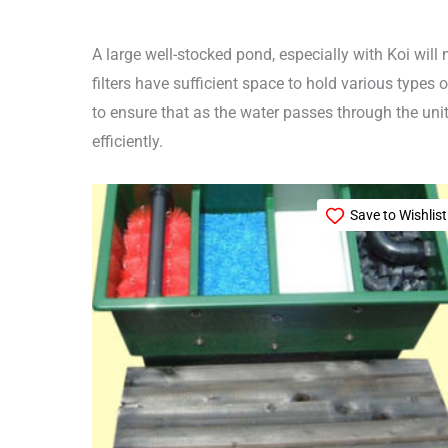
A large well-stocked pond, especially with Koi will 
filters have sufficient space to hold various types
to ensure that as the water passes through the unit,
efficiently.
Save to Wishlist