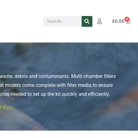
Search
0
Cart
£
0.00
sh waste, debris and contaminants. Multi chamber filters
Most models come complete with filter media to ensure
ries needed to set up the kit quickly and efficiently.
ilters