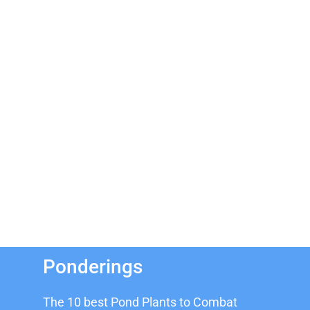
Ponderings
The 10 best Pond Plants to Combat