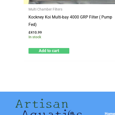
Multi Chamber Filters
Kockney Koi Multi-bay 4000 GRP Filter ( Pump
Fed)
£
410.99
In stock
Add to cart
Hom