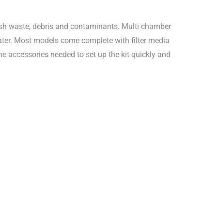
f fish waste, debris and contaminants. Multi chamber
 water. Most models come complete with filter media
 the accessories needed to set up the kit quickly and