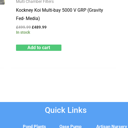
Multi Chamber Filters
Kockney Koi Multi-bay 5000 V GRP (Gravity
Fed- Media)
£
499.99
£
489.99
In stock
Add to cart
Quick Links
e
Pond Plants
Oase Pump
Artisan Nursery