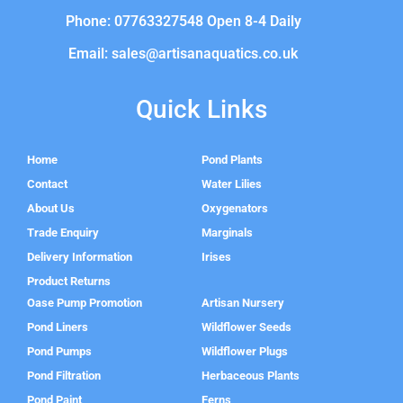
Phone: 07763327548 Open 8-4 Daily
Email: sales@artisanaquatics.co.uk
Quick Links
Home
Pond Plants
Contact
Water Lilies
About Us
Oxygenators
Trade Enquiry
Marginals
Delivery Information
Irises
Product Returns
Oase Pump Promotion
Artisan Nursery
Pond Liners
Wildflower Seeds
Pond Pumps
Wildflower Plugs
Pond Filtration
Herbaceous Plants
Pond Paint
Ferns