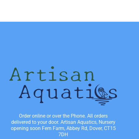
Order online or over the Phone. All orders
delivered to your door. Artisan Aquatics, Nursery
opening soon Fern Farm, Abbey Rd, Dover, CT15
7DH