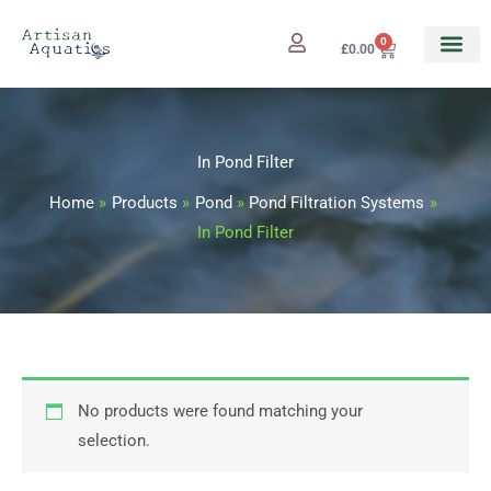
Skip
to
0
Cart
£
0.00
content
In Pond Filter
Home
Products
Pond
Pond Filtration Systems
In Pond Filter
No products were found matching your
selection.