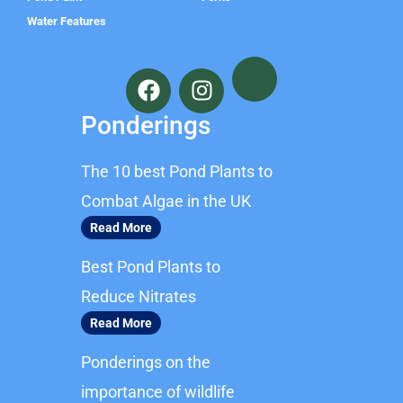
Water Features
F
I
a
n
c
s
Ponderings
e
t
b
a
The 10 best Pond Plants to
o
g
o
r
Combat Algae in the UK
k
a
Read More
m
Best Pond Plants to
Reduce Nitrates
Read More
Ponderings on the
importance of wildlife