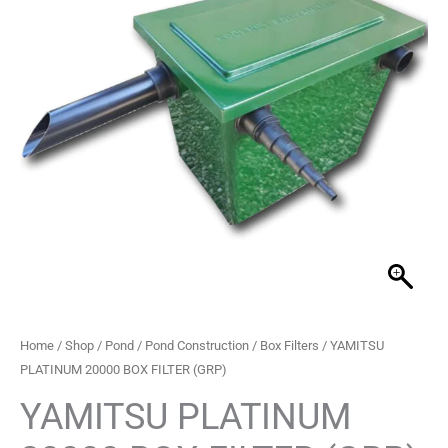
FILTER
(GRP)
quantity
Home
/
Shop
/
Pond
/
Pond Construction
/
Box Filters
/ YAMITSU
PLATINUM 20000 BOX FILTER (GRP)
YAMITSU PLATINUM