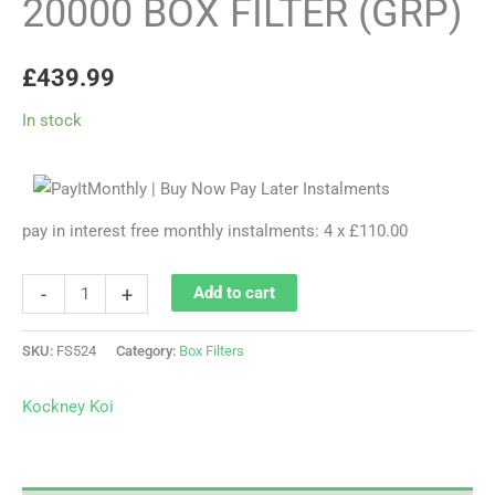
20000 BOX FILTER (GRP)
£
439.99
In stock
pay in interest free monthly instalments: 4 x £110.00
-
+
Add to cart
SKU:
FS524
Category:
Box Filters
Kockney Koi