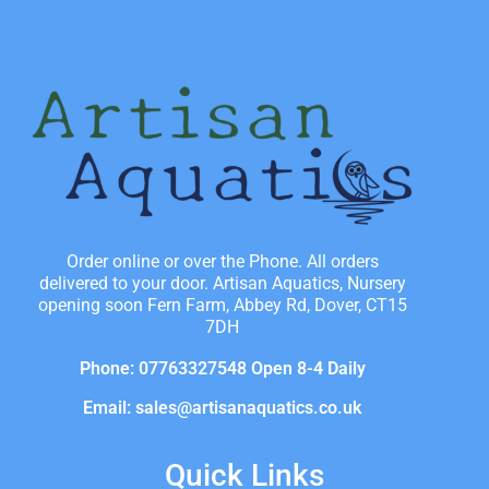
Order online or over the Phone. All orders
delivered to your door. Artisan Aquatics, Nursery
opening soon Fern Farm, Abbey Rd, Dover, CT15
7DH
Phone: 07763327548 Open 8-4 Daily
Email: sales@artisanaquatics.co.uk
Quick Links