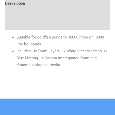
Description
Brand
Reviews (0)
Suitable for goldfish ponds to 30000 litres or 15000
litre koi ponds
Includes: 3x Foam Layers, 1x White Filter Wadding, 1x
Blue Matting, 1x Carbon impregnated foam and
Kintama biological media.