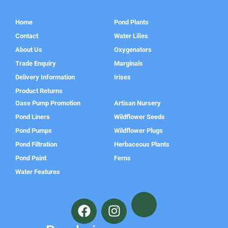
Home
Pond Plants
Contact
Water Lilies
About Us
Oxygenators
Trade Enquiry
Marginals
Delivery Information
Irises
Product Returns
Oase Pump Promotion
Artisan Nursery
Pond Liners
Wildflower Seeds
Pond Pumps
Wildflower Plugs
Pond Filtration
Herbaceous Plants
Pond Paint
Ferns
Water Features
F
I
a
n
c
s