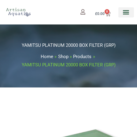
Skip
to
0
Cart
£
0.00
content
YAMITSU PLATINUM 20000 BOX FILTER (GRP)
Home
Shop
Products
YAMITSU PLATINUM 20000 BOX FILTER (GRP)
YAMITSU
PLATINUM
20000
BOX