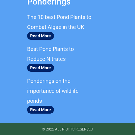
Ponderings
e
t
b
a
The 10 best Pond Plants to
o
g
o
r
Combat Algae in the UK
k
a
Read More
m
Best Pond Plants to
Reduce Nitrates
Read More
Ponderings on the
importance of wildlife
ponds
Read More
© 2022 ALL RIGHTS RESERVED​