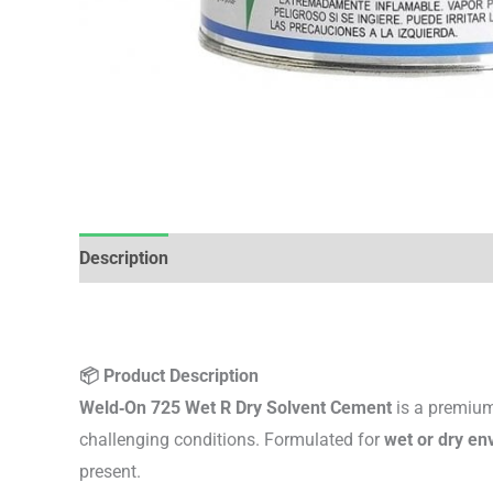
Description
Additional information
Reviews (0)
📦 Product Description
Weld‑On 725 Wet R Dry Solvent Cement
is a premium
challenging conditions. Formulated for
wet or dry en
present.