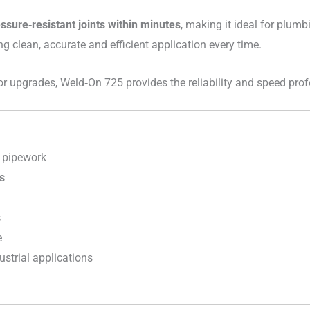
essure‑resistant joints within minutes
, making it ideal for plumbi
ng clean, accurate and efficient application every time.
 or upgrades, Weld‑On 725 provides the reliability and speed pro
 pipework
s
s
e
dustrial applications