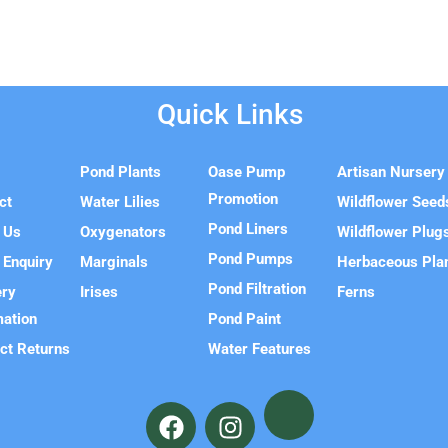
Quick Links
e
Pond Plants
Oase Pump
Artisan Nursery
Promotion
ct
Water Lilies
Wildflower Seed
Pond Liners
 Us
Oxygenators
Wildflower Plug
Pond Pumps
 Enquiry
Marginals
Herbaceous Pla
Pond Filtration
ery
Irises
Ferns
mation
Pond Paint
ct Returns
Water Features
F
I
a
n