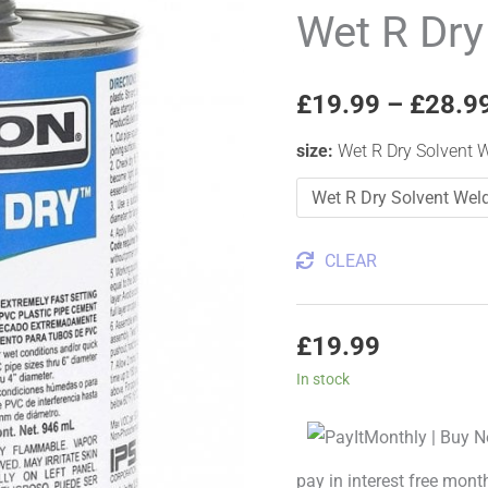
Dry
Wet R Dry
Solvent
Weld
£
19.99
–
£
28.9
Glue
quantity
size
:
Wet R Dry Solvent 
CLEAR
£
19.99
In stock
pay in interest free mont