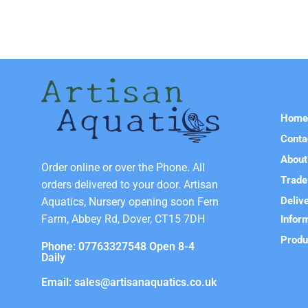
Hom
Conta
About
Order online or over the Phone. All
Trade
orders delivered to your door. Artisan
Deliv
Aquatics, Nursery opening soon Fern
Farm, Abbey Rd, Dover, CT15 7DH
Infor
Produ
Phone: 07763327548 Open 8-4
Daily
Email: sales@artisanaquatics.co.uk