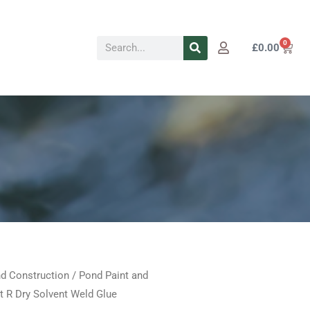
Search
0
Cart
£
0.00
d Construction
/
Pond Paint and
Price
t R Dry Solvent Weld Glue