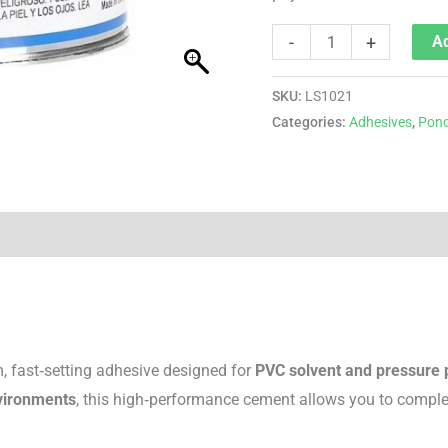
-
+
Ad
SKU:
LS1021
Categories:
Adhesives
,
Pond
, fast‑setting adhesive designed for
PVC solvent and pressure
vironments
, this high‑performance cement allows you to complet