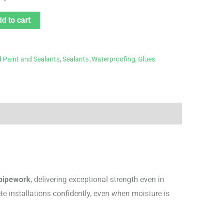
d to cart
 Paint and Sealants
,
Sealants ,Waterproofing, Glues
 pipework
, delivering exceptional strength even in
e installations confidently, even when moisture is