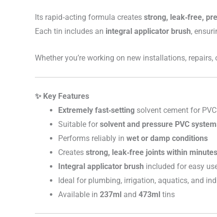
Its rapid‑acting formula creates
strong, leak‑free, pr
Each tin includes an
integral applicator brush
, ensuri
Whether you’re working on new installations, repairs,
✨ Key Features
Extremely fast‑setting
solvent cement for PVC
Suitable for
solvent and pressure PVC system
Performs reliably in
wet or damp conditions
Creates
strong, leak‑free joints within minute
Integral applicator brush
included for easy us
Ideal for plumbing, irrigation, aquatics, and in
Available in
237ml
and
473ml
tins