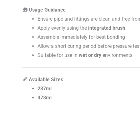
🧰 Usage Guidance
Ensure pipe and fittings are clean and free fro
Apply evenly using the
integrated brush
Assemble immediately for best bonding
Allow a short curing period before pressure tes
Suitable for use in
wet or dry
environments
📏 Available Sizes
237ml
473ml