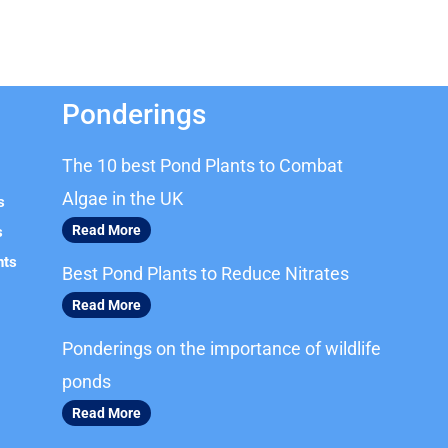
Ponderings
The 10 best Pond Plants to Combat
Algae in the UK
s
Read More
s
nts
Best Pond Plants to Reduce Nitrates
Read More
Ponderings on the importance of wildlife
ponds
Read More