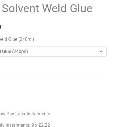
range:
 Solvent Weld Glue
£19.99
through
9
£28.99
Weld Glue (240ml)
hly instalments: 9 x £2.22