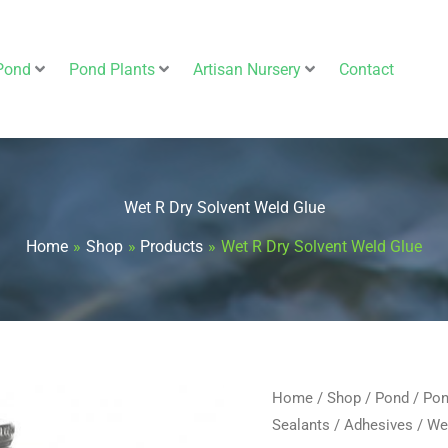
Pond
Pond Plants
Artisan Nursery
Contact
Wet R Dry Solvent Weld Glue
Home
Shop
Products
Wet R Dry Solvent Weld Glue
Wet
Home
/
Shop
/
Pond
/
Pon
Sealants
/
Adhesives
/ We
R