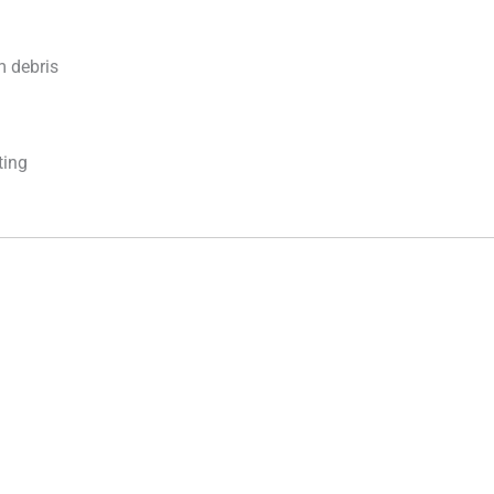
m debris
ting