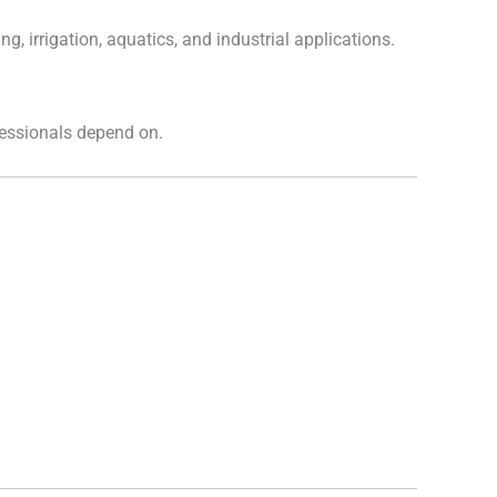
ng, irrigation, aquatics, and industrial applications.
fessionals depend on.