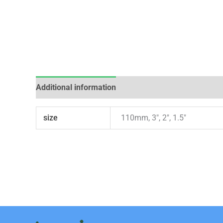
Additional information
Reviews (0)
size
110mm, 3", 2", 1.5"