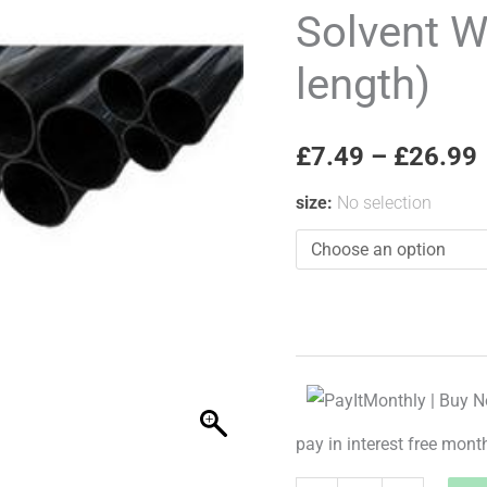
Pipe
Solvent W
(per
length)
3m
length)
quantity
£
7.49
–
£
26.99
size
:
No selection
pay in interest free mont