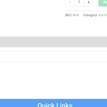
-
+
Ad
SKU:
N/A
Category:
Koi P
Quick Links