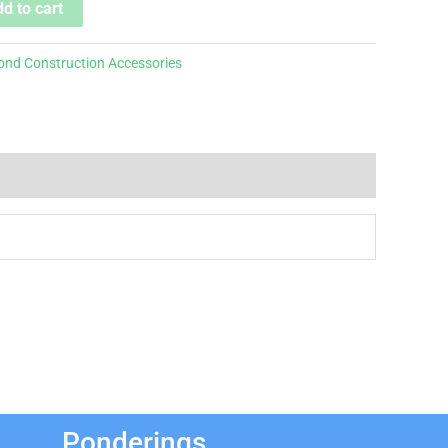
d to cart
ond Construction Accessories
Ponderings