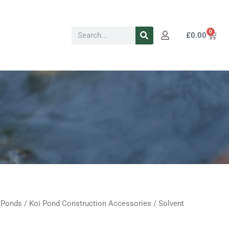
Search
0
Cart
£
0.00
 Ponds
/
Koi Pond Construction Accessories
/ Solvent
Price