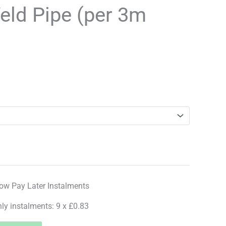
range:
eld Pipe (per 3m
£7.49
through
£26.99
hly instalments: 9 x £0.83