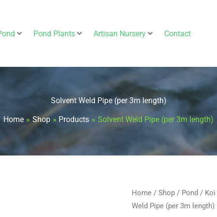
Pond
Pond Plants
Artisan Nursery
Contact
Solvent Weld Pipe (per 3m length)
Home
Shop
Products
Solvent Weld Pipe (per 3m length)
Solvent
Home
/
Shop
/
Pond
/
Koi
Weld Pipe (per 3m length)
Weld