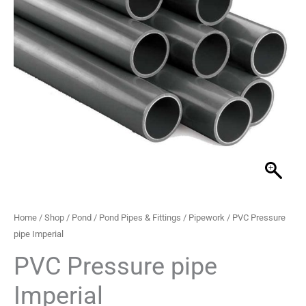
through
£59.99
Home
/
Shop
/
Pond
/
Pond Pipes & Fittings
/
Pipework
/ PVC Pressure
pipe Imperial
PVC Pressure pipe
Imperial