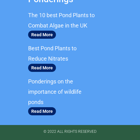
e
t
b
a
The 10 best Pond Plants to
o
g
o
r
Combat Algae in the UK
k
a
Read More
m
Best Pond Plants to
Reduce Nitrates
Read More
Ponderings on the
importance of wildlife
ponds
Read More
© 2022 ALL RIGHTS RESERVED​