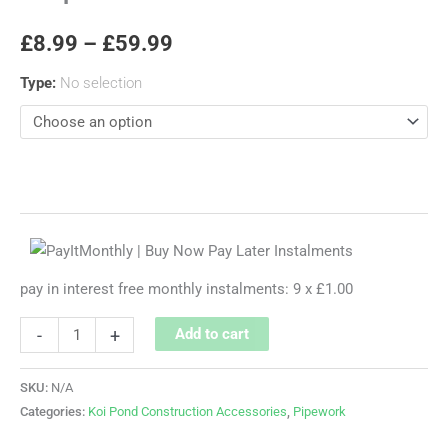
£
8.99
–
£
59.99
Type
:
No selection
pay in interest free monthly instalments: 9 x £1.00
-
+
Add to cart
SKU:
N/A
Categories:
Koi Pond Construction Accessories
,
Pipework