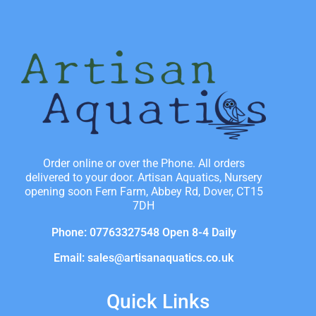
Order online or over the Phone. All orders
delivered to your door. Artisan Aquatics, Nursery
opening soon Fern Farm, Abbey Rd, Dover, CT15
7DH
Phone: 07763327548 Open 8-4 Daily
Email: sales@artisanaquatics.co.uk
Quick Links