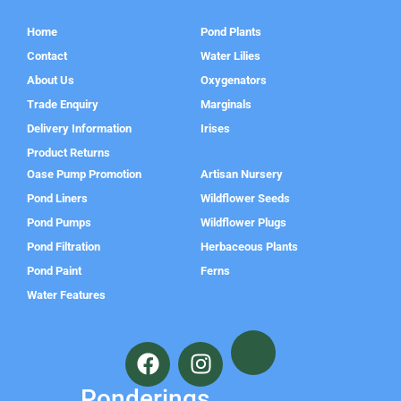
Home
Pond Plants
Contact
Water Lilies
About Us
Oxygenators
Trade Enquiry
Marginals
Delivery Information
Irises
Product Returns
Oase Pump Promotion
Artisan Nursery
Pond Liners
Wildflower Seeds
Pond Pumps
Wildflower Plugs
Pond Filtration
Herbaceous Plants
Pond Paint
Ferns
Water Features
F
I
a
n
c
s
Ponderings