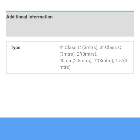
Additional information
Reviews (0)
Type
4" Class C (3mtrs), 3" Class C
(3mtrs), 2"(3mtrs),
40mm(2.5mtrs), 1"(3mtrs), 1.5"(3
mtrs)