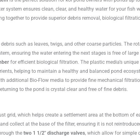
er system ensures clean, clear, and healthy water for your fish w
g together to provide superior debris removal, biological filtratio
 debris such as leaves, twigs, and other coarse particles. The rot
tem, ensuring the water entering the next stages is free of large 
mber
for efficient biological filtration. The plastic media’s uniq
rients, helping to maintain a healthy and balanced pond ecosys
 additional Bio-Flow media to provide fine mechanical filtratio
returning to the pond is crystal clear and free of fine debris.
bust grid, which helps create a settlement area at the bottom of 
 and collect at the base of the filter, ensuring it is not reintro
through the
two 1 1/2″ discharge valves
, which allow for simple