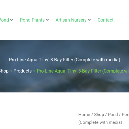
Pond
Pond Plants
Artisan Nursery
Contact
Pro-Line Aqua ‘Tiny’ 3-Bay Filter (Complete with media)
Shop
Products
Pro-Line Aqua ‘Tiny’ 3-Bay Filter (Complete w
Pro-
Home
/
Shop
/
Pond
/
Pon
(Complete with media)
Line