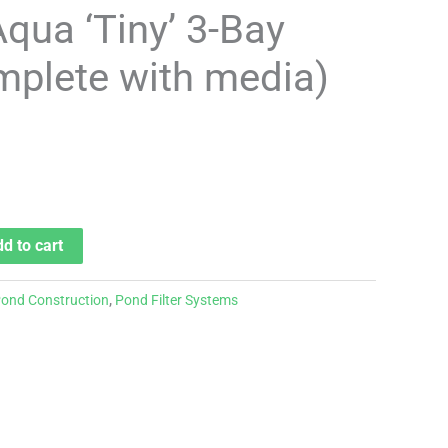
Aqua ‘Tiny’ 3-Bay
omplete with media)
d to cart
ond Construction
,
Pond Filter Systems