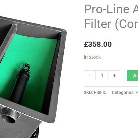
Aqua
Pro-Line 
'Tiny'
Filter (C
3-
Bay
Filter
£
358.00
(Complete
with
In stock
media)
quantity
-
+
Ad
SKU:
FS805
Categories:
P