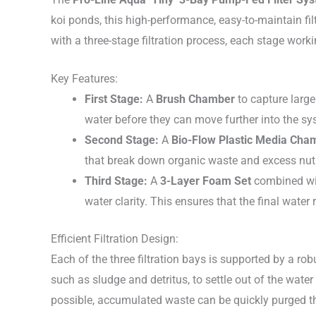
koi ponds, this high-performance, easy-to-maintain filt
with a three-stage filtration process, each stage workin
Key Features:
First Stage:
A
Brush Chamber
to capture large
water before they can move further into the sys
Second Stage:
A
Bio-Flow Plastic Media Cha
that break down organic waste and excess nut
Third Stage:
A
3-Layer Foam Set
combined with
water clarity. This ensures that the final water 
Efficient Filtration Design:
Each of the three filtration bays is supported by a ro
such as sludge and detritus, to settle out of the water
possible, accumulated waste can be quickly purged 