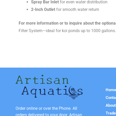
Spray Bar Inlet
for even water distribution
2-Inch Outlet
for smooth water return
For more information or to inquire about the optiona
Filter System—ideal for koi ponds up to 1000 gallons.
Hom
Conta
About
Order online or over the Phone. All
Trade
orders delivered to your door. Artisan