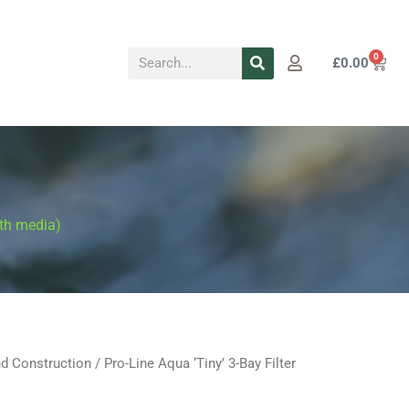
Search
0
Cart
£
0.00
ith media)
d Construction
/ Pro-Line Aqua ‘Tiny’ 3-Bay Filter