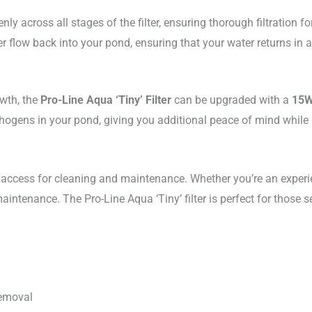
ly across all stages of the filter, ensuring thorough filtration f
 flow back into your pond, ensuring that your water returns in a
owth, the
Pro-Line Aqua ‘Tiny’ Filter
can be upgraded with a
15W
ogens in your pond, giving you additional peace of mind while ma
y access for cleaning and maintenance. Whether you’re an experie
nance. The Pro-Line Aqua ‘Tiny’ filter is perfect for those seeki
removal