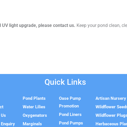
l UV light upgrade, please contact us.
Keep your pond clean, cle
Quick Links
e
Pond Plants
Oase Pump
Artisan Nursery
Promotion
ct
Water Lilies
Wildflower Seed
Pond Liners
 Us
Oxygenators
Wildflower Plug
Pond Pumps
 Enquiry
Marginals
Herbaceous Pla