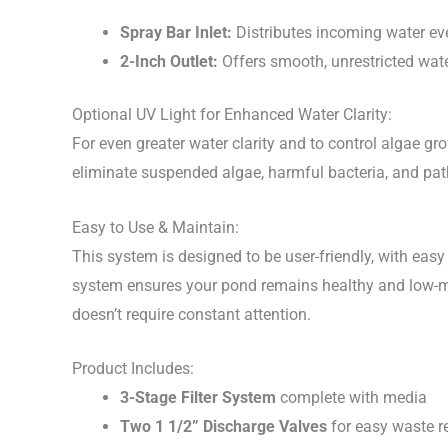
Spray Bar Inlet:
Distributes incoming water even
2-Inch Outlet:
Offers smooth, unrestricted water
Optional UV Light for Enhanced Water Clarity:
For even greater water clarity and to control algae gr
eliminate suspended algae, harmful bacteria, and path
Easy to Use & Maintain:
This system is designed to be user-friendly, with eas
system ensures your pond remains healthy and low-mainte
doesn’t require constant attention.
Product Includes:
3-Stage Filter System
complete with media
Two 1 1/2” Discharge Valves
for easy waste 