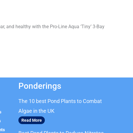
ar, and healthy with the Pro-Line Aqua ‘Tiny’ 3-Bay
Ponderings
The 10 best Pond Plants to Combat
Algae in the UK
s
Read More
s
nts