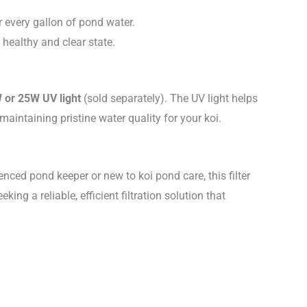
or every gallon of pond water.
 healthy and clear state.
 or 25W UV light
(sold separately). The UV light helps
intaining pristine water quality for your koi.
nced pond keeper or new to koi pond care, this filter
ng a reliable, efficient filtration solution that