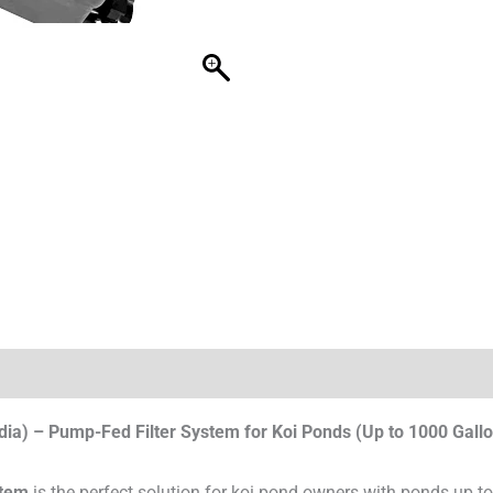
dia) – Pump-Fed Filter System for Koi Ponds (Up to 1000 Gall
stem
is the perfect solution for koi pond owners with ponds up 