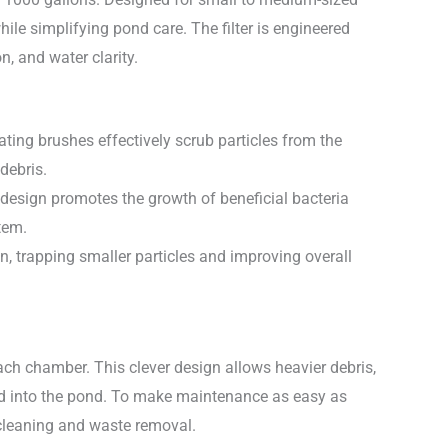
hile simplifying pond care. The filter is engineered
n, and water clarity.
ating brushes effectively scrub particles from the
debris.
ue design promotes the growth of beneficial bacteria
tem.
n, trapping smaller particles and improving overall
each chamber. This clever design allows heavier debris,
duced into the pond. To make maintenance as easy as
 cleaning and waste removal.