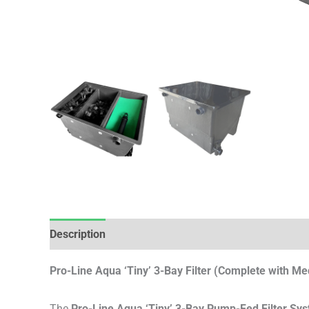
Description
Reviews (0)
Pro-Line Aqua ‘Tiny’ 3-Bay Filter (Complete with Me
The
Pro-Line Aqua ‘Tiny’ 3-Bay Pump-Fed Filter Sy