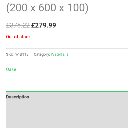
(200 x 600 x 100)
£
375.22
£
279.99
Out of stock
SKU:
W B118
Category:
Waterfalls
Oase
Description
Brand
Reviews (0)