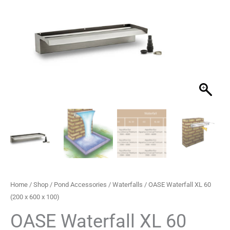
£375.22.
£279.99.
Home
/
Shop
/
Pond Accessories
/
Waterfalls
/ OASE Waterfall XL 60
(200 x 600 x 100)
OASE Waterfall XL 60