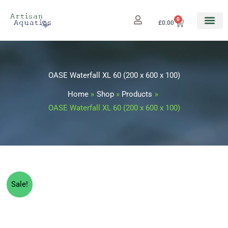
Skip
to
0
Cart
£
0.00
content
OASE Waterfall XL 60 (200 x 600 x 100)
Home
Shop
Products
OASE Waterfall XL 60 (200 x 600 x 100)
Original
Current
Sale!
price
price
was:
is: