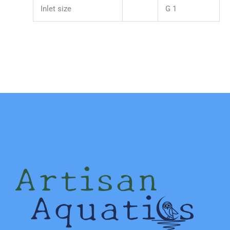
Inlet size
G 1