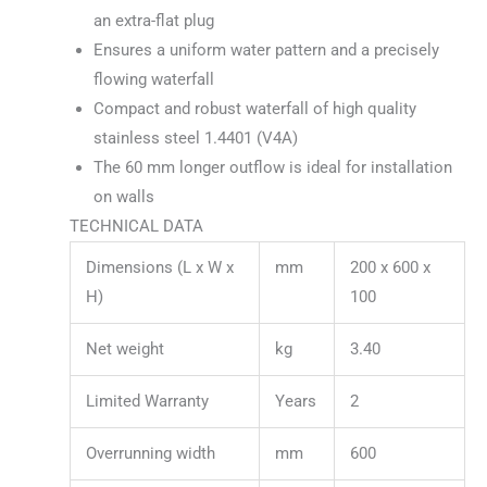
an extra-flat plug
Ensures a uniform water pattern and a precisely
flowing waterfall
Compact and robust waterfall of high quality
stainless steel 1.4401 (V4A)
The 60 mm longer outflow is ideal for installation
on walls
TECHNICAL DATA
Dimensions (L x W x
mm
200 x 600 x
H)
100
Net weight
kg
3.40
Limited Warranty
Years
2
Overrunning width
mm
600