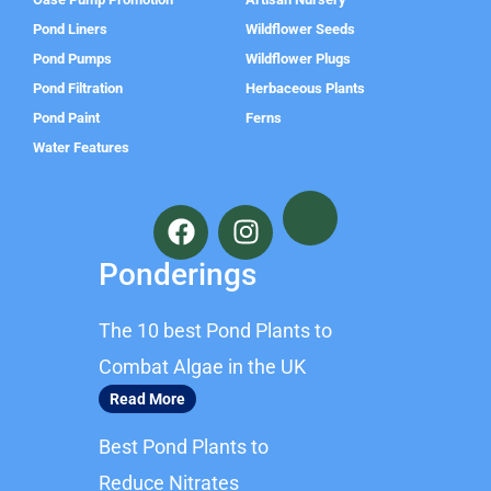
Pond Liners
Wildflower Seeds
Pond Pumps
Wildflower Plugs
Pond Filtration
Herbaceous Plants
Pond Paint
Ferns
Water Features
F
I
a
n
c
s
Ponderings
e
t
b
a
The 10 best Pond Plants to
o
g
o
r
Combat Algae in the UK
k
a
Read More
m
Best Pond Plants to
Reduce Nitrates