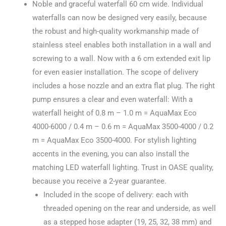
Noble and graceful waterfall 60 cm wide. Individual
waterfalls can now be designed very easily, because
the robust and high-quality workmanship made of
stainless steel enables both installation in a wall and
screwing to a wall. Now with a 6 cm extended exit lip
for even easier installation. The scope of delivery
includes a hose nozzle and an extra flat plug. The right
pump ensures a clear and even waterfall: With a
waterfall height of 0.8 m – 1.0 m = AquaMax Eco
4000-6000 / 0.4 m – 0.6 m = AquaMax 3500-4000 / 0.2
m = AquaMax Eco 3500-4000. For stylish lighting
accents in the evening, you can also install the
matching LED waterfall lighting. Trust in OASE quality,
because you receive a 2-year guarantee.
Included in the scope of delivery: each with
threaded opening on the rear and underside, as well
as a stepped hose adapter (19, 25, 32, 38 mm) and