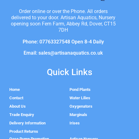
Order online or over the Phone. All orders
delivered to your door. Artisan Aquatics, Nursery
opening soon Fern Farm, Abbey Rd, Dover, CT15
7DH
Phone: 07763327548 Open 8-4 Daily
Email: sales@artisanaquatics.co.uk
Quick Links
Home
Pond Plants
Contact
Water Lilies
About Us
Oxygenators
Trade Enquiry
Marginals
Delivery Information
Irises
Product Returns
Oase Pump Promotion
Artisan Nursery