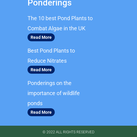
Ponderings
e
t
b
a
The 10 best Pond Plants to
o
g
o
r
Combat Algae in the UK
k
a
Read More
m
Best Pond Plants to
Reduce Nitrates
Read More
Ponderings on the
importance of wildlife
ponds
Read More
© 2022 ALL RIGHTS RESERVED​