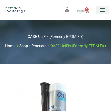
Skip
to
0
Cart
£
0.00
content
OASE UniFix (Formerly EPDM-Fix)
Home
Shop
Products
OASE UniFix (Formerly EPDM-Fix)
OASE
UniFix
(Formerly
EPDM-
Fix)