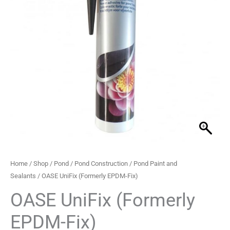
quantity
Home
/
Shop
/
Pond
/
Pond Construction
/
Pond Paint and
Sealants
/ OASE UniFix (Formerly EPDM-Fix)
OASE UniFix (Formerly
EPDM-Fix)