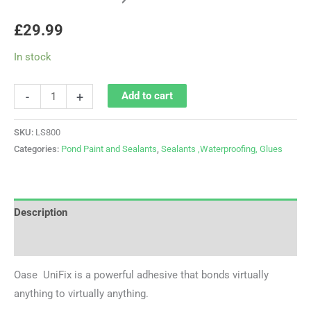
£
29.99
In stock
-
+
Add to cart
SKU:
LS800
Categories:
Pond Paint and Sealants
,
Sealants ,Waterproofing, Glues
Description
Reviews (0)
Oase UniFix is a powerful adhesive that bonds virtually
anything to virtually anything.