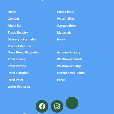
Home
Pond Plants
Contact
Water Lilies
About Us
Oxygenators
Trade Enquiry
Marginals
Delivery Information
Irises
Product Returns
Oase Pump Promotion
Artisan Nursery
Pond Liners
Wildflower Seeds
Pond Pumps
Wildflower Plugs
Pond Filtration
Herbaceous Plants
Pond Paint
Ferns
Water Features
F
I
a
n
c
s