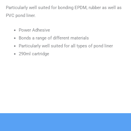
Particularly well suited for bonding EPDM, rubber as well as
PVC pond liner.
Power Adhesive
Bonds a range of different materials
Particularly well suited for all types of pond liner
290ml cartridge