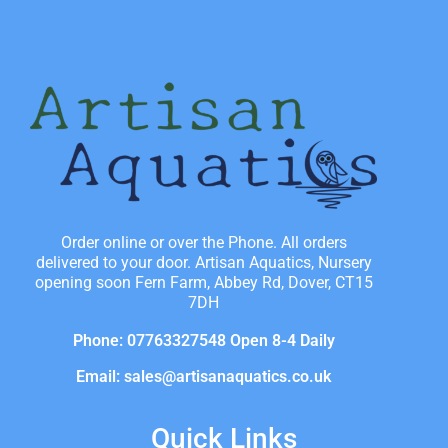
Order online or over the Phone. All orders
delivered to your door. Artisan Aquatics, Nursery
opening soon Fern Farm, Abbey Rd, Dover, CT15
7DH
Phone: 07763327548 Open 8-4 Daily
Email: sales@artisanaquatics.co.uk
Quick Links