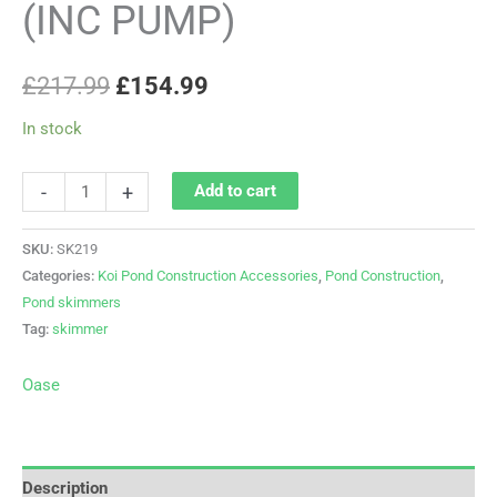
(INC PUMP)
£
217.99
£
154.99
In stock
-
+
Add to cart
SKU:
SK219
Categories:
Koi Pond Construction Accessories
,
Pond Construction
,
Pond skimmers
Tag:
skimmer
Oase
Description