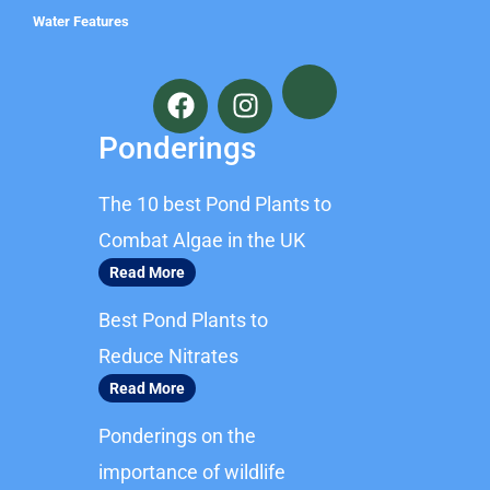
Water Features
F
I
a
n
c
s
Ponderings
e
t
b
a
The 10 best Pond Plants to
o
g
o
r
Combat Algae in the UK
k
a
Read More
m
Best Pond Plants to
Reduce Nitrates
Read More
Ponderings on the
importance of wildlife