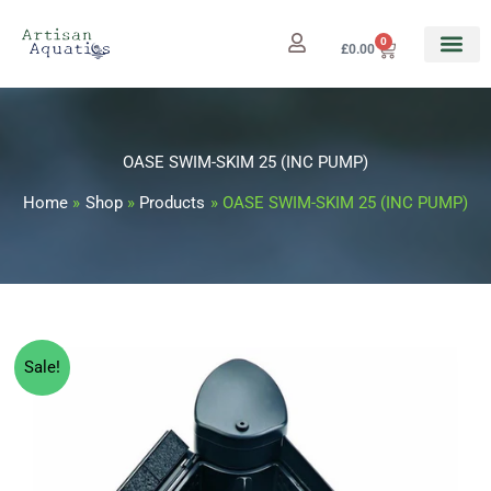
Skip
to
0
Cart
£
0.00
content
OASE SWIM-SKIM 25 (INC PUMP)
Home
Shop
Products
OASE SWIM-SKIM 25 (INC PUMP)
OASE
Original
Current
Sale!
SWIM-
price
price
SKIM
25
was:
is:
(INC