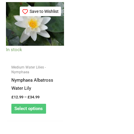
Price
This
range:
Save to Wishlist
product
£12.99
through
has
£34.99
multiple
variants.
The
In stock
options
may
Medium Water Lilies -
be
Nymphaea
chosen
Nymphaea Albatross
on
Water Lily
the
£
12.99
–
£
34.99
product
Select options
page