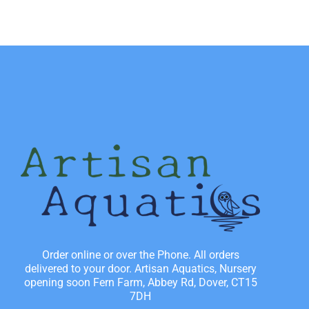
Order online or over the Phone. All orders
delivered to your door. Artisan Aquatics, Nursery
opening soon Fern Farm, Abbey Rd, Dover, CT15
7DH