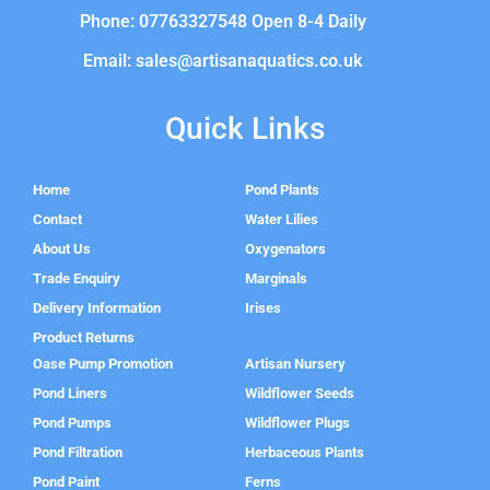
Phone: 07763327548 Open 8-4 Daily
Email: sales@artisanaquatics.co.uk
Quick Links
Home
Pond Plants
Contact
Water Lilies
About Us
Oxygenators
Trade Enquiry
Marginals
Delivery Information
Irises
Product Returns
Oase Pump Promotion
Artisan Nursery
Pond Liners
Wildflower Seeds
Pond Pumps
Wildflower Plugs
Pond Filtration
Herbaceous Plants
Pond Paint
Ferns