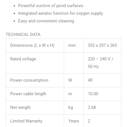
Powerful suction of pond surfaces
Integrated aerator function for oxygen supply
Easy and convenient cleaning
TECHNICAL DATA
Dimensions (L x W x H)
mm
332 x 297 x 263
Rated voltage
220 – 240 V /
50 Hz
Power consumption
W
40
Power cable length
m
10.00
Net weight
kg
2.68
Limited Warranty
Years
2