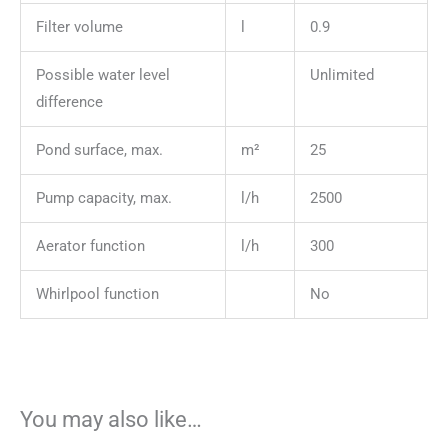
Filter volume
l
0.9
Possible water level
Unlimited
difference
Pond surface, max.
m²
25
Pump capacity, max.
l/h
2500
Aerator function
l/h
300
Whirlpool function
No
You may also like…