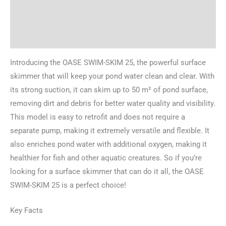
Brand
Reviews (0)
Introducing the OASE SWIM-SKIM 25, the powerful surface
skimmer that will keep your pond water clean and clear. With
its strong suction, it can skim up to 50 m² of pond surface,
removing dirt and debris for better water quality and visibility.
This model is easy to retrofit and does not require a
separate pump, making it extremely versatile and flexible. It
also enriches pond water with additional oxygen, making it
healthier for fish and other aquatic creatures. So if you’re
looking for a surface skimmer that can do it all, the OASE
SWIM-SKIM 25 is a perfect choice!
Key Facts