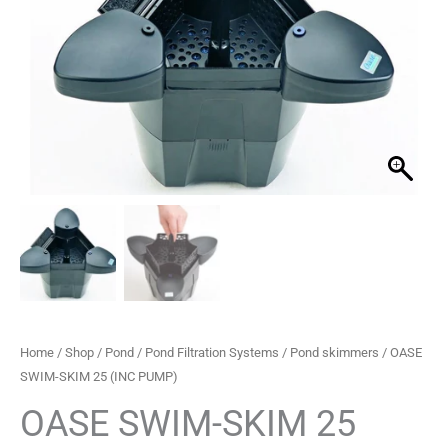
£217.99.
£154.99.
PUMP)
quantity
Home
/
Shop
/
Pond
/
Pond Filtration Systems
/
Pond skimmers
/ OASE
SWIM-SKIM 25 (INC PUMP)
OASE SWIM-SKIM 25