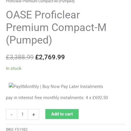
Proficlear Premium Compact-M (Pumped)
OASE Proficlear
Premium Compact-M
(Pumped)
£
3,388.99
£
2,769.99
In stock
pay in interest free monthly instalments: 4 x £692.50
-
+
Add to cart
SKU:
FS1982