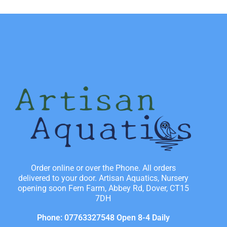
Order online or over the Phone. All orders
delivered to your door. Artisan Aquatics, Nursery
opening soon Fern Farm, Abbey Rd, Dover, CT15
7DH
Phone: 07763327548 Open 8-4 Daily