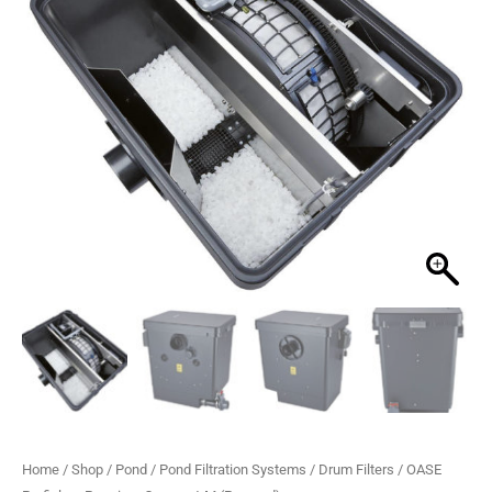
M
£3,388.99.
£2,769.99.
(Pumped)
quantity
Home
/
Shop
/
Pond
/
Pond Filtration Systems
/
Drum Filters
/ OASE