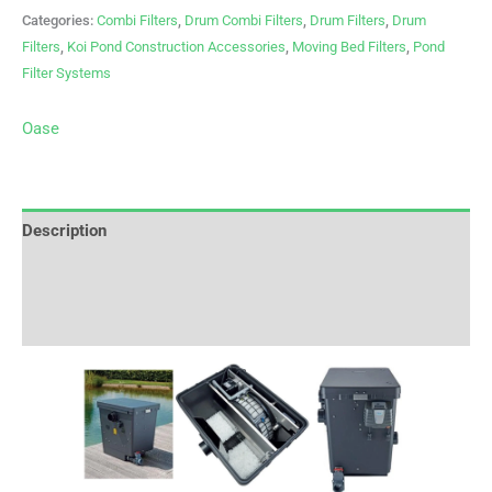
Categories:
Combi Filters
,
Drum Combi Filters
,
Drum Filters
,
Drum
Filters
,
Koi Pond Construction Accessories
,
Moving Bed Filters
,
Pond
Filter Systems
Oase
Description
Brand
Reviews (0)