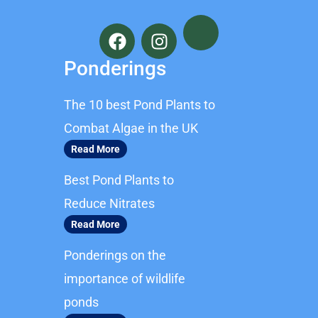
F
I
a
n
c
s
Ponderings
e
t
b
a
The 10 best Pond Plants to
o
g
o
r
Combat Algae in the UK
k
a
Read More
m
Best Pond Plants to
Reduce Nitrates
Read More
Ponderings on the
importance of wildlife
ponds