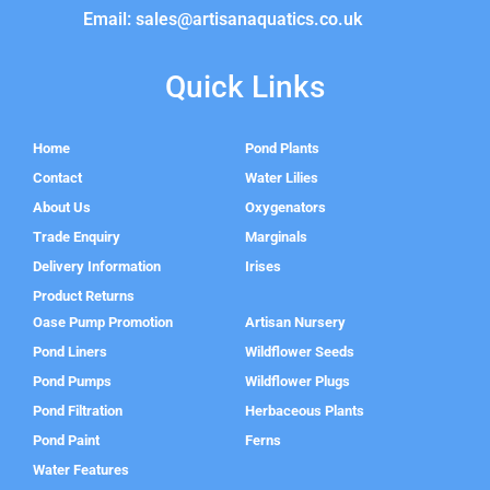
Email: sales@artisanaquatics.co.uk
Quick Links
Home
Pond Plants
Contact
Water Lilies
About Us
Oxygenators
Trade Enquiry
Marginals
Delivery Information
Irises
Product Returns
Oase Pump Promotion
Artisan Nursery
Pond Liners
Wildflower Seeds
Pond Pumps
Wildflower Plugs
Pond Filtration
Herbaceous Plants
Pond Paint
Ferns
Water Features