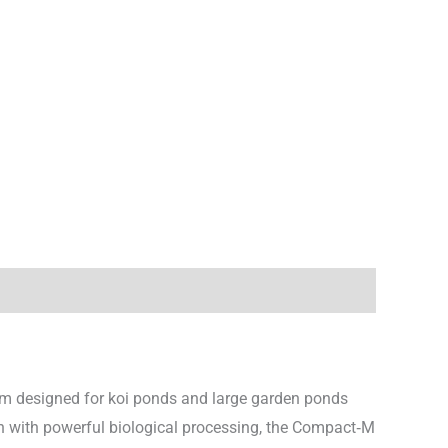
tem designed for koi ponds and large garden ponds
ion with powerful biological processing, the Compact‑M