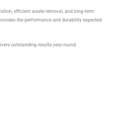
ration, efficient waste removal, and long‑term
 provides the performance and durability expected
ivers outstanding results year‑round.