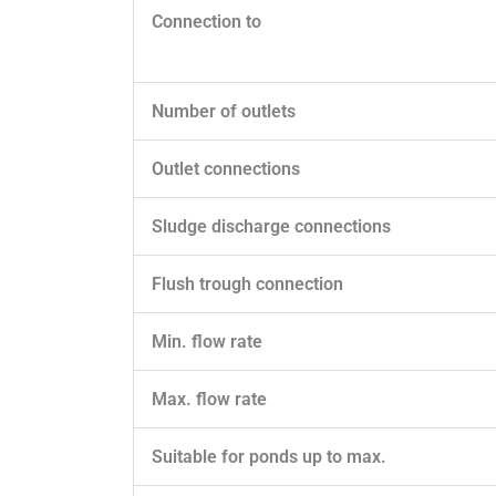
Connection to
Number of outlets
Outlet connections
Sludge discharge connections
Flush trough connection
Min. flow rate
Max. flow rate
Suitable for ponds up to max.