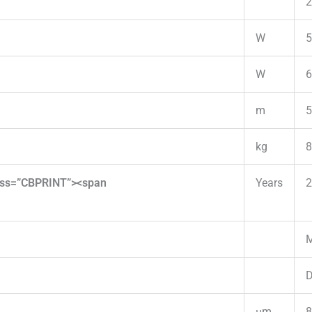
2
W
5
W
6
m
5
kg
8
lass=”CBPRINT”><span
Years
2
M
D
µm
8