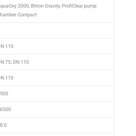
quaOxy 2000, Bitron Gravity, ProfiClear pump
hamber Compact
N 110
N 75, DN 110
N 110
500
6500
8.0