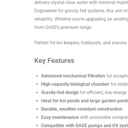
delivers crystal‑clear water with minimal main
Engineered for gravity‑fed systems, this unit i
reliability. Whether you’re upgrading an exist
from OASE’s premium range.
Perfect for koi keepers, hobbyists, and anyone
Key Features
Advanced mechanical filtration
for excepti
High‑capacity biological chamber
for stab
Gravity‑fed design
for efficient, low‑energy
Ideal for koi ponds and large garden pond
Durable, weather‑resistant construction
Easy maintenance
with accessible compo
Compatible with OASE pumps and UV sys