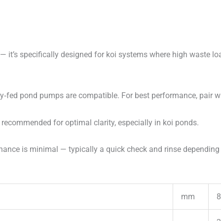
— it’s specifically designed for koi systems where high waste l
y‑fed pond pumps are compatible. For best performance, pair
 recommended for optimal clarity, especially in koi ponds.
ance is minimal — typically a quick check and rinse depending 
mm
8