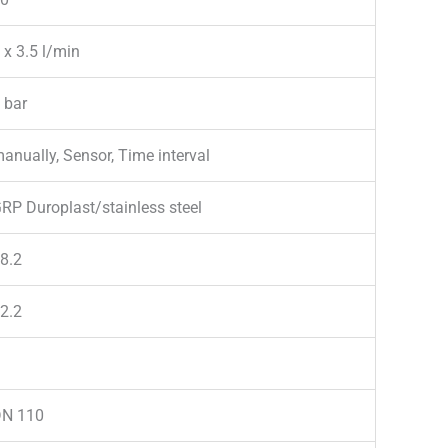
 x 3.5 l/min
 bar
anually, Sensor, Time interval
RP Duroplast/stainless steel
8.2
2.2
N 110