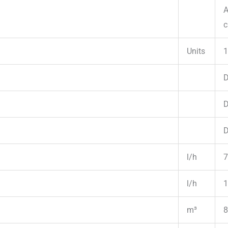
A
c
Units
1
D
D
D
l/h
7
l/h
1
m³
8