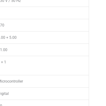
30 V / 50 Hz
70
.00 + 5.00
1.00
 + 1
icrocontroller
igital
0