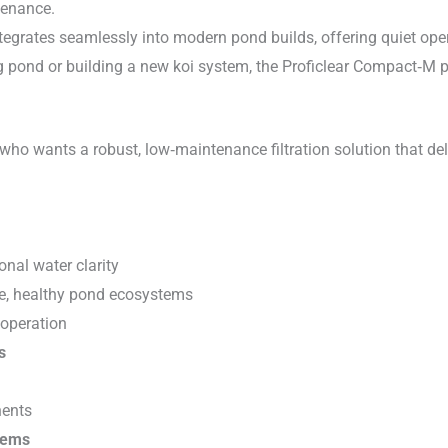
tenance.
ntegrates seamlessly into modern pond builds, offering quiet ope
ing pond or building a new koi system, the Proficlear Compact‑M
 who wants a robust, low‑maintenance filtration solution that del
onal water clarity
le, healthy pond ecosystems
 operation
s
nents
tems