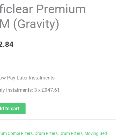
price
ficlear Premium
is:
 (Gravity)
8.99.
£2,842.84.
2.84
hly instalments: 3 x £947.61
d to cart
rum Combi Filters
,
Drum Filters
,
Drum Filters
,
Moving Bed