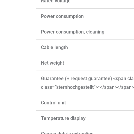
Rated voltage
Power consumption
Power consumption, cleaning
Cable length
Net weight
Guarantee (+ request guarantee) <span c
class=”sternhochgestellt”>*</span></span>
Control unit
Temperature display
Coarse debris extraction