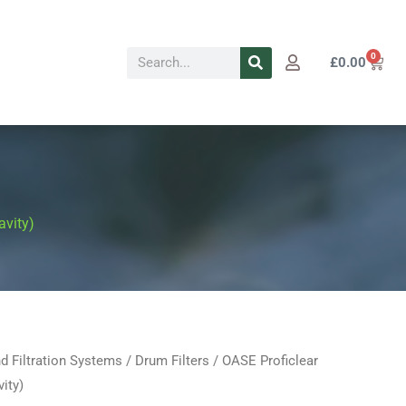
Search
0
Cart
£
0.00
avity)
d Filtration Systems
/
Drum Filters
/ OASE Proficlear
al
Current
ity)