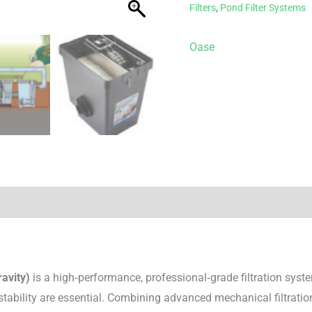
Filters
,
Pond Filter Systems
Oase
avity)
is a high‑performance, professional‑grade filtration sys
 stability are essential. Combining advanced mechanical filtrat