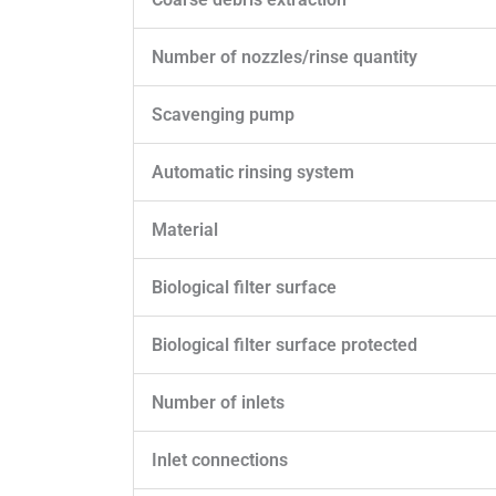
Number of nozzles/rinse quantity
Scavenging pump
Automatic rinsing system
Material
Biological filter surface
Biological filter surface protected
Number of inlets
Inlet connections