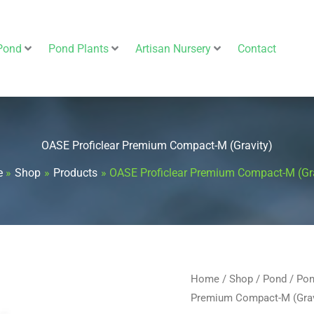
Pond
Pond Plants
Artisan Nursery
Contact
OASE Proficlear Premium Compact-M (Gravity)
e
Shop
Products
OASE Proficlear Premium Compact-M (Gr
OASE
Home
/
Shop
/
Pond
/
Pon
Origin
Premium Compact-M (Grav
Proficlear