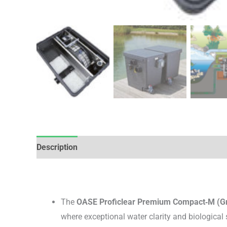
Description
Brand
Reviews (0)
The
OASE Proficlear Premium Compact‑M (Gr
where exceptional water clarity and biological