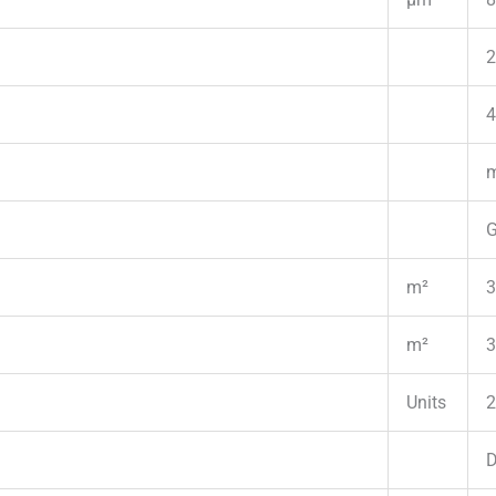
2
4
m
G
m²
3
m²
3
Units
2
D