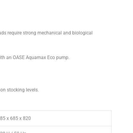
oads require strong mechanical and biological
 with an OASE Aquamax Eco pump.
on stocking levels.
85 x 685 x 820