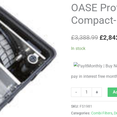
price
Premium
OASE Pro
Compact-
was:
Compact-M
M
£3,38
(Gravity)
quantity
£
3,388.99
£
2,84
In stock
pay in interest free mont
-
+
Ad
SKU:
FS1981
Categories:
Combi Filters
,
D