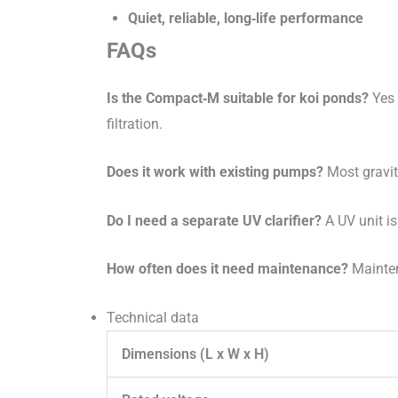
Quiet, reliable, long‑life performance
FAQs
Is the Compact‑M suitable for koi ponds?
Yes 
filtration.
Does it work with existing pumps?
Most gravit
Do I need a separate UV clarifier?
A UV unit is
How often does it need maintenance?
Mainten
Technical data
Dimensions (L x W x H)