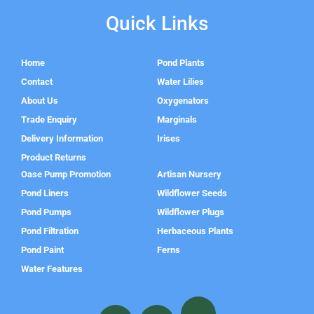
Quick Links
Home
Pond Plants
Contact
Water Lilies
About Us
Oxygenators
Trade Enquiry
Marginals
Delivery Information
Irises
Product Returns
Oase Pump Promotion
Artisan Nursery
Pond Liners
Wildflower Seeds
Pond Pumps
Wildflower Plugs
Pond Filtration
Herbaceous Plants
Pond Paint
Ferns
Water Features
F
I