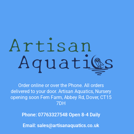
Order online or over the Phone. All orders
delivered to your door. Artisan Aquatics, Nursery
opening soon Fern Farm, Abbey Rd, Dover, CT15
7DH
Phone: 07763327548 Open 8-4 Daily
Email: sales@artisanaquatics.co.uk