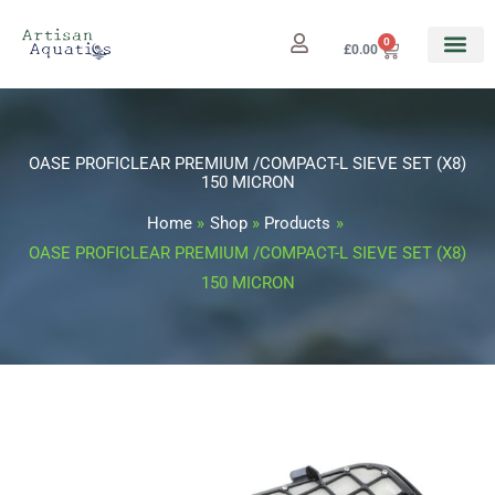
Skip
to
0
Cart
£
0.00
content
OASE PROFICLEAR PREMIUM /COMPACT-L SIEVE SET (X8)
150 MICRON
Home
Shop
Products
OASE PROFICLEAR PREMIUM /COMPACT-L SIEVE SET (X8)
150 MICRON
OASE
PROFICLEAR