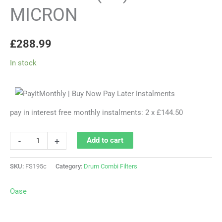
MICRON
£
288.99
In stock
pay in interest free monthly instalments: 2 x £144.50
-
+
Add to cart
SKU:
FS195c
Category:
Drum Combi Filters
Oase