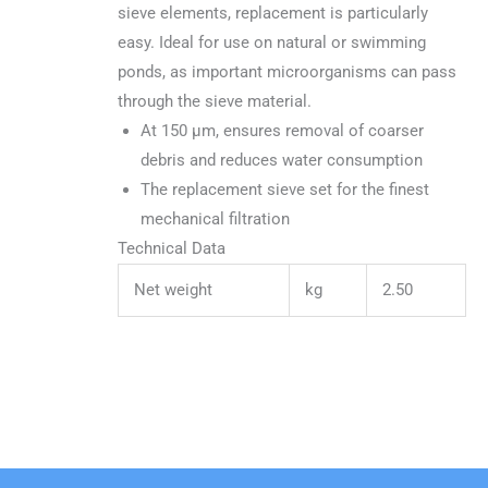
sieve elements, replacement is particularly
easy. Ideal for use on natural or swimming
ponds, as important microorganisms can pass
through the sieve material.
At 150 µm, ensures removal of coarser
debris and reduces water consumption
The replacement sieve set for the finest
mechanical filtration
Technical Data
Net weight
kg
2.50