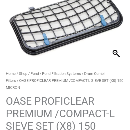
PREMIUM
/COMPACT-
L
SIEVE
SET
(X8)
150
MICRON
quantity
Home
/
Shop
/
Pond
/
Pond Filtration Systems
/
Drum Combi
Filters
/ OASE PROFICLEAR PREMIUM /COMPACT-L SIEVE SET (X8) 150
MICRON
OASE PROFICLEAR
PREMIUM /COMPACT-L
SIEVE SET (X8) 150