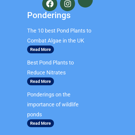
a
n
c
s
Ponderings
e
t
b
a
The 10 best Pond Plants to
o
g
o
r
Combat Algae in the UK
k
a
Read More
m
Best Pond Plants to
Reduce Nitrates
Read More
Ponderings on the
importance of wildlife
ponds
Read More