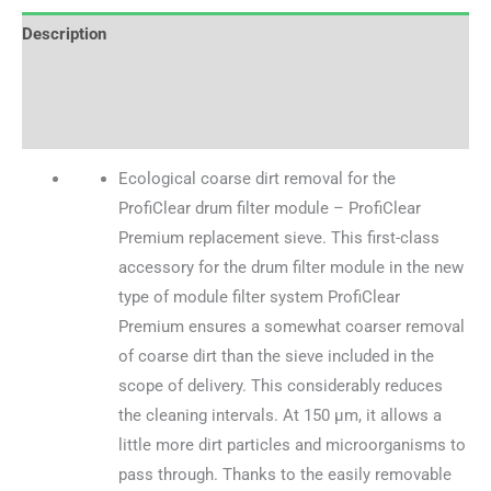
Description
Brand
Reviews (0)
Ecological coarse dirt removal for the
ProfiClear drum filter module – ProfiClear
Premium replacement sieve. This first-class
accessory for the drum filter module in the new
type of module filter system ProfiClear
Premium ensures a somewhat coarser removal
of coarse dirt than the sieve included in the
scope of delivery. This considerably reduces
the cleaning intervals. At 150 µm, it allows a
little more dirt particles and microorganisms to
pass through. Thanks to the easily removable