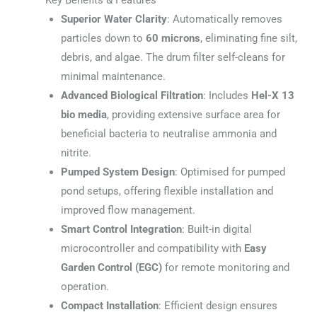
Superior Water Clarity
: Automatically removes
particles down to
60 microns
, eliminating fine silt,
debris, and algae. The drum filter self-cleans for
minimal maintenance.
Advanced Biological Filtration
: Includes
Hel-X 13
bio media
, providing extensive surface area for
beneficial bacteria to neutralise ammonia and
nitrite.
Pumped System Design
: Optimised for pumped
pond setups, offering flexible installation and
improved flow management.
Smart Control Integration
: Built-in digital
microcontroller and compatibility with
Easy
Garden Control (EGC)
for remote monitoring and
operation.
Compact Installation
: Efficient design ensures