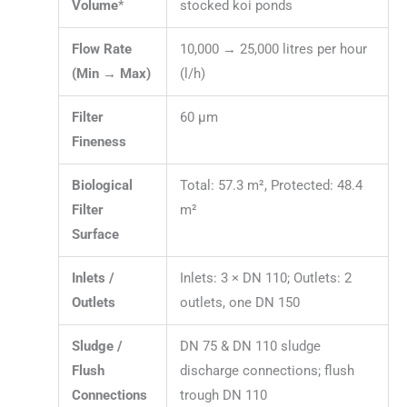
Volume
*
stocked koi ponds
Flow Rate
10,000 → 25,000 litres per hour
(Min → Max)
(l/h)
Filter
60 µm
Fineness
Biological
Total: 57.3 m², Protected: 48.4
Filter
m²
Surface
Inlets /
Inlets: 3 × DN 110; Outlets: 2
Outlets
outlets, one DN 150
Sludge /
DN 75 & DN 110 sludge
Flush
discharge connections; flush
Connections
trough DN 110