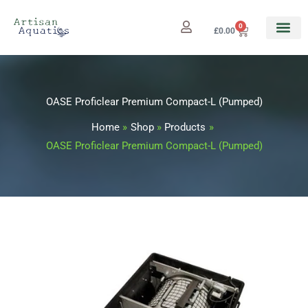
Skip
to
0
Cart
£
0.00
content
OASE Proficlear Premium Compact-L (Pumped)
Home
Shop
Products
OASE Proficlear Premium Compact-L (Pumped)
OASE
Proficlear
Premium
Compact-