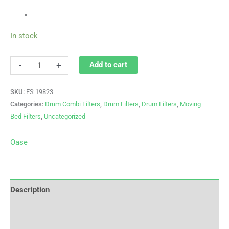
In stock
-
+
Add to cart
SKU:
FS 19823
Categories:
Drum Combi Filters
,
Drum Filters
,
Drum Filters
,
Moving
Bed Filters
,
Uncategorized
Oase
Description
Brand