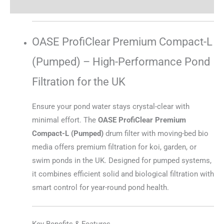
Reviews (0)
OASE ProfiClear Premium Compact-L
(Pumped) – High-Performance Pond
Filtration for the UK
Ensure your pond water stays crystal-clear with
minimal effort. The
OASE ProfiClear Premium
Compact-L (Pumped)
drum filter with moving-bed bio
media offers premium filtration for koi, garden, or
swim ponds in the UK. Designed for pumped systems,
it combines efficient solid and biological filtration with
smart control for year-round pond health.
Key Benefits & Features