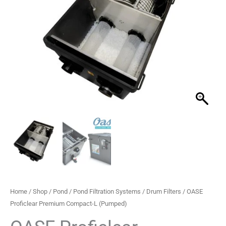
L
(Pumped)
quantity
Home
/
Shop
/
Pond
/
Pond Filtration Systems
/
Drum Filters
/ OASE
Proficlear Premium Compact-L (Pumped)