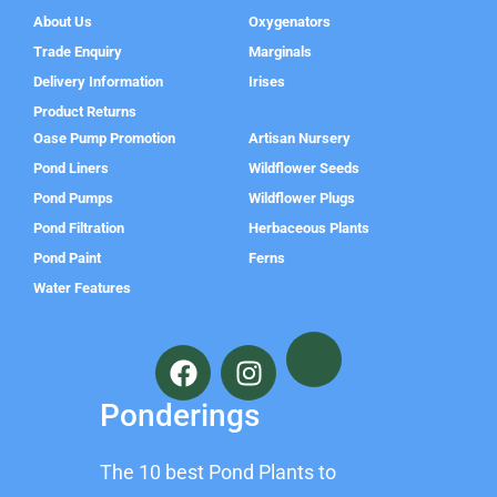
About Us
Oxygenators
Trade Enquiry
Marginals
Delivery Information
Irises
Product Returns
Oase Pump Promotion
Artisan Nursery
Pond Liners
Wildflower Seeds
Pond Pumps
Wildflower Plugs
Pond Filtration
Herbaceous Plants
Pond Paint
Ferns
Water Features
F
I
a
n
c
s
Ponderings
e
t
b
a
The 10 best Pond Plants to
o
g