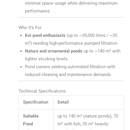
minimal space usage while delivering maximum
performance.
Who It’s For
Koi pond enthusiasts
(up to ~35,000 litres / ~35
m³) needing high-performance pumped filtration.
Nature and ornamental ponds
up to ~140 m³ with
lighter stocking levels.
Pond owners seeking automated filtration with
reduced cleaning and maintenance demands.
Technical Specifications
Specification
Detail
Suitable
up to 140 m³ (nature ponds), 70
Pond
m³ with fish, 35 m³ heavily