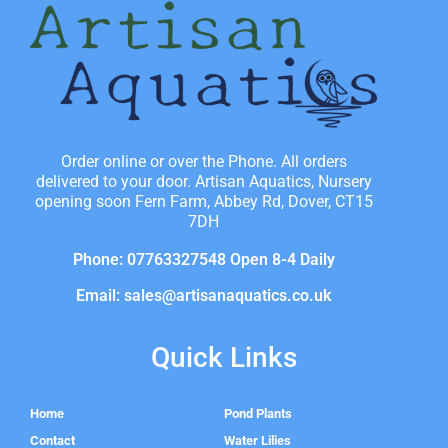
Order online or over the Phone. All orders
delivered to your door. Artisan Aquatics, Nursery
opening soon Fern Farm, Abbey Rd, Dover, CT15
7DH
Phone: 07763327548 Open 8-4 Daily
Email: sales@artisanaquatics.co.uk
Quick Links
Home
Pond Plants
Contact
Water Lilies