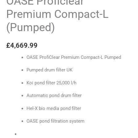
OASE Proficlear
Premium Compact-L
(Pumped)
£
4,669.99
OASE ProfiClear Premium Compact-L Pumped
Pumped drum filter UK
Koi pond filter 25,000 l/h
Automatic pond drum filter
Hel-X bio media pond filter
OASE pond filtration system