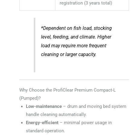
registration (3 years total)
*Dependent on fish load, stocking
level, feeding, and climate. Higher
load may require more frequent
cleaning or larger capacity.
Why Choose the ProfiClear Premium Compact-L
(Pumped)?
Low-maintenance
– drum and moving bed system
handle cleaning automatically.
Energy-efficient
– minimal power usage in
standard operation.