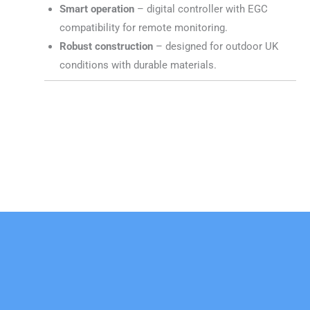
Smart operation
– digital controller with EGC
compatibility for remote monitoring.
Robust construction
– designed for outdoor UK
conditions with durable materials.