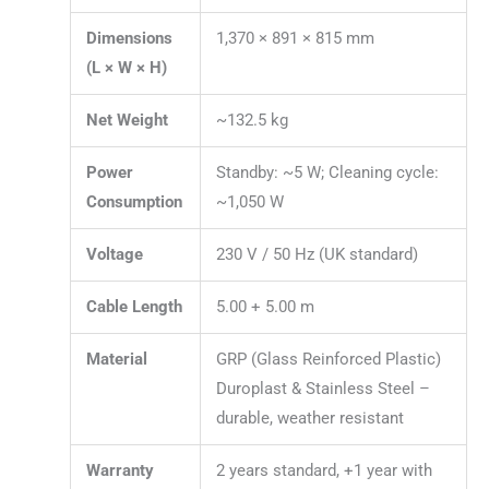
Dimensions
1,370 × 891 × 815 mm
(L × W × H)
Net Weight
~132.5 kg
Power
Standby: ~5 W; Cleaning cycle:
Consumption
~1,050 W
Voltage
230 V / 50 Hz (UK standard)
Cable Length
5.00 + 5.00 m
Material
GRP (Glass Reinforced Plastic)
Duroplast & Stainless Steel –
durable, weather resistant
Warranty
2 years standard, +1 year with