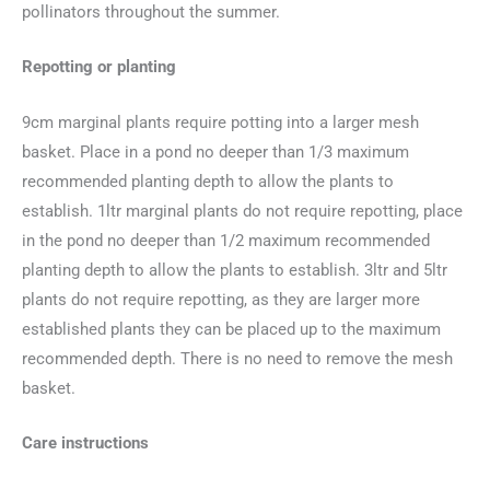
pollinators throughout the summer.
Repotting or planting
9cm marginal plants require potting into a larger mesh
basket. Place in a pond no deeper than 1/3 maximum
recommended planting depth to allow the plants to
establish. 1ltr marginal plants do not require repotting, place
in the pond no deeper than 1/2 maximum recommended
planting depth to allow the plants to establish. 3ltr and 5ltr
plants do not require repotting, as they are larger more
established plants they can be placed up to the maximum
recommended depth. There is no need to remove the mesh
basket.
Care instructions