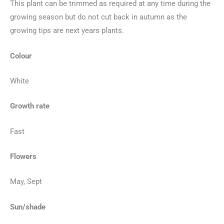
This plant can be trimmed as required at any time during the
growing season but do not cut back in autumn as the
growing tips are next years plants.
Colour
White
Growth rate
Fast
Flowers
May, Sept
Sun/shade