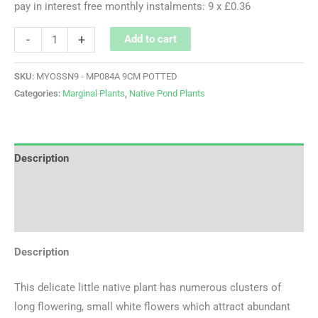
pay in interest free monthly instalments: 9 x £0.36
-
+
Add to cart
SKU:
MYOSSN9 - MP084A 9CM POTTED
Categories:
Marginal Plants
,
Native Pond Plants
Description
Additional information
Reviews (0)
Description
This delicate little native plant has numerous clusters of
long flowering, small white flowers which attract abundant