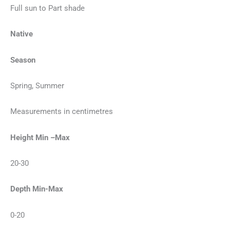
Full sun to Part shade
Native
Season
Spring, Summer
Measurements in centimetres
Height Min –Max
20-30
Depth Min-Max
0-20