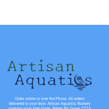
Order online or over the Phone. All orders
delivered to your door. Artisan Aquatics, Nursery
opening soon Fern Farm, Abbey Rd, Dover, CT15