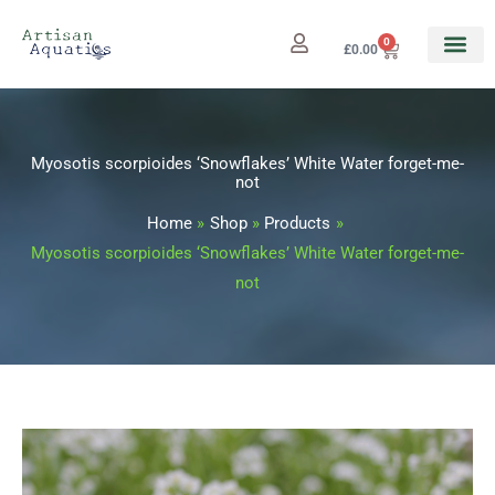
Skip
to
0
Cart
£
0.00
content
Myosotis scorpioides ‘Snowflakes’ White Water forget-me-
not
Home
Shop
Products
Myosotis scorpioides ‘Snowflakes’ White Water forget-me-
not
Myosotis
Price
scorpioides
range: