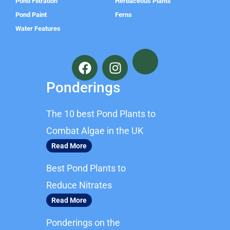
Pond Filtration
Herbaceous Plants
Pond Paint
Ferns
Water Features
F
I
a
n
c
s
Ponderings
e
t
b
a
The 10 best Pond Plants to
o
g
o
r
Combat Algae in the UK
k
a
Read More
m
Best Pond Plants to
Reduce Nitrates
Read More
Ponderings on the