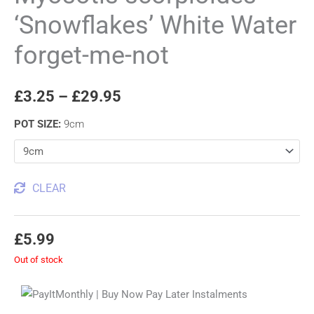
‘Snowflakes’ White Water
forget-me-not
£
3.25
–
£
29.95
POT SIZE
:
9cm
CLEAR
£
5.99
Out of stock