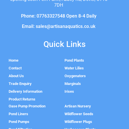
7DH
Phone: 07763327548 Open 8-4 Daily
Email: sales@artisanaquatics.co.uk
Quick Links
Home
Pond Plants
Contact
Water Lilies
About Us
Oxygenators
Trade Enquiry
Marginals
Delivery Information
Irises
Product Returns
Oase Pump Promotion
Artisan Nursery
Pond Liners
Wildflower Seeds
Pond Pumps
Wildflower Plugs