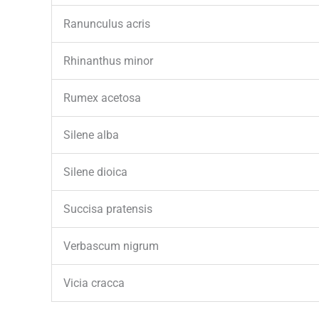
Ranunculus acris
Rhinanthus minor
Rumex acetosa
Silene alba
Silene dioica
Succisa pratensis
Verbascum nigrum
Vicia cracca