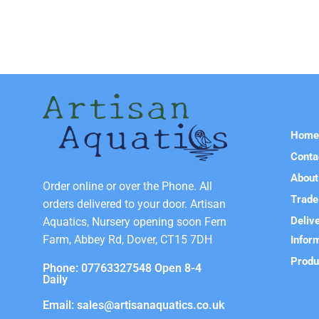
Hom
Conta
About
Order online or over the Phone. All
Trade
orders delivered to your door. Artisan
Deliv
Aquatics, Nursery opening soon Fern
Farm, Abbey Rd, Dover, CT15 7DH
Infor
Produ
Phone: 07763327548 Open 8-4
Daily
Email: sales@artisanaquatics.co.uk