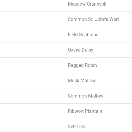
Meadow Cranesbill
Common St. John’s Wort
Field Scabious
Oxeye Daisy
Ragged Robin
Musk Mallow
Common Mallow
Ribwort Plantain
Self Heal