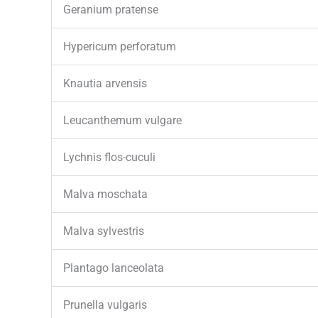
Geranium pratense
Hypericum perforatum
Knautia arvensis
Leucanthemum vulgare
Lychnis flos-cuculi
Malva moschata
Malva sylvestris
Plantago lanceolata
Prunella vulgaris