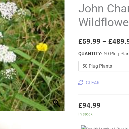
Tall
John Cha
Wildflower
Wildflowe
Plug
Plants
quantity
£
59.99
–
£
489.
QUANTITY
:
50 Plug Pla
CLEAR
£
94.99
In stock