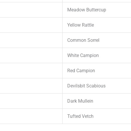
Meadow Buttercup
Yellow Rattle
Common Sorrel
White Campion
Red Campion
Devilsbit Scabious
Dark Mullein
Tufted Vetch