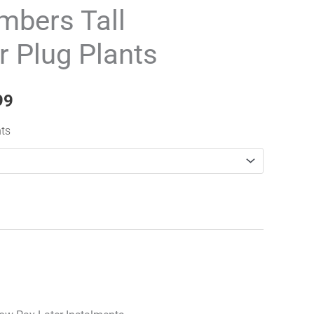
range:
mbers Tall
£59.99
r Plug Plants
through
£489.99
99
nts