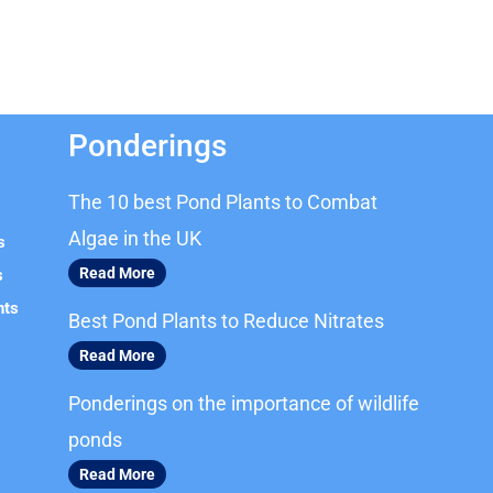
Ponderings
The 10 best Pond Plants to Combat
Algae in the UK
s
Read More
s
nts
Best Pond Plants to Reduce Nitrates
Read More
Ponderings on the importance of wildlife
ponds
Read More