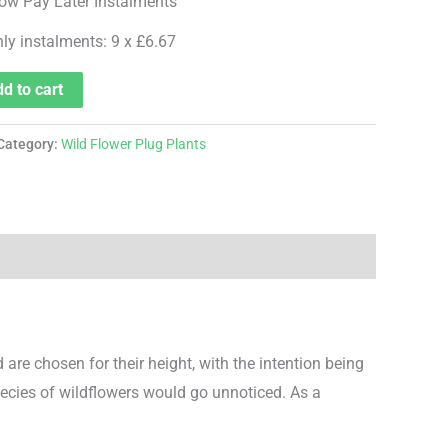
hly instalments: 9 x £6.67
d to cart
Category:
Wild Flower Plug Plants
are chosen for their height, with the intention being
pecies of wildflowers would go unnoticed. As a