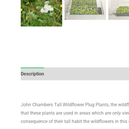
Description
Additional information
Reviews (0)
John Chambers Tall Wildflower Plug Plants, the wildflo
that these plants are used in areas which are only vi
consequence of their tall habit the wildflowers in this c