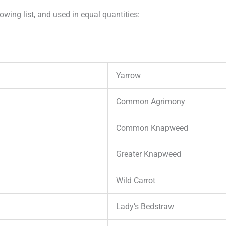
wing list, and used in equal quantities:
Yarrow
Common Agrimony
Common Knapweed
Greater Knapweed
Wild Carrot
Lady’s Bedstraw