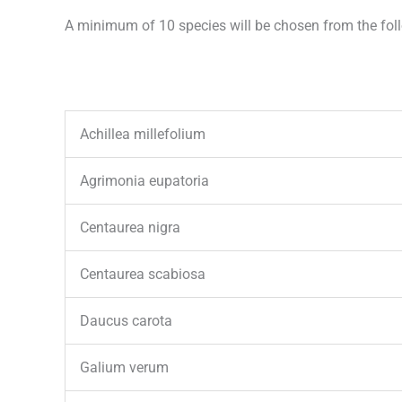
A minimum of 10 species will be chosen from the follo
Achillea millefolium
Agrimonia eupatoria
Centaurea nigra
Centaurea scabiosa
Daucus carota
Galium verum