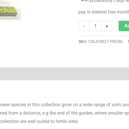
pay in interest free mont
-
+
Ad
SKU:
130JC4027-PRO50
wer species in this collection grow on a wide range of soils and 
ewed from a distance, e.g the end of the garden, where smaller s
ollection are well suited to fertile sites.