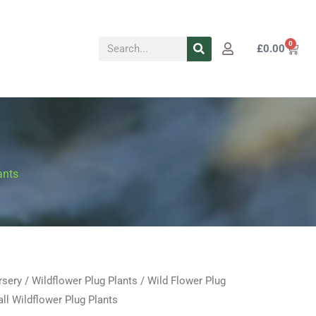
Search
0
Cart
£
0.00
ants
rsery
/
Wildflower Plug Plants
/
Wild Flower Plug
Price
l Wildflower Plug Plants