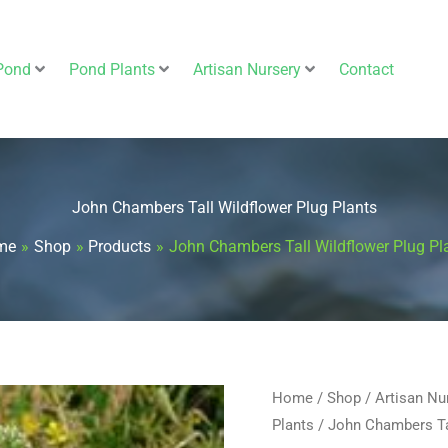
Pond
Pond Plants
Artisan Nursery
Contact
John Chambers Tall Wildflower Plug Plants
me
Shop
Products
John Chambers Tall Wildflower Plug Pl
John
Home
/
Shop
/
Artisan Nu
Plants
/ John Chambers Tal
Chambers