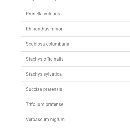
Prunella vulgaris
Rhinanthus minor
Scabiosa columbaria
Stachys officinalis
Stachys sylvatica
Succisa pratensis
Trifolium pratense
Verbascum nigrum