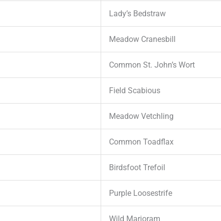
Lady’s Bedstraw
Meadow Cranesbill
Common St. John’s Wort
Field Scabious
Meadow Vetchling
Common Toadflax
Birdsfoot Trefoil
Purple Loosestrife
Wild Marjoram