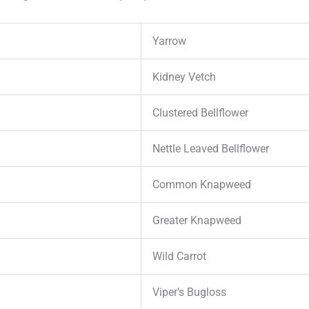
Yarrow
Kidney Vetch
Clustered Bellflower
Nettle Leaved Bellflower
Common Knapweed
Greater Knapweed
Wild Carrot
Viper’s Bugloss