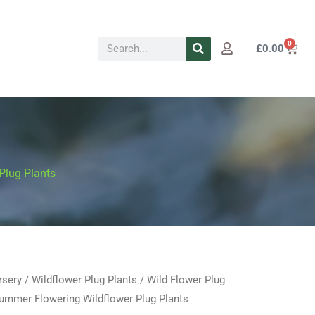
Search
0
Cart
£
0.00
Plug Plants
rsery
/
Wildflower Plug Plants
/
Wild Flower Plug
Price
mmer Flowering Wildflower Plug Plants