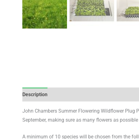
Description
Additional information
Reviews (0)
John Chambers Summer Flowering Wildflower Plug Plan
September, making sure as many flowers as possible are
A minimum of 10 species will be chosen from the follo