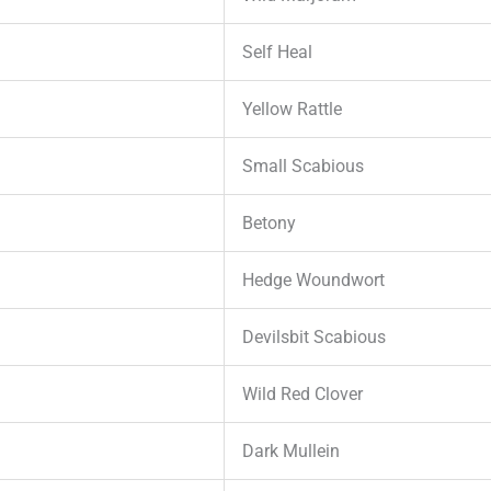
Self Heal
Yellow Rattle
Small Scabious
Betony
Hedge Woundwort
Devilsbit Scabious
Wild Red Clover
Dark Mullein