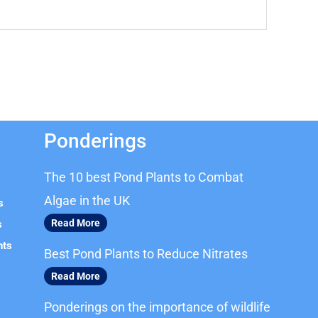
Ponderings
The 10 best Pond Plants to Combat
Algae in the UK
s
Read More
s
nts
Best Pond Plants to Reduce Nitrates
Read More
Ponderings on the importance of wildlife