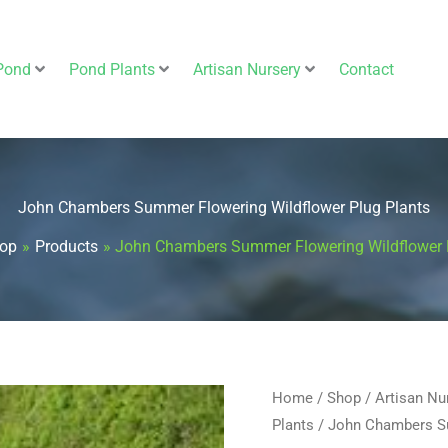
Pond
Pond Plants
Artisan Nursery
Contact
John Chambers Summer Flowering Wildflower Plug Plants
op
Products
John Chambers Summer Flowering Wildflower 
John
Home
/
Shop
/
Artisan Nu
Plants
/ John Chambers Su
Chambers