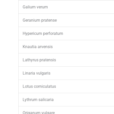
Galium verum
Geranium pratense
Hypericum perforatum
Knautia arvensis
Lathyrus pratensis
Linaria vulgaris
Lotus corniculatus
Lythrum salicaria
Origanum vulgare