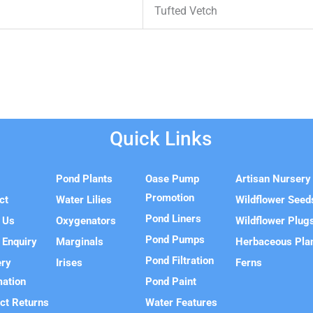
Tufted Vetch
Quick Links
e
Pond Plants
Oase Pump
Artisan Nursery
Promotion
ct
Water Lilies
Wildflower Seed
Pond Liners
 Us
Oxygenators
Wildflower Plug
Pond Pumps
 Enquiry
Marginals
Herbaceous Pla
Pond Filtration
ery
Irises
Ferns
mation
Pond Paint
ct Returns
Water Features