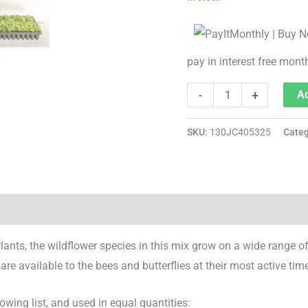
pay in interest free mont
-
+
Ad
SKU:
130JC405325
Cate
ts, the wildflower species in this mix grow on a wide range o
 available to the bees and butterflies at their most active time
wing list, and used in equal quantities: