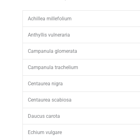
Achillea millefolium
Anthyllis vulneraria
Campanula glomerata
Campanula trachelium
Centaurea nigra
Centaurea scabiosa
Daucus carota
Echium vulgare