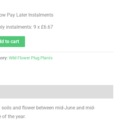
hly instalments: 9 x £6.67
d to cart
gory:
Wild Flower Plug Plants
f soils and flower between mid-June and mid-
 of the year.