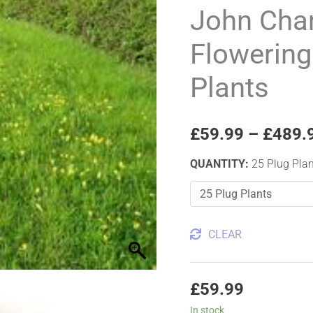
Summer
John Ch
Flowering
Flowering
Wildflower
Plug
Plants
Plants
quantity
£
59.99
–
£
489.
QUANTITY
:
25 Plug Pla
CLEAR
£
59.99
In stock