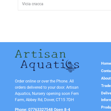
Vicia cracca
Hom
Conta
About
Order online or over the Phone. All
Trade
orders delivered to your door. Artisan
Deliv
Aquatics, Nursery opening soon Fern
Farm, Abbey Rd, Dover, CT15 7DH
Infor
Produ
Phone: 07763327548 Open 8-4