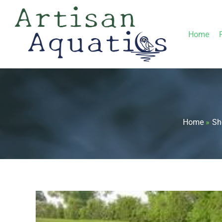
Skip
to
Home
content
Home
Sh