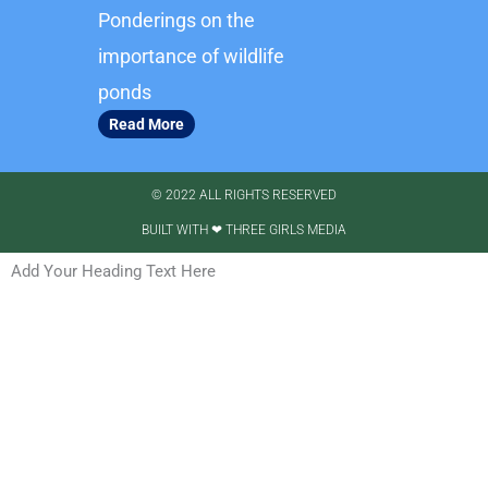
Ponderings on the
importance of wildlife
ponds
Read More
© 2022 ALL RIGHTS RESERVED​
BUILT WITH ❤ THREE GIRLS MEDIA
Add Your Heading Text Here