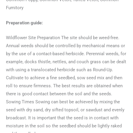
Fumitory
Preparation guide:
Wildflower Site Preparation The site should be weed-free.
Annual weeds should be controlled by mechanical means or
by the use of a contact-based herbicide. Perennial weeds, for
example, docks thistle, nettles, and couch grass can be dealt
with using a translocated herbicide such as Round-Up.
Cultivate to achieve a fine seedbed, sow seed mix and then
roll to ensure firmness. The best results are obtained when
there is good contact between the soil and the seeds.
Sowing Times Sowing can best be achieved by mixing the
seed with dry sand, dry sifted topsoil, or sawdust and evenly
broadcast. It is important that the seed is in contact with
moisture in the soil so the seedbed should be lightly raked