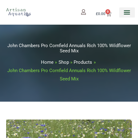
Skip
to
0
Cart
£
0.00
content
John Chambers Pro Cornfield Annuals Rich 100% Wildflower
Seed Mix
Home
Shop
Products
John Chambers Pro Cornfield Annuals Rich 100% Wildflower
Seed Mix
John
Price
Chambers
range: