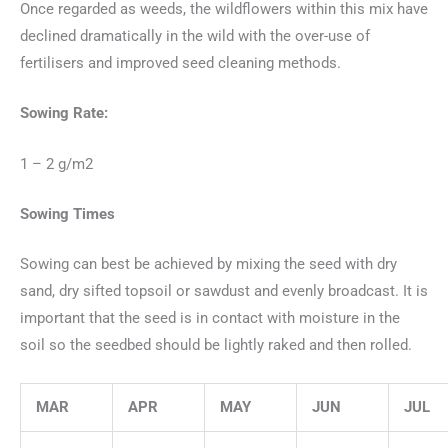
Once regarded as weeds, the wildflowers within this mix have
declined dramatically in the wild with the over-use of
fertilisers and improved seed cleaning methods.
Sowing Rate:
1 – 2 g/m2
Sowing Times
Sowing can best be achieved by mixing the seed with dry
sand, dry sifted topsoil or sawdust and evenly broadcast. It is
important that the seed is in contact with moisture in the
soil so the seedbed should be lightly raked and then rolled.
MAR
APR
MAY
JUN
JUL