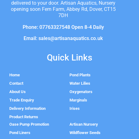
delivered to your door. Artisan Aquatics, Nursery
opening soon Fern Farm, Abbey Rd, Dover, CT15
7DH
Phone: 07763327548 Open 8-4 Daily
Email: sales@artisanaquatics.co.uk
Quick Links
Home
Pond Plants
Contact
Water Lilies
About Us
Oxygenators
Trade Enquiry
Marginals
Delivery Information
Irises
Product Returns
Oase Pump Promotion
Artisan Nursery
Pond Liners
Wildflower Seeds