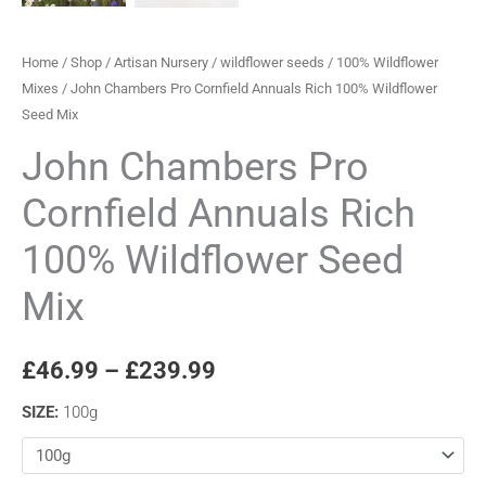
Home
/
Shop
/
Artisan Nursery
/
wildflower seeds
/
100% Wildflower
Mixes
/ John Chambers Pro Cornfield Annuals Rich 100% Wildflower
Seed Mix
John Chambers Pro
Cornfield Annuals Rich
100% Wildflower Seed
Mix
£
46.99
–
£
239.99
SIZE
:
100g