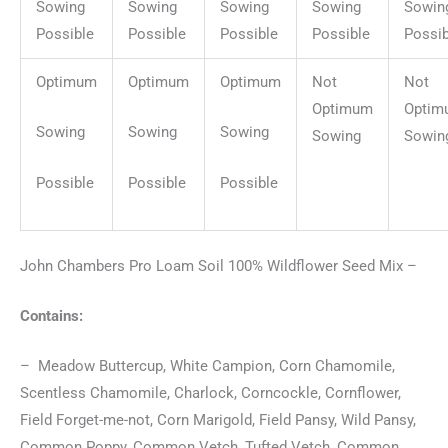
Sowing
Sowing
Sowing
Sowing
Sowin
Possible
Possible
Possible
Possible
Possib
Optimum
Optimum
Optimum
Not
Not
Optimum
Optim
Sowing
Sowing
Sowing
Sowing
Sowin
Possible
Possible
Possible
John Chambers Pro Loam Soil 100% Wildflower Seed Mix –
Contains:
– Meadow Buttercup, White Campion, Corn Chamomile,
Scentless Chamomile, Charlock, Corncockle, Cornflower,
Field Forget-me-not, Corn Marigold, Field Pansy, Wild Pansy,
Common Poppy, Common Vetch, Tufted Vetch, Common