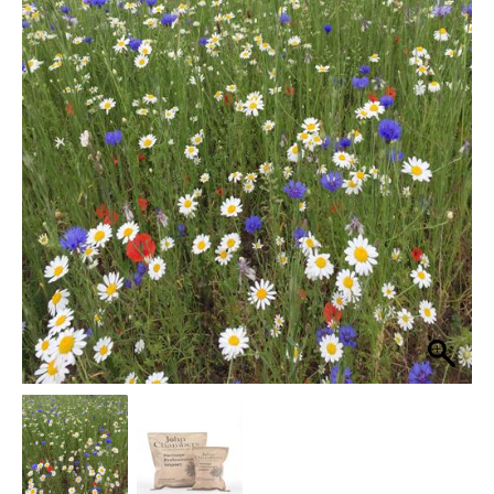
Pro
Cornfield
£46.99
Annuals
through
Rich
100%
£239.99
Wildflower
Seed
Mix
quantity