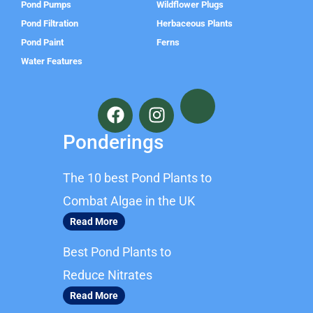
Pond Pumps
Wildflower Plugs
Pond Filtration
Herbaceous Plants
Pond Paint
Ferns
Water Features
F
I
a
n
c
s
Ponderings
e
t
b
a
The 10 best Pond Plants to
o
g
o
r
Combat Algae in the UK
k
a
Read More
m
Best Pond Plants to
Reduce Nitrates
Read More