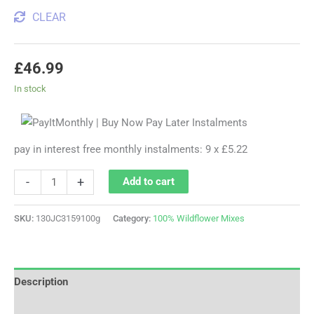
CLEAR
£
46.99
In stock
pay in interest free monthly instalments: 9 x £5.22
-
+
Add to cart
SKU:
130JC3159100g
Category:
100% Wildflower Mixes
Description
Additional information