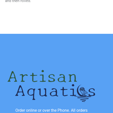
and then rolled.
Order online or over the Phone. All orders