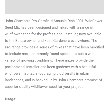
Reviews (0)
John Chambers Pro Cornfield Annuals Rich 100% Wildflower
Seed Mix has been designed and mixed with a range of
wildflower seed for the professional installer, now available
to the Estate owner and keen Gardeners everywhere. The
Pro-range provides a series of mixes that have been modified
to include more commonly found species to suit a wide
variety of growing conditions. These mixes provide the
professional installer and keen gardener with a beautiful
wildflower habitat, encouraging biodiversity in urban
landscapes, and is backed up by John Chambers promise of
superior quality wildflower seed for your project.
Usage: