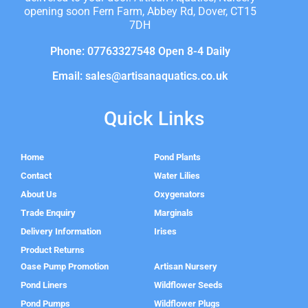
opening soon Fern Farm, Abbey Rd, Dover, CT15
7DH
Phone: 07763327548 Open 8-4 Daily
Email: sales@artisanaquatics.co.uk
Quick Links
Home
Pond Plants
Contact
Water Lilies
About Us
Oxygenators
Trade Enquiry
Marginals
Delivery Information
Irises
Product Returns
Oase Pump Promotion
Artisan Nursery
Pond Liners
Wildflower Seeds
Pond Pumps
Wildflower Plugs