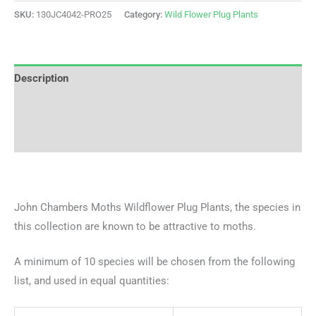
SKU:
130JC4042-PRO25
Category:
Wild Flower Plug Plants
Description
Additional information
Reviews (0)
John Chambers Moths Wildflower Plug Plants, the species in
this collection are known to be attractive to moths.
A minimum of 10 species will be chosen from the following
list, and used in equal quantities: