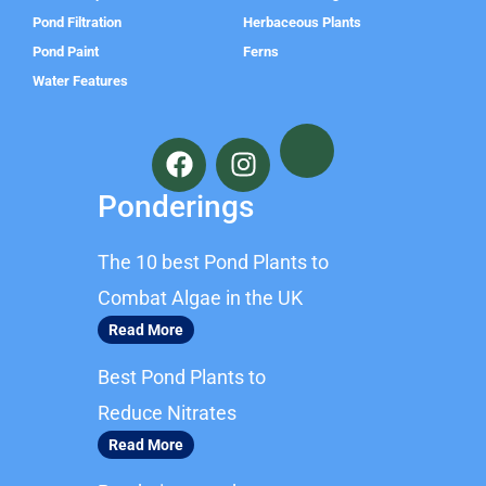
Pond Filtration
Herbaceous Plants
Pond Paint
Ferns
Water Features
F
I
a
n
c
s
Ponderings
e
t
b
a
The 10 best Pond Plants to
o
g
o
r
Combat Algae in the UK
k
a
Read More
m
Best Pond Plants to
Reduce Nitrates
Read More