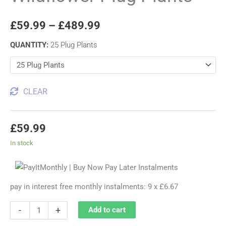
£
59.99
–
£
489.99
QUANTITY
:
25 Plug Plants
CLEAR
£
59.99
In stock
pay in interest free monthly instalments: 9 x £6.67
-
+
Add to cart