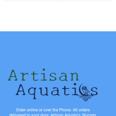
Order online or over the Phone. All orders
delivered to your door. Artisan Aquatics, Nursery