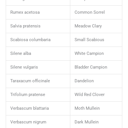
Rumex acetosa
Common Sorrel
Salvia pratensis
Meadow Clary
Scabiosa columbaria
Small Scabious
Silene alba
White Campion
Silene vulgaris
Bladder Campion
Taraxacum officinale
Dandelion
Trifolium pratense
Wild Red Clover
Verbascum blattaria
Moth Mullein
Verbascum nigrum
Dark Mullein