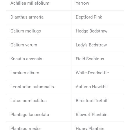
Achillea millefolium
Yarrow
Dianthus armeria
Deptford Pink
Galium mollugo
Hedge Bedstraw
Galium verum
Lady’s Bedstraw
Knautia arvensis
Field Scabious
Lamium album
White Deadnettle
Leontodon autumnalis
Autumn Hawkbit
Lotus corniculatus
Birdsfoot Trefoil
Plantago lanceolata
Ribwort Plantain
Plantago media
Hoary Plantain