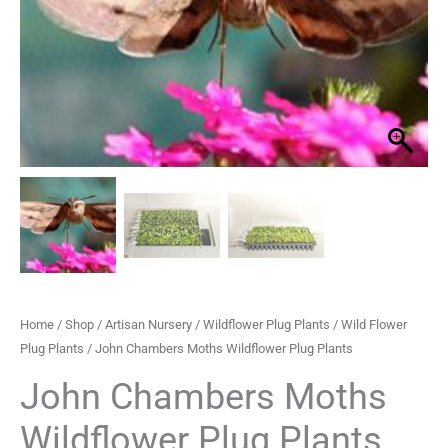
Plug
through
Plants
quantity
£489.99
Home
/
Shop
/
Artisan Nursery
/
Wildflower Plug Plants
/
Wild Flower
Plug Plants
/ John Chambers Moths Wildflower Plug Plants
John Chambers Moths
Wildflower Plug Plants