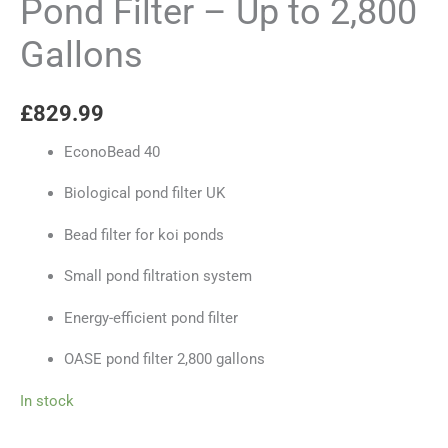
Pond Filter – Up to 2,800
Gallons
£
829.99
EconoBead 40
Biological pond filter UK
Bead filter for koi ponds
Small pond filtration system
Energy-efficient pond filter
OASE pond filter 2,800 gallons
In stock