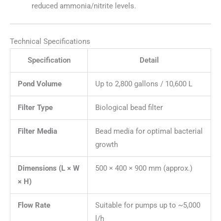
reduced ammonia/nitrite levels.
Technical Specifications
Specification
Detail
Pond Volume
Up to 2,800 gallons / 10,600 L
Filter Type
Biological bead filter
Filter Media
Bead media for optimal bacterial
growth
Dimensions (L × W
500 × 400 × 900 mm (approx.)
× H)
Flow Rate
Suitable for pumps up to ~5,000
l/h