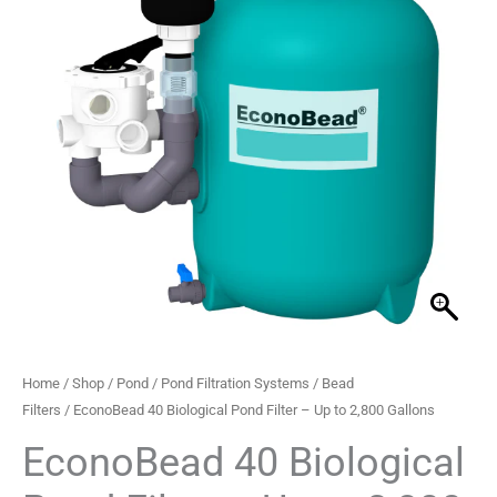
Filter
–
Up
to
2,800
Gallons
quantity
Home
/
Shop
/
Pond
/
Pond Filtration Systems
/
Bead
Filters
/ EconoBead 40 Biological Pond Filter – Up to 2,800 Gallons
EconoBead 40 Biological