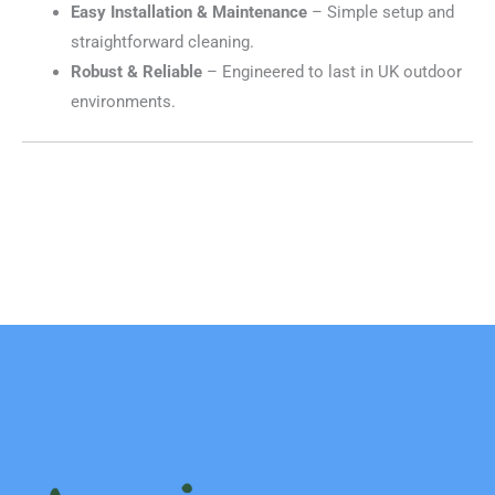
Easy Installation & Maintenance
– Simple setup and
straightforward cleaning.
Robust & Reliable
– Engineered to last in UK outdoor
environments.