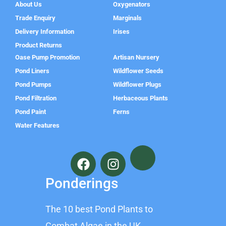
About Us
Oxygenators
Trade Enquiry
Marginals
Delivery Information
Irises
Product Returns
Oase Pump Promotion
Artisan Nursery
Pond Liners
Wildflower Seeds
Pond Pumps
Wildflower Plugs
Pond Filtration
Herbaceous Plants
Pond Paint
Ferns
Water Features
F
I
a
n
c
s
Ponderings
e
t
b
a
The 10 best Pond Plants to
o
g
Combat Algae in the UK