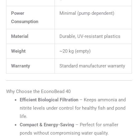
Power
Minimal (pump dependent)
Consumption
Material
Durable, UV-resistant plastics
Weight
~20 kg (empty)
Warranty
Standard manufacturer warranty
Why Choose the EconoBead 40
Efficient Biological Filtration
– Keeps ammonia and
nitrite levels under control for healthy fish and pond
life.
Compact & Energy-Saving
– Perfect for smaller
ponds without compromising water quality.