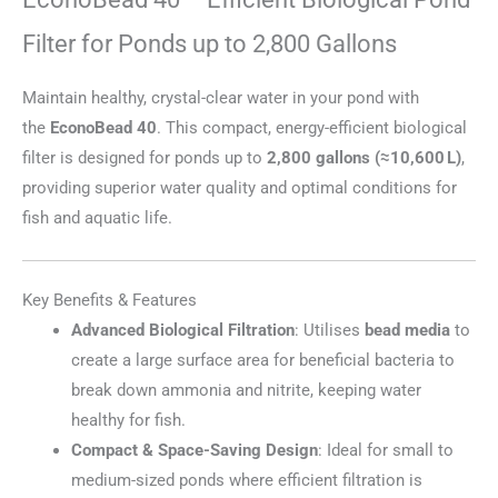
Filter for Ponds up to 2,800 Gallons
Maintain healthy, crystal-clear water in your pond with
the
EconoBead 40
. This compact, energy-efficient biological
filter is designed for ponds up to
2,800 gallons (≈10,600 L)
,
providing superior water quality and optimal conditions for
fish and aquatic life.
Key Benefits & Features
Advanced Biological Filtration
: Utilises
bead media
to
create a large surface area for beneficial bacteria to
break down ammonia and nitrite, keeping water
healthy for fish.
Compact & Space-Saving Design
: Ideal for small to
medium-sized ponds where efficient filtration is