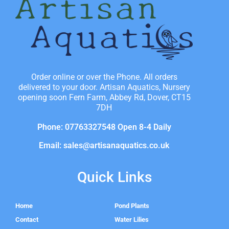
Order online or over the Phone. All orders
delivered to your door. Artisan Aquatics, Nursery
opening soon Fern Farm, Abbey Rd, Dover, CT15
7DH
Phone: 07763327548 Open 8-4 Daily
Email: sales@artisanaquatics.co.uk
Quick Links
Home
Pond Plants
Contact
Water Lilies