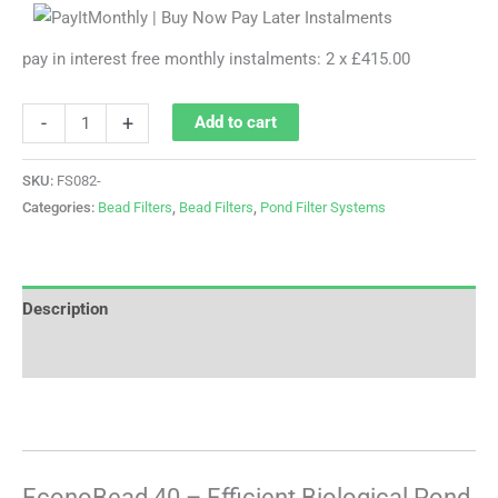
pay in interest free monthly instalments: 2 x £415.00
-
+
Add to cart
SKU:
FS082-
Categories:
Bead Filters
,
Bead Filters
,
Pond Filter Systems
Description
Reviews (0)
EconoBead 40 – Efficient Biological Pond