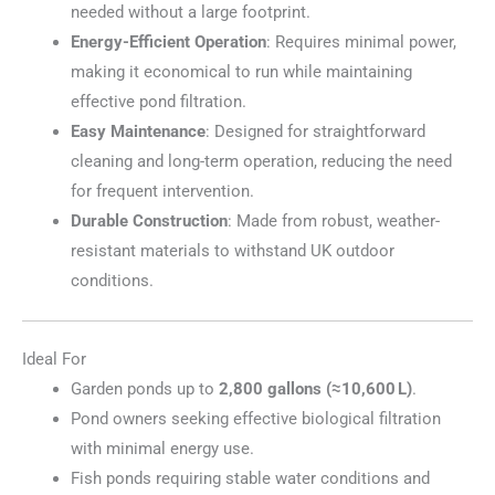
needed without a large footprint.
Energy-Efficient Operation
: Requires minimal power,
making it economical to run while maintaining
effective pond filtration.
Easy Maintenance
: Designed for straightforward
cleaning and long-term operation, reducing the need
for frequent intervention.
Durable Construction
: Made from robust, weather-
resistant materials to withstand UK outdoor
conditions.
Ideal For
Garden ponds up to
2,800 gallons (≈10,600 L)
.
Pond owners seeking effective biological filtration
with minimal energy use.
Fish ponds requiring stable water conditions and