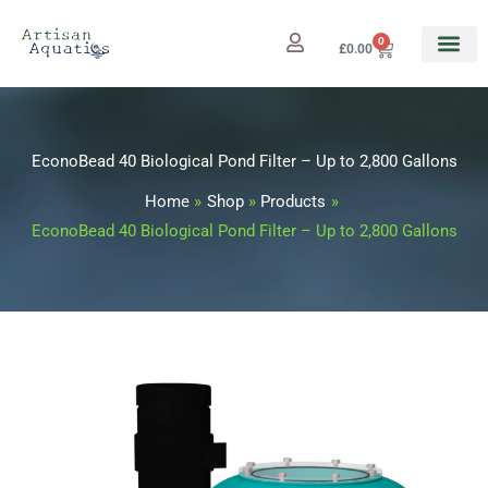
Skip
to
0
Cart
£
0.00
content
EconoBead 40 Biological Pond Filter – Up to 2,800 Gallons
Home
Shop
Products
EconoBead 40 Biological Pond Filter – Up to 2,800 Gallons
EconoBead
40
Biological
Pond