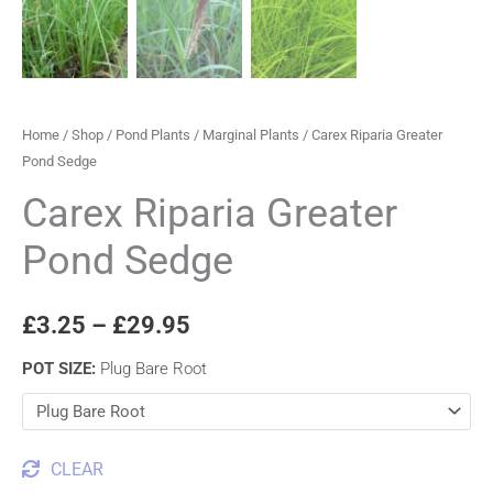
Home
/
Shop
/
Pond Plants
/
Marginal Plants
/ Carex Riparia Greater
Pond Sedge
Carex Riparia Greater
Pond Sedge
£
3.25
–
£
29.95
POT SIZE
:
Plug Bare Root
CLEAR