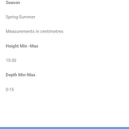
Season
Spring-Summer
Measurements in centimetres
Height Min -Max
15-30
Depth Min-Max
0-15