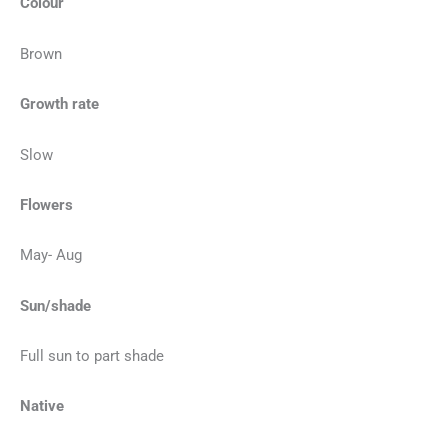
Colour
Brown
Growth rate
Slow
Flowers
May- Aug
Sun/shade
Full sun to part shade
Native