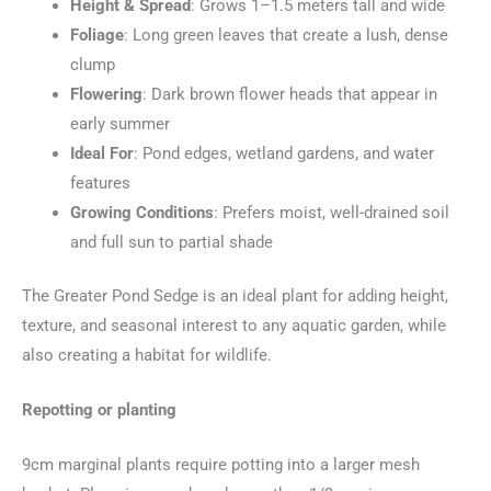
Height & Spread
: Grows 1–1.5 meters tall and wide
Foliage
: Long green leaves that create a lush, dense
clump
Flowering
: Dark brown flower heads that appear in
early summer
Ideal For
: Pond edges, wetland gardens, and water
features
Growing Conditions
: Prefers moist, well-drained soil
and full sun to partial shade
The Greater Pond Sedge is an ideal plant for adding height,
texture, and seasonal interest to any aquatic garden, while
also creating a habitat for wildlife.
Repotting or planting
9cm marginal plants require potting into a larger mesh