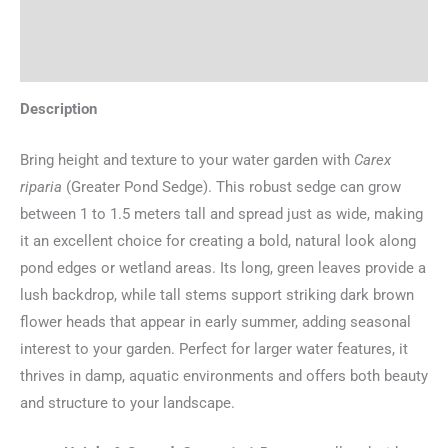
Additional information
Reviews (0)
Description
Bring height and texture to your water garden with
Carex
riparia
(Greater Pond Sedge). This robust sedge can grow
between 1 to 1.5 meters tall and spread just as wide, making
it an excellent choice for creating a bold, natural look along
pond edges or wetland areas. Its long, green leaves provide a
lush backdrop, while tall stems support striking dark brown
flower heads that appear in early summer, adding seasonal
interest to your garden. Perfect for larger water features, it
thrives in damp, aquatic environments and offers both beauty
and structure to your landscape.