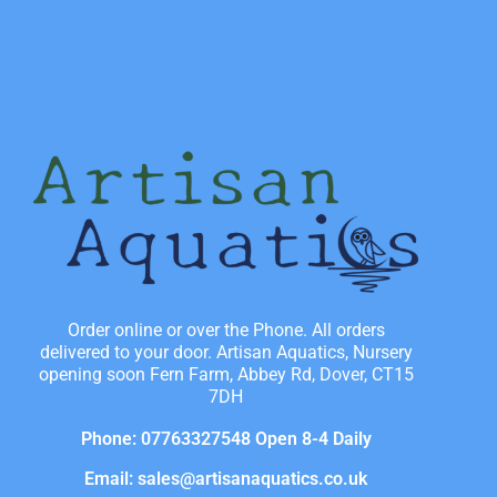
Order online or over the Phone. All orders
delivered to your door. Artisan Aquatics, Nursery
opening soon Fern Farm, Abbey Rd, Dover, CT15
7DH
Phone: 07763327548 Open 8-4 Daily
Email: sales@artisanaquatics.co.uk