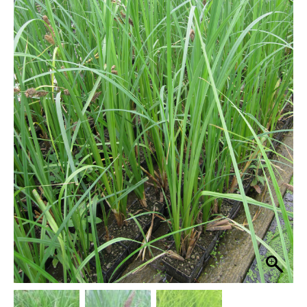
through
quantity
£29.95