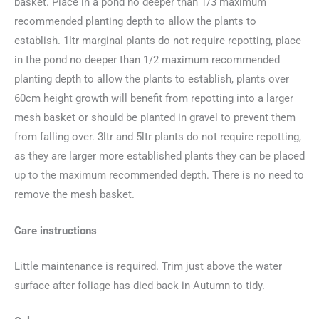
basket. Place in a pond no deeper than 1/3 maximum
recommended planting depth to allow the plants to
establish. 1ltr marginal plants do not require repotting, place
in the pond no deeper than 1/2 maximum recommended
planting depth to allow the plants to establish, plants over
60cm height growth will benefit from repotting into a larger
mesh basket or should be planted in gravel to prevent them
from falling over. 3ltr and 5ltr plants do not require repotting,
as they are larger more established plants they can be placed
up to the maximum recommended depth. There is no need to
remove the mesh basket.
Care instructions
Little maintenance is required. Trim just above the water
surface after foliage has died back in Autumn to tidy.