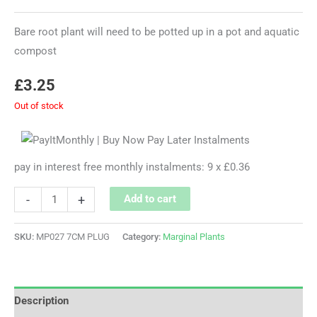
Bare root plant will need to be potted up in a pot and aquatic
compost
£
3.25
Out of stock
pay in interest free monthly instalments: 9 x £0.36
-
+
Add to cart
SKU:
MP027 7CM PLUG
Category:
Marginal Plants
Description