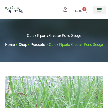
Skip
to
0
Cart
£
0.00
content
Carex Riparia Greater Pond Sedge
Home
Shop
Products
Carex Riparia Greater Pond Sedge
Carex
Price
Riparia
range:
Greater
Pond
£3.25
Sedge