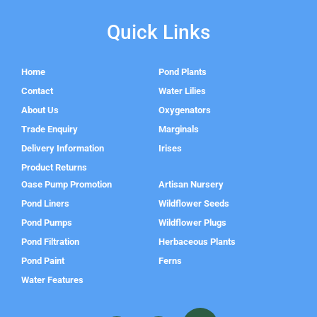
Quick Links
Home
Pond Plants
Contact
Water Lilies
About Us
Oxygenators
Trade Enquiry
Marginals
Delivery Information
Irises
Product Returns
Oase Pump Promotion
Artisan Nursery
Pond Liners
Wildflower Seeds
Pond Pumps
Wildflower Plugs
Pond Filtration
Herbaceous Plants
Pond Paint
Ferns
Water Features
F
I