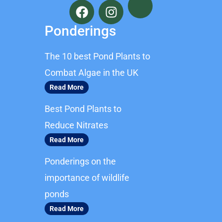
a
n
c
s
Ponderings
e
t
b
a
The 10 best Pond Plants to
o
g
o
r
Combat Algae in the UK
k
a
Read More
m
Best Pond Plants to
Reduce Nitrates
Read More
Ponderings on the
importance of wildlife
ponds
Read More