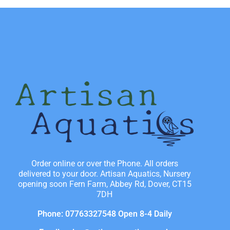
Order online or over the Phone. All orders
delivered to your door. Artisan Aquatics, Nursery
opening soon Fern Farm, Abbey Rd, Dover, CT15
7DH
Phone: 07763327548 Open 8-4 Daily