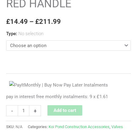
RED HANDLE
£
14.49
–
£
211.99
Type
:
No selection
pay in interest free monthly instalments: 9 x £1.61
-
+
Add to cart
SKU:
N/A
Categories:
Koi Pond Construction Accessories
,
Valves