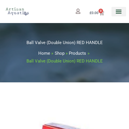
Skip
to
0
Cart
£
0.00
content
Ball Valve (Double Union) RED HANDLE
Home
Shop
Products
Ball Valve (Double Union) RED HANDLE
Ball
Price
Valve
range:
(Double
Union)
£14.49