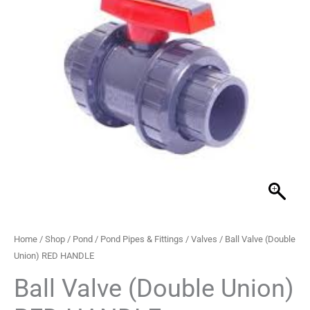
RED
through
HANDLE
quantity
£211.99
Home
/
Shop
/
Pond
/
Pond Pipes & Fittings
/
Valves
/ Ball Valve (Double
Union) RED HANDLE
Ball Valve (Double Union)