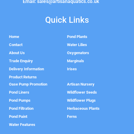
Email: sales@artisanaquatics.co.uk
Quick Links
Home
Pond Plants
Contact
Water Lilies
About Us
Oxygenators
Trade Enquiry
Marginals
Delivery Information
Irises
Product Returns
Oase Pump Promotion
Artisan Nursery
Pond Liners
Wildflower Seeds
Pond Pumps
Wildflower Plugs
Pond Filtration
Herbaceous Plants
Pond Paint
Ferns
Water Features