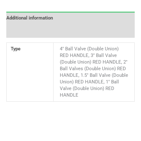
Additional information
Reviews (0)
Type
4" Ball Valve (Double Union)
RED HANDLE, 3" Ball Valve
(Double Union) RED HANDLE, 2"
Ball Valves (Double Union) RED
HANDLE, 1.5" Ball Valve (Double
Union) RED HANDLE, 1" Ball
Valve (Double Union) RED
HANDLE