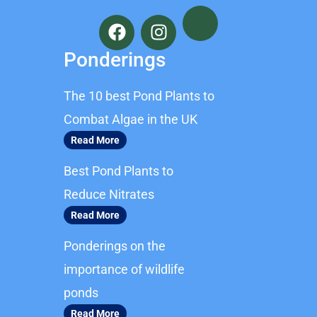
F
I
a
n
c
s
Ponderings
e
t
b
a
The 10 best Pond Plants to
o
g
o
r
Combat Algae in the UK
k
a
Read More
m
Best Pond Plants to
Reduce Nitrates
Read More
Ponderings on the
importance of wildlife
ponds
Read More