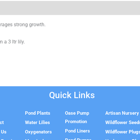
urages strong growth.
a 3 ltr lily.
Quick Links
e
Pond Plants
Oase Pump
Artisan Nursery
Promotion
ct
Water Lilies
Wildflower Seed
Pond Liners
 Us
Oxygenators
Wildflower Plug