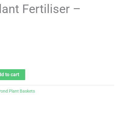
ant Fertiliser –
d to cart
ond Plant Baskets