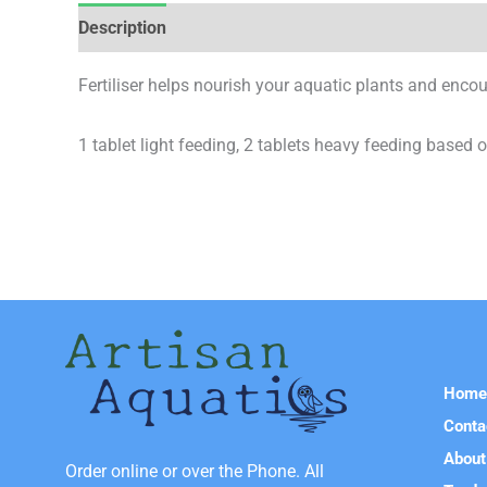
Description
Reviews (0)
Fertiliser helps nourish your aquatic plants and enco
1 tablet light feeding, 2 tablets heavy feeding based on 
Hom
Conta
About
Order online or over the Phone. All