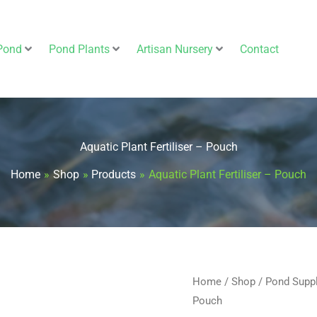
Pond
Pond Plants
Artisan Nursery
Contact
Aquatic Plant Fertiliser – Pouch
Home
Shop
Products
Aquatic Plant Fertiliser – Pouch
Aquatic
Home
/
Shop
/
Pond Supp
Pouch
Plant