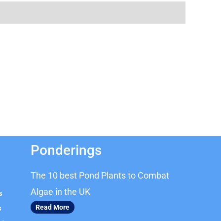
Ponderings
The 10 best Pond Plants to Combat
Algae in the UK
s
Read More
s