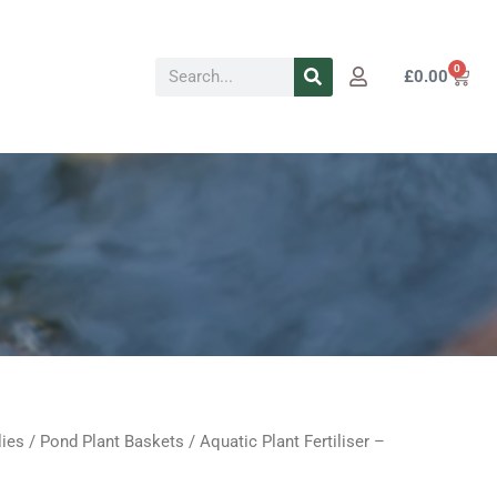
Search
0
Cart
£
0.00
lies
/
Pond Plant Baskets
/ Aquatic Plant Fertiliser –