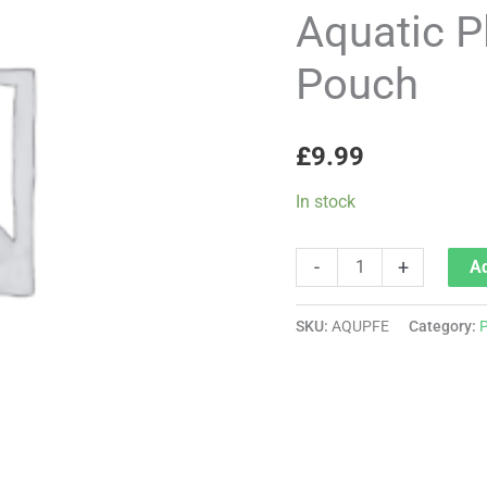
Fertiliser
Aquatic Pl
-
Pouch
Pouch
quantity
£
9.99
In stock
-
+
Ad
SKU:
AQUPFE
Category:
P