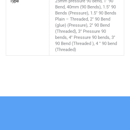
Type
25mm pressure 90 bend, 1" 90
Bend, 40mm (90 Bends), 1.5" 90
Bends (Pressure), 1.5" 90 Bends
Plain – Threaded, 2" 90 Bend
(glue) (Pressure), 2" 90 Bend
(Threaded), 3" Pressure 90
bends, 4" Pressure 90 bends, 3"
90 Bend (Threaded ), 4 " 90 bend
(Threaded)