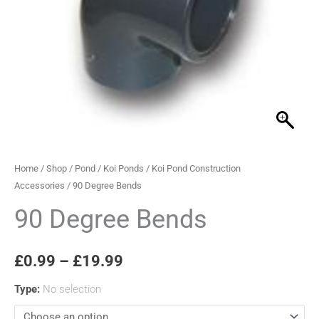
through
£19.99
Home
/
Shop
/
Pond
/
Koi Ponds
/
Koi Pond Construction
Accessories
/ 90 Degree Bends
90 Degree Bends
£
0.99
–
£
19.99
Type
:
No selection