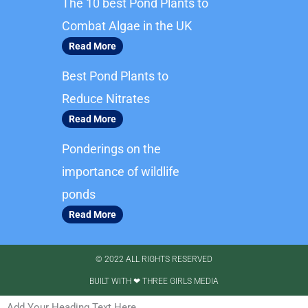
The 10 best Pond Plants to
o
g
o
r
Combat Algae in the UK
k
a
Read More
m
Best Pond Plants to
Reduce Nitrates
Read More
Ponderings on the
importance of wildlife
ponds
Read More
© 2022 ALL RIGHTS RESERVED​
BUILT WITH ❤ THREE GIRLS MEDIA
Add Your Heading Text Here