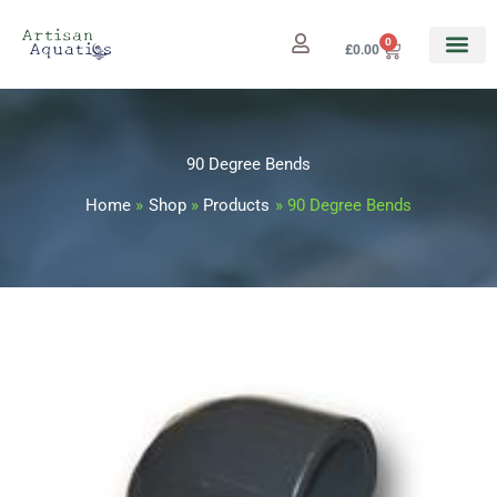
Skip
to
0
Cart
£
0.00
content
90 Degree Bends
Home
Shop
Products
90 Degree Bends
90
Price
Degree
range:
Bends
quantity
£0.99