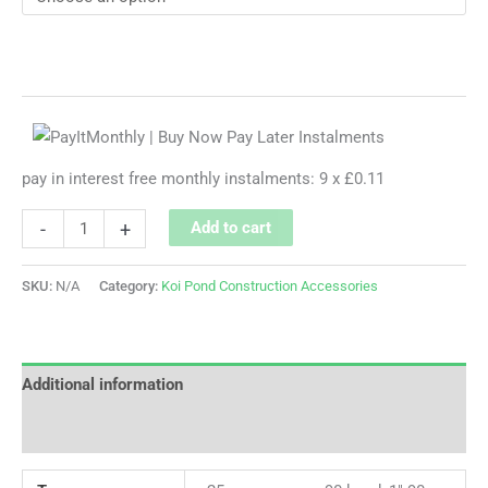
pay in interest free monthly instalments: 9 x £0.11
-
+
Add to cart
SKU:
N/A
Category:
Koi Pond Construction Accessories
Additional information
Reviews (0)