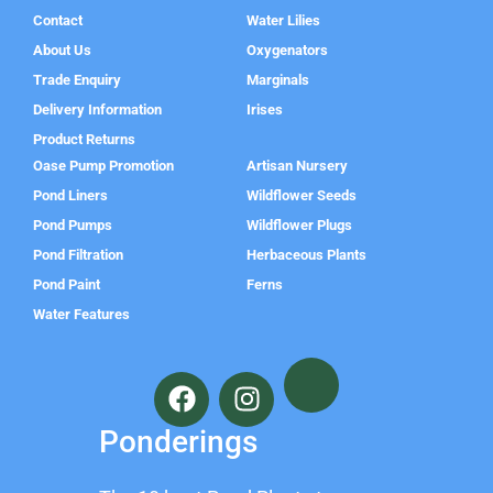
Contact
Water Lilies
About Us
Oxygenators
Trade Enquiry
Marginals
Delivery Information
Irises
Product Returns
Oase Pump Promotion
Artisan Nursery
Pond Liners
Wildflower Seeds
Pond Pumps
Wildflower Plugs
Pond Filtration
Herbaceous Plants
Pond Paint
Ferns
Water Features
F
I
a
n
c
s
Ponderings
e
t
b
a