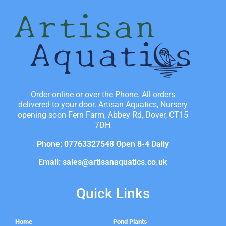
Order online or over the Phone. All orders
delivered to your door. Artisan Aquatics, Nursery
opening soon Fern Farm, Abbey Rd, Dover, CT15
7DH
Phone: 07763327548 Open 8-4 Daily
Email: sales@artisanaquatics.co.uk
Quick Links
Home
Pond Plants