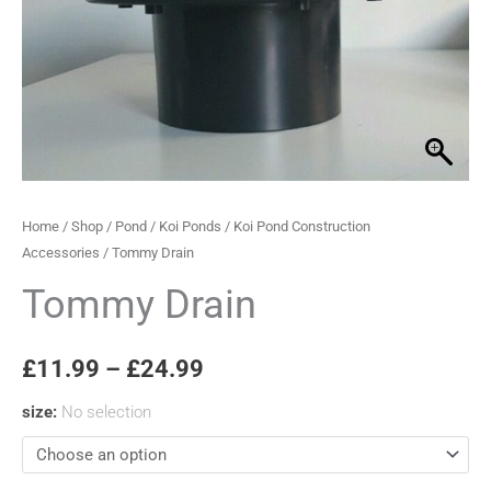
through
£24.99
Home
/
Shop
/
Pond
/
Koi Ponds
/
Koi Pond Construction
Accessories
/ Tommy Drain
Tommy Drain
£
11.99
–
£
24.99
size
:
No selection