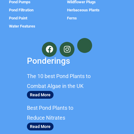
Pond Pumps
Wildflower Plugs
Pond Filtration
Herbaceous Plants
Pond Paint
Ferns
Water Features
F
I
a
n
c
s
Ponderings
e
t
b
a
The 10 best Pond Plants to
o
g
o
r
Combat Algae in the UK
k
a
Read More
m
Best Pond Plants to
Reduce Nitrates
Read More