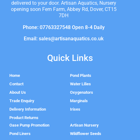
delivered to your door. Artisan Aquatics, Nursery
opening soon Fern Farm, Abbey Rd, Dover, CT15
7DH
Phone: 07763327548 Open 8-4 Daily
Email: sales@artisanaquatics.co.uk
Quick Links
Home
Pond Plants
Contact
Water Lilies
About Us
Oxygenators
Trade Enquiry
Marginals
Delivery Information
Irises
Product Returns
Oase Pump Promotion
Artisan Nursery
Pond Liners
Wildflower Seeds