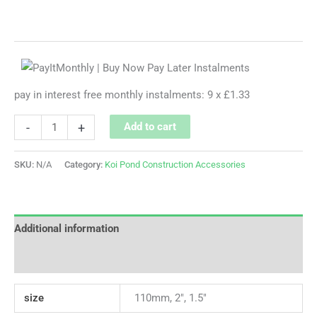
pay in interest free monthly instalments: 9 x £1.33
-
+
Add to cart
SKU:
N/A
Category:
Koi Pond Construction Accessories
Additional information
Reviews (0)
size
110mm, 2", 1.5"