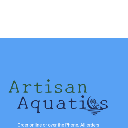
Order online or over the Phone. All orders