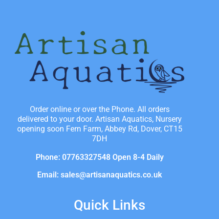
Order online or over the Phone. All orders
delivered to your door. Artisan Aquatics, Nursery
opening soon Fern Farm, Abbey Rd, Dover, CT15
7DH
Phone: 07763327548 Open 8-4 Daily
Email: sales@artisanaquatics.co.uk
Quick Links