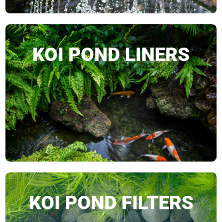
KOI POND LINERS
SHOP NOW
KOI POND FILTERS