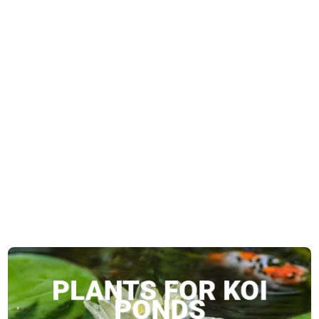
g Koi
PLANTS FOR KOI
PONDS