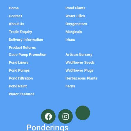
Home
Pond Plants
Contact
Water Lilies
About Us
Oxygenators
Trade Enquiry
Marginals
Delivery Information
Irises
Product Returns
Oase Pump Promotion
Artisan Nursery
Pond Liners
Wildflower Seeds
Pond Pumps
Wildflower Plugs
Pond Filtration
Herbaceous Plants
Pond Paint
Ferns
Water Features
F
I
a
n
c
s
Ponderings
e
t