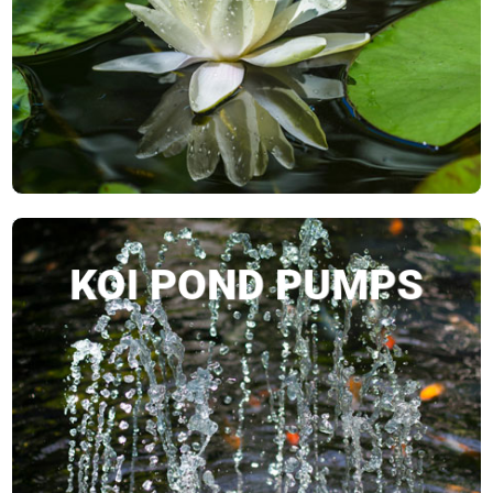
SHOP NOW
KOI POND PUMPS
SHOP NOW