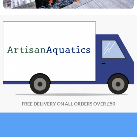
FREE DELIVERY ON ALL ORDERS OVER £50