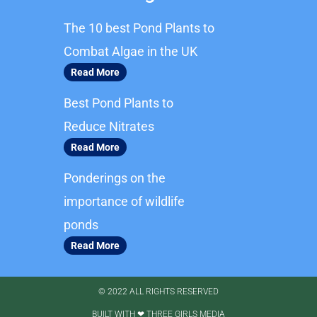
b
a
The 10 best Pond Plants to
o
g
o
r
Combat Algae in the UK
k
a
Read More
m
Best Pond Plants to
Reduce Nitrates
Read More
Ponderings on the
importance of wildlife
ponds
Read More
© 2022 ALL RIGHTS RESERVED​
BUILT WITH ❤ THREE GIRLS MEDIA