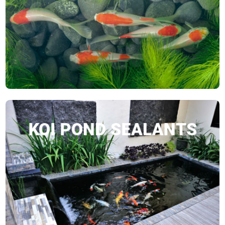
SHOP NOW
KOI POND SEALANTS
SHOP NOW