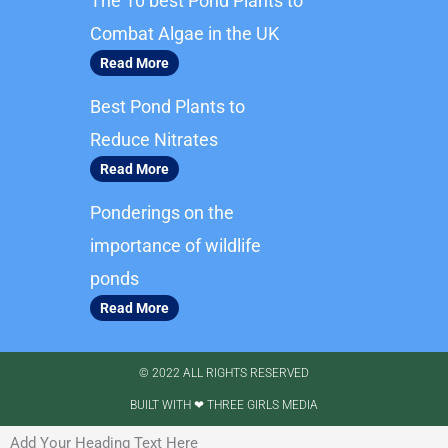
The 10 best Pond Plants to
o
g
o
r
Combat Algae in the UK
k
a
Read More
m
Best Pond Plants to
Reduce Nitrates
Read More
Ponderings on the
importance of wildlife
ponds
Read More
© 2022 ALL RIGHTS RESERVED​
BUILT WITH ❤ THREE GIRLS MEDIA
Add Your Heading Text Here