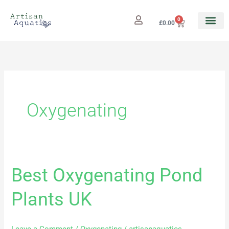
Skip
to
0
Cart
£
0.00
content
Oxygenating
Best Oxygenating Pond
Best
Oxygenating
Plants UK
Pond
Plants
UK