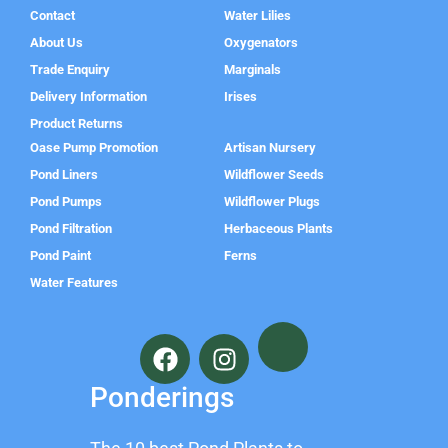
Contact
Water Lilies
About Us
Oxygenators
Trade Enquiry
Marginals
Delivery Information
Irises
Product Returns
Oase Pump Promotion
Artisan Nursery
Pond Liners
Wildflower Seeds
Pond Pumps
Wildflower Plugs
Pond Filtration
Herbaceous Plants
Pond Paint
Ferns
Water Features
F
I
a
n
c
s
Ponderings
e
t
b
a