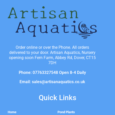
Order online or over the Phone. All orders
delivered to your door. Artisan Aquatics, Nursery
opening soon Fern Farm, Abbey Rd, Dover, CT15
7DH
Phone: 07763327548 Open 8-4 Daily
Email: sales@artisanaquatics.co.uk
Quick Links
Home
Pond Plants