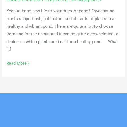
Leave a Comment
/
Oxygenating
/
artisanaquatics
Keen to bring new life to your outdoor pond? Oxygenating
plants support fish, pollinators and all sorts of plants in a
healthy and vibrant pond. There are quite a lot to choose
from and for the uninitiated it can be quite overwhelming to
decide on which plants are best for a healthy pond. What
[…]
Read More »