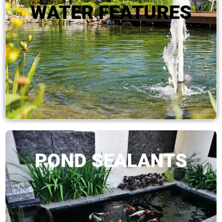
WATER FEATURES
SHOP NOW
POND SEALANTS
SHOP NOW