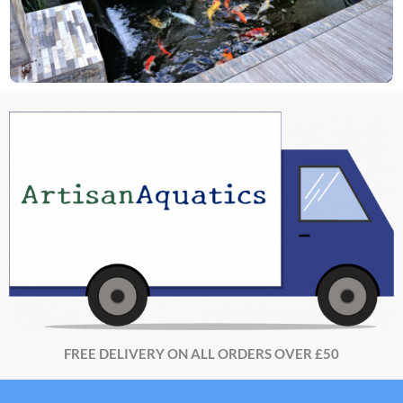
FREE DELIVERY ON ALL ORDERS OVER £50