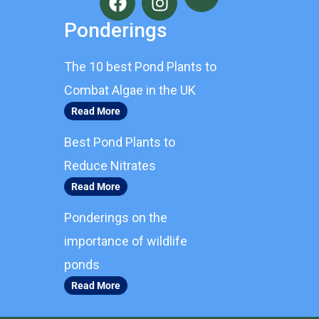
a
n
c
s
Ponderings
e
t
b
a
The 10 best Pond Plants to
o
g
o
r
Combat Algae in the UK
k
a
Read More
m
Best Pond Plants to
Reduce Nitrates
Read More
Ponderings on the
importance of wildlife
ponds
Read More