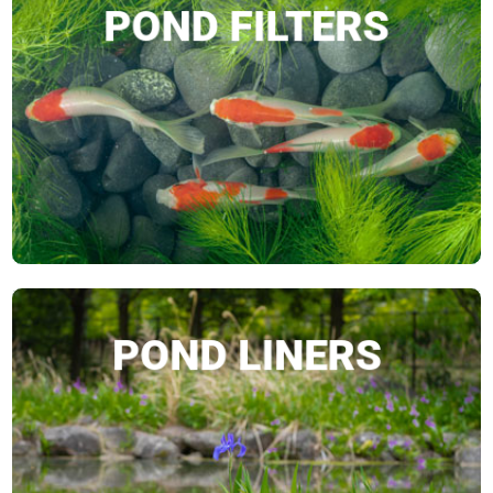
POND FILTERS
SHOP NOW
POND LINERS
SHOP NOW