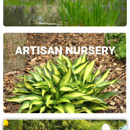
ARTISAN NURSERY
SHOP NOW