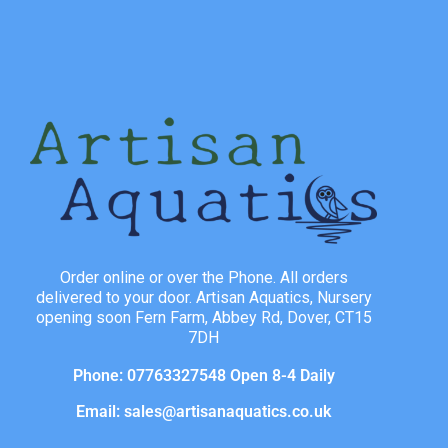
Order online or over the Phone. All orders
delivered to your door. Artisan Aquatics, Nursery
opening soon Fern Farm, Abbey Rd, Dover, CT15
7DH
Phone: 07763327548 Open 8-4 Daily
Email: sales@artisanaquatics.co.uk