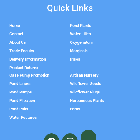
Quick Links
Home
Pond Plants
Contact
Water Lilies
About Us
Oxygenators
Trade Enquiry
Marginals
Delivery Information
Irises
Product Returns
Oase Pump Promotion
Artisan Nursery
Pond Liners
Wildflower Seeds
Pond Pumps
Wildflower Plugs
Pond Filtration
Herbaceous Plants
Pond Paint
Ferns
Water Features
F
I