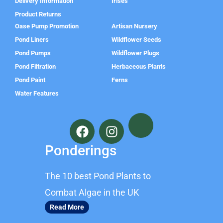
Delivery Information
Irises
Product Returns
Oase Pump Promotion
Artisan Nursery
Pond Liners
Wildflower Seeds
Pond Pumps
Wildflower Plugs
Pond Filtration
Herbaceous Plants
Pond Paint
Ferns
Water Features
F
I
a
n
c
s
Ponderings
e
t
b
a
The 10 best Pond Plants to
o
g
o
r
Combat Algae in the UK
k
a
Read More
m