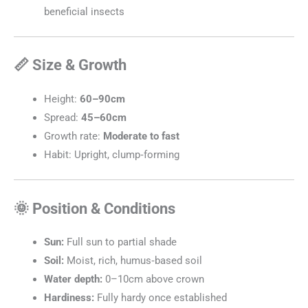
beneficial insects
📏 Size & Growth
Height:
60–90cm
Spread:
45–60cm
Growth rate:
Moderate to fast
Habit: Upright, clump‑forming
🌞 Position & Conditions
Sun:
Full sun to partial shade
Soil:
Moist, rich, humus‑based soil
Water depth:
0–10cm above crown
Hardiness:
Fully hardy once established