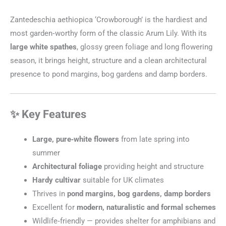
Zantedeschia aethiopica ‘Crowborough’ is the hardiest and
most garden‑worthy form of the classic Arum Lily. With its
large white spathes
, glossy green foliage and long flowering
season, it brings height, structure and a clean architectural
presence to pond margins, bog gardens and damp borders.
✨ Key Features
Large, pure‑white flowers
from late spring into
summer
Architectural foliage
providing height and structure
Hardy cultivar
suitable for UK climates
Thrives in
pond margins, bog gardens, damp borders
Excellent for
modern, naturalistic and formal schemes
Wildlife‑friendly — provides shelter for amphibians and