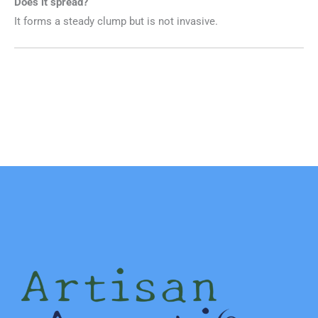
Does it spread?
It forms a steady clump but is not invasive.