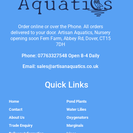
Order online or over the Phone. All orders
delivered to your door. Artisan Aquatics, Nursery
opening soon Fern Farm, Abbey Rd, Dover, CT15
7DH
Phone: 07763327548 Open 8-4 Daily
Email: sales@artisanaquatics.co.uk
Quick Links
Home
Pond Plants
Contact
Water Lilies
About Us
Oxygenators
Trade Enquiry
Marginals