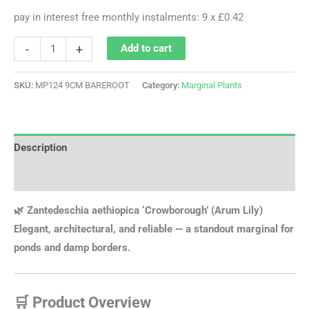
pay in interest free monthly instalments: 9 x £0.42
-
+
Add to cart
SKU:
MP124 9CM BAREROOT
Category:
Marginal Plants
Description
Additional information
🌿 Zantedeschia aethiopica ‘Crowborough’ (Arum Lily)
Elegant, architectural, and reliable — a standout marginal for
ponds and damp borders.
🛒 Product Overview