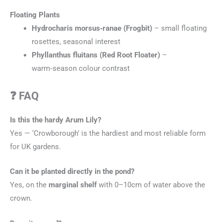
Floating Plants
Hydrocharis morsus‑ranae (Frogbit)
– small floating
rosettes, seasonal interest
Phyllanthus fluitans (Red Root Floater)
–
warm‑season colour contrast
❓ FAQ
Is this the hardy Arum Lily?
Yes — ‘Crowborough’ is the hardiest and most reliable form
for UK gardens.
Can it be planted directly in the pond?
Yes, on the
marginal shelf
with 0–10cm of water above the
crown.