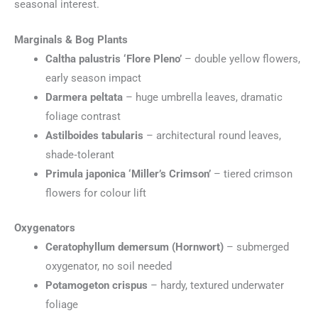
seasonal interest.
Marginals & Bog Plants
Caltha palustris ‘Flore Pleno’
– double yellow flowers,
early season impact
Darmera peltata
– huge umbrella leaves, dramatic
foliage contrast
Astilboides tabularis
– architectural round leaves,
shade‑tolerant
Primula japonica ‘Miller’s Crimson’
– tiered crimson
flowers for colour lift
Oxygenators
Ceratophyllum demersum (Hornwort)
– submerged
oxygenator, no soil needed
Potamogeton crispus
– hardy, textured underwater
foliage