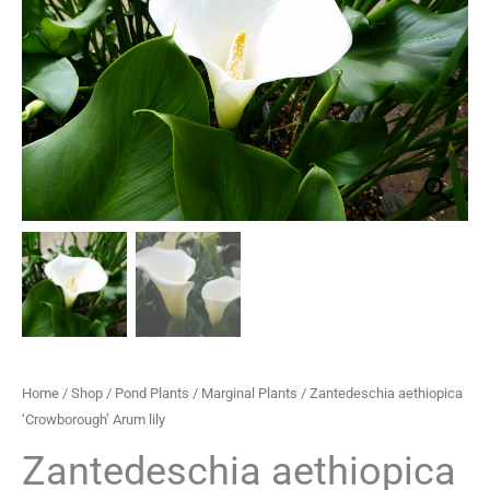
lily
through
quantity
£33.30
Home
/
Shop
/
Pond Plants
/
Marginal Plants
/ Zantedeschia aethiopica
‘Crowborough’ Arum lily
Zantedeschia aethiopica