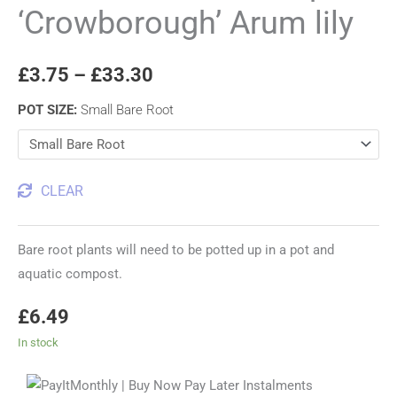
‘Crowborough’ Arum lily
£
3.75
–
£
33.30
POT SIZE
:
Small Bare Root
CLEAR
Bare root plants will need to be potted up in a pot and
aquatic compost.
£
6.49
In stock