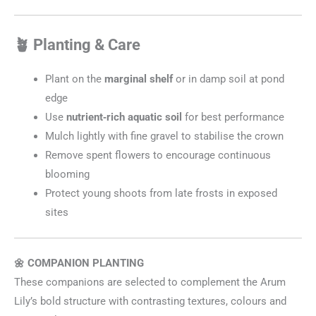
🪴 Planting & Care
Plant on the
marginal shelf
or in damp soil at pond
edge
Use
nutrient‑rich aquatic soil
for best performance
Mulch lightly with fine gravel to stabilise the crown
Remove spent flowers to encourage continuous
blooming
Protect young shoots from late frosts in exposed
sites
🌼 COMPANION PLANTING
These companions are selected to complement the Arum
Lily’s bold structure with contrasting textures, colours and