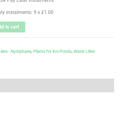
hly instalments: 9 x £1.00
d to cart
ilies - Nymphaea
,
Plants for Koi Ponds
,
Water Lilies