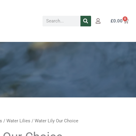
Search
0
Cart
£
0.00
s
/
Water Lilies
/ Water Lily Our Choice
rent
Price