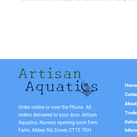
Hom
Conta
About
Order online or over the Phone. All
Trade
orders delivered to your door. Artisan
Deliv
Aquatics, Nursery opening soon Fern
Farm, Abbey Rd, Dover, CT15 7DH
Infor