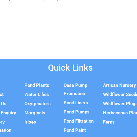
Quick Links
e
Pond Plants
Oase Pump
Artisan Nursery
Promotion
ct
Water Lilies
Wildflower Seed
Pond Liners
 Us
Oxygenators
Wildflower Plug
Pond Pumps
 Enquiry
Marginals
Herbaceous Pla
Pond Filtration
ery
Irises
Ferns
mation
Pond Paint