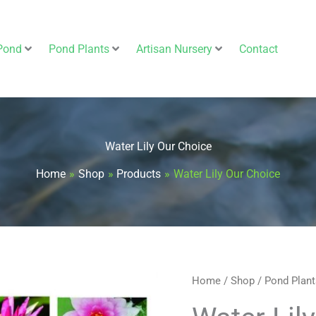
Pond
Pond Plants
Artisan Nursery
Contact
Water Lily Our Choice
Home
Shop
Products
Water Lily Our Choice
Water
Home
/
Shop
/
Pond Plant
Original
Cur
Lily