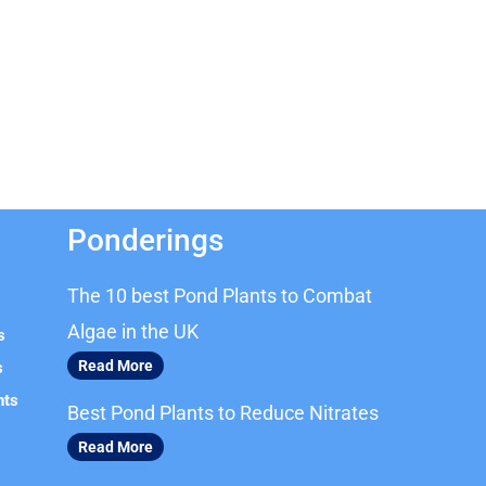
Ponderings
The 10 best Pond Plants to Combat
Algae in the UK
s
Read More
s
nts
Best Pond Plants to Reduce Nitrates
Read More