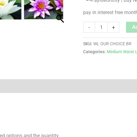
pay in interest free mont
-
+
Ad
SKU:
WL OUR CHOICE BR
Categories:
Medium Water L
ed options and the quantity.