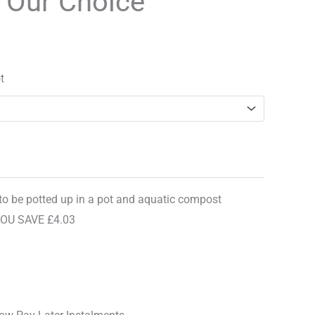
y Our Choice
ce
range:
£8.96
96.
through
t
£12.99
 to be potted up in a pot and aquatic compost
YOU SAVE £4.03