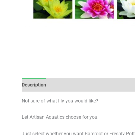
Description
Additional information
Not sure of what lily you would like?
Let Artisan Aquatics choose for you.
Just select whether you want Bareroot or Freshly Pott