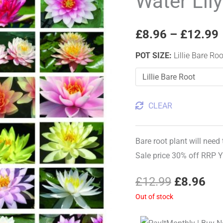
Water Lil
price
pri
Our
Choice
was:
is:
£
8.96
–
£
12.99
quantity
£12.99.
£8.
POT SIZE
:
Lillie Bare Roo
CLEAR
Bare root plant will need
Sale price 30% off RRP 
£
12.99
£
8.96
Out of stock