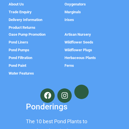
About Us
Oxygenators
Trade Enquiry
Marginals
Delivery Information
Irises
Product Returns
Oase Pump Promotion
Artisan Nursery
Pond Liners
Wildflower Seeds
Pond Pumps
Wildflower Plugs
Pond Filtration
Herbaceous Plants
Pond Paint
Ferns
Water Features
F
I
a
n
c
s
Ponderings
e
t
b
a
The 10 best Pond Plants to
o
g