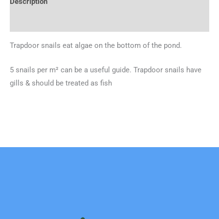
Description
Additional information
Trapdoor snails eat algae on the bottom of the pond.
5 snails per m² can be a useful guide. Trapdoor snails have
gills & should be treated as fish