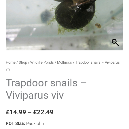
through
quantity
£22.49
Home
/
Shop
/
Wildlife Ponds
/
Molluscs
/ Trapdoor snails – Viviparus
viv
Trapdoor snails –
Viviparus viv
£
14.99
–
£
22.49
POT SIZE
:
Pack of 5