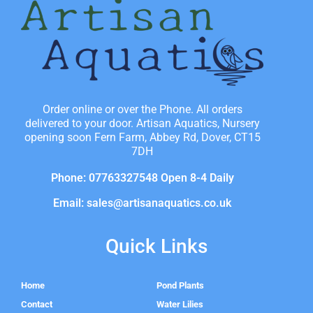
Order online or over the Phone. All orders
delivered to your door. Artisan Aquatics, Nursery
opening soon Fern Farm, Abbey Rd, Dover, CT15
7DH
Phone: 07763327548 Open 8-4 Daily
Email: sales@artisanaquatics.co.uk
Quick Links
Home
Pond Plants
Contact
Water Lilies