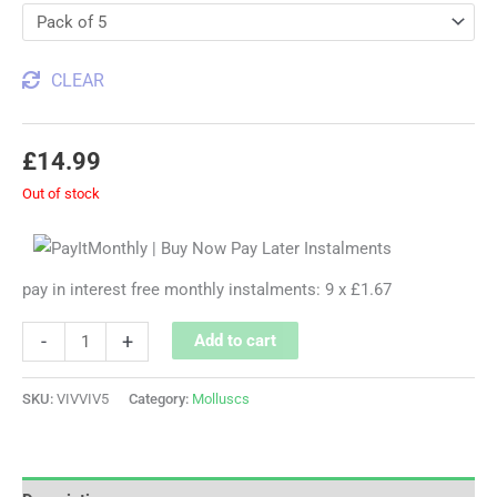
CLEAR
£
14.99
Out of stock
pay in interest free monthly instalments: 9 x £1.67
-
+
Add to cart
SKU:
VIVVIV5
Category:
Molluscs