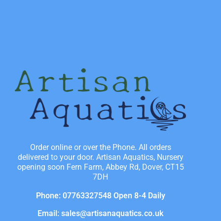
Order online or over the Phone. All orders
delivered to your door. Artisan Aquatics, Nursery
opening soon Fern Farm, Abbey Rd, Dover, CT15
7DH
Phone: 07763327548 Open 8-4 Daily
Email: sales@artisanaquatics.co.uk