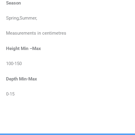
Season
Spring,Summer,
Measurements in centimetres
Height Min –Max
100-150
Depth Min-Max
0-15