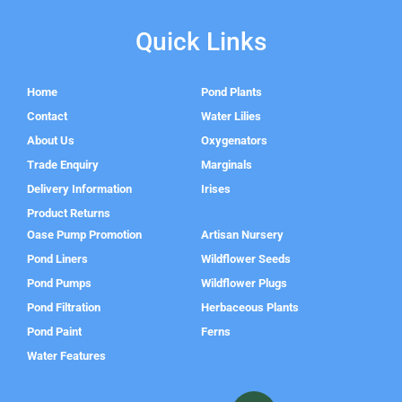
Quick Links
Home
Pond Plants
Contact
Water Lilies
About Us
Oxygenators
Trade Enquiry
Marginals
Delivery Information
Irises
Product Returns
Oase Pump Promotion
Artisan Nursery
Pond Liners
Wildflower Seeds
Pond Pumps
Wildflower Plugs
Pond Filtration
Herbaceous Plants
Pond Paint
Ferns
Water Features
F
I