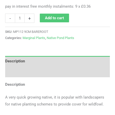
pay in interest free monthly instalments: 9 x £0.36
-
+
Add to cart
SKU:
MP112 9CM BAREROOT
Categories:
Marginal Plants
,
Native Pond Plants
Description
Additional information
Description
A very quick growing native, it is popular with landscapers
for native planting schemes to provide cover for wildfowl.