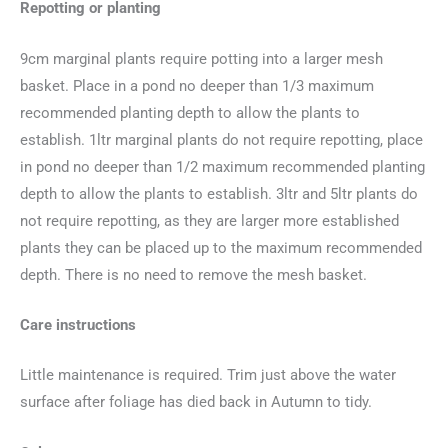
Repotting or planting
9cm marginal plants require potting into a larger mesh
basket. Place in a pond no deeper than 1/3 maximum
recommended planting depth to allow the plants to
establish. 1ltr marginal plants do not require repotting, place
in pond no deeper than 1/2 maximum recommended planting
depth to allow the plants to establish. 3ltr and 5ltr plants do
not require repotting, as they are larger more established
plants they can be placed up to the maximum recommended
depth. There is no need to remove the mesh basket.
Care instructions
Little maintenance is required. Trim just above the water
surface after foliage has died back in Autumn to tidy.