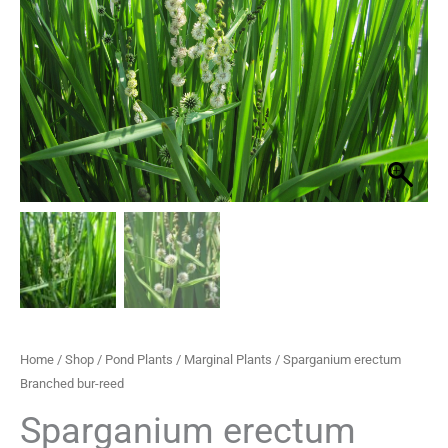
reed
through
quantity
£29.95
Home
/
Shop
/
Pond Plants
/
Marginal Plants
/ Sparganium erectum
Branched bur-reed
Sparganium erectum