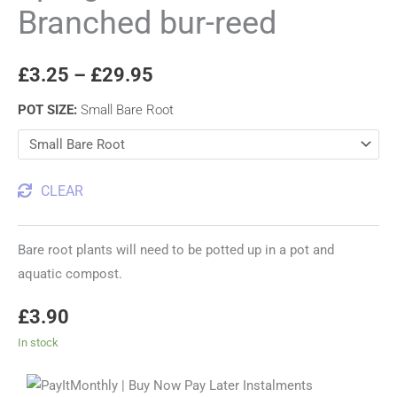
Branched bur-reed
£
3.25
–
£
29.95
POT SIZE
:
Small Bare Root
CLEAR
Bare root plants will need to be potted up in a pot and
aquatic compost.
£
3.90
In stock