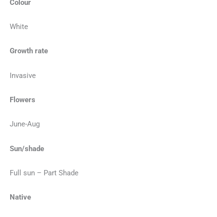
Colour
White
Growth rate
Invasive
Flowers
June-Aug
Sun/shade
Full sun – Part Shade
Native