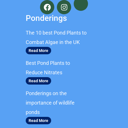
a
n
c
s
Ponderings
e
t
b
a
The 10 best Pond Plants to
o
g
o
r
Combat Algae in the UK
k
a
Read More
m
Best Pond Plants to
Reduce Nitrates
Read More
Ponderings on the
importance of wildlife
ponds
Read More