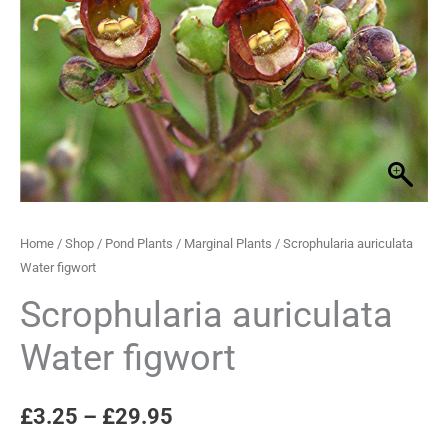
quantity
through
£29.95
Home
/
Shop
/
Pond Plants
/
Marginal Plants
/ Scrophularia auriculata
Water figwort
Scrophularia auriculata
Water figwort
£
3.25
–
£
29.95