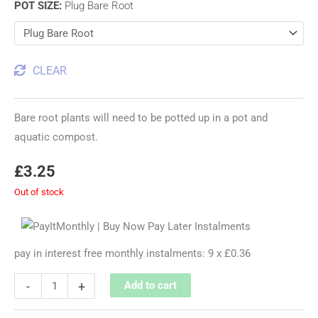
POT SIZE
:
Plug Bare Root
CLEAR
Bare root plants will need to be potted up in a pot and
aquatic compost.
£
3.25
Out of stock
pay in interest free monthly instalments: 9 x £0.36
-
+
Add to cart