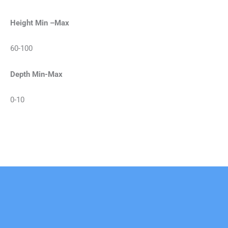
Height Min –Max
60-100
Depth Min-Max
0-10