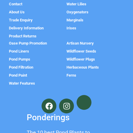
Contact
Water Lilies
About Us
Oxygenators
Trade Enquiry
Marginals
Delivery Information
Irises
Product Returns
Oase Pump Promotion
Artisan Nursery
Pond Liners
Wildflower Seeds
Pond Pumps
Wildflower Plugs
Pond Filtration
Herbaceous Plants
Pond Paint
Ferns
Water Features
F
I
a
n
c
s
Ponderings
e
t
b
a
The 10 best Pond Plants to