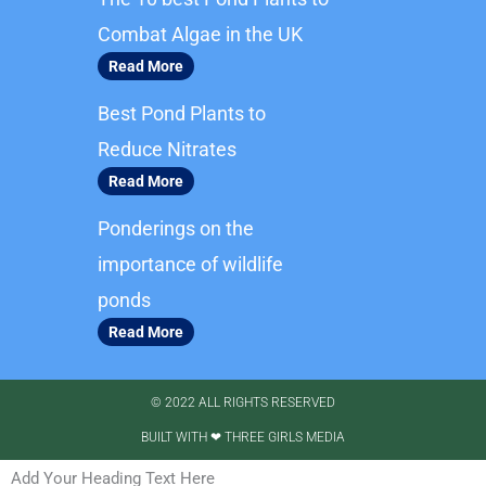
o
g
o
r
Combat Algae in the UK
k
a
Read More
m
Best Pond Plants to
Reduce Nitrates
Read More
Ponderings on the
importance of wildlife
ponds
Read More
© 2022 ALL RIGHTS RESERVED​
BUILT WITH ❤ THREE GIRLS MEDIA
Add Your Heading Text Here