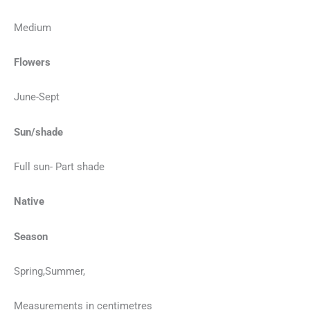
Medium
Flowers
June-Sept
Sun/shade
Full sun- Part shade
Native
Season
Spring,Summer,
Measurements in centimetres