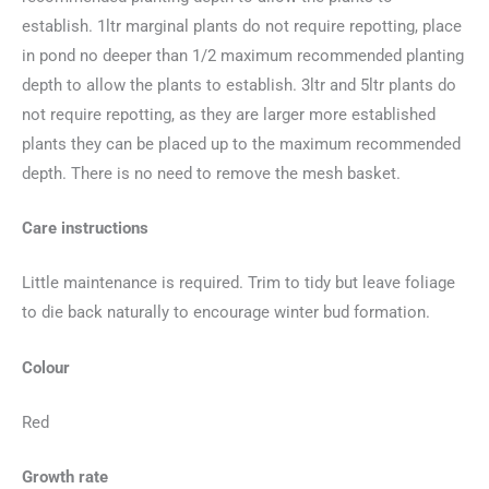
establish. 1ltr marginal plants do not require repotting, place
in pond no deeper than 1/2 maximum recommended planting
depth to allow the plants to establish. 3ltr and 5ltr plants do
not require repotting, as they are larger more established
plants they can be placed up to the maximum recommended
depth. There is no need to remove the mesh basket.
Care instructions
Little maintenance is required. Trim to tidy but leave foliage
to die back naturally to encourage winter bud formation.
Colour
Red
Growth rate