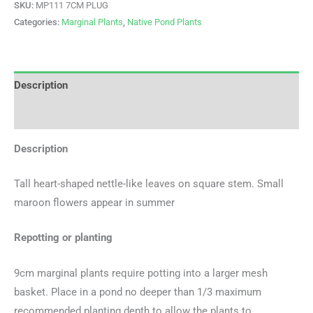
SKU:
MP111 7CM PLUG
Categories:
Marginal Plants
,
Native Pond Plants
Description
Additional information
Description
Tall heart-shaped nettle-like leaves on square stem. Small
maroon flowers appear in summer
Repotting or planting
9cm marginal plants require potting into a larger mesh
basket. Place in a pond no deeper than 1/3 maximum
recommended planting depth to allow the plants to