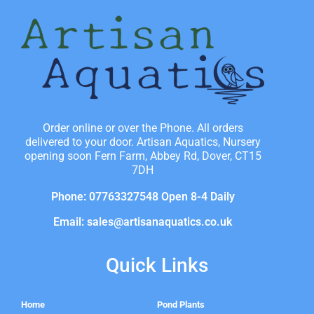
Order online or over the Phone. All orders
delivered to your door. Artisan Aquatics, Nursery
opening soon Fern Farm, Abbey Rd, Dover, CT15
7DH
Phone: 07763327548 Open 8-4 Daily
Email: sales@artisanaquatics.co.uk
Quick Links
Home
Pond Plants