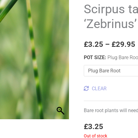
'Zebrinus'
Scirpus t
Zebra
‘Zebrinus
rush
quantity
£
3.25
–
£
29.95
POT SIZE
:
Plug Bare Roo
CLEAR
Bare root plants will nee
£
3.25
Out of stock