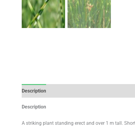
Description
Additional information
Description
A striking plant standing erect and over 1 m tall. Sho