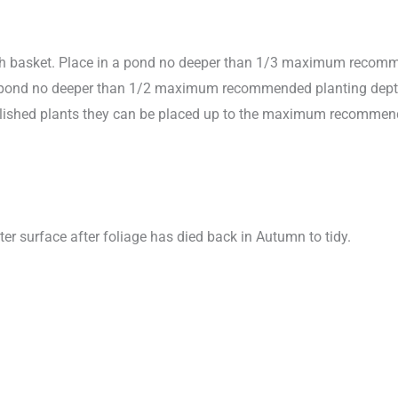
sh basket. Place in a pond no deeper than 1/3 maximum recomme
in pond no deeper than 1/2 maximum recommended planting depth to
stablished plants they can be placed up to the maximum recomme
ter surface after foliage has died back in Autumn to tidy.