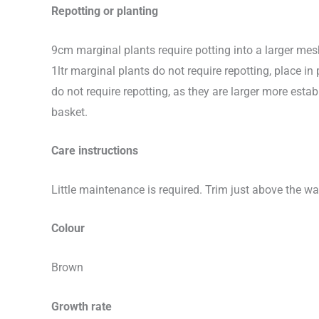
Repotting or planting
9cm marginal plants require potting into a larger me
1ltr marginal plants do not require repotting, place 
do not require repotting, as they are larger more e
basket.
Care instructions
Little maintenance is required. Trim just above the wa
Colour
Brown
Growth rate