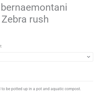
range:
abernaemontani
£3.25
’ Zebra rush
through
£29.95
t
d to be potted up in a pot and aquatic compost.