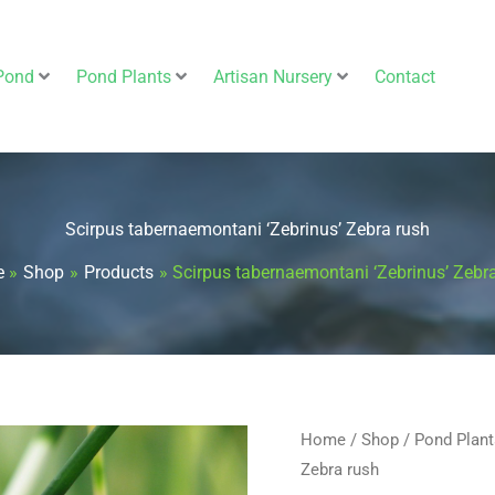
Pond
Pond Plants
Artisan Nursery
Contact
Scirpus tabernaemontani ‘Zebrinus’ Zebra rush
e
Shop
Products
Scirpus tabernaemontani ‘Zebrinus’ Zebr
Scirpus
Home
/
Shop
/
Pond Plant
Zebra rush
tabernaemontani