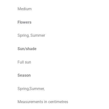
Medium
Flowers
Spring, Summer
Sun/shade
Full sun
Season
Spring,Summer,
Measurements in centimetres