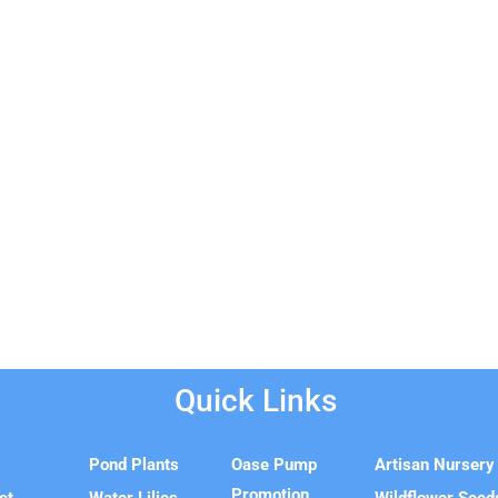
Quick Links
e
Pond Plants
Oase Pump
Artisan Nursery
Promotion
ct
Water Lilies
Wildflower Seed