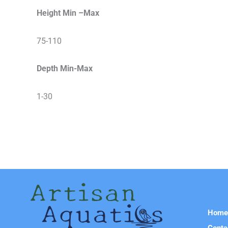
Height Min –Max
75-110
Depth Min-Max
1-30
Hom
Conta