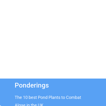
Ponderings
The 10 best Pond Plants to Combat
Algae in the UK
s