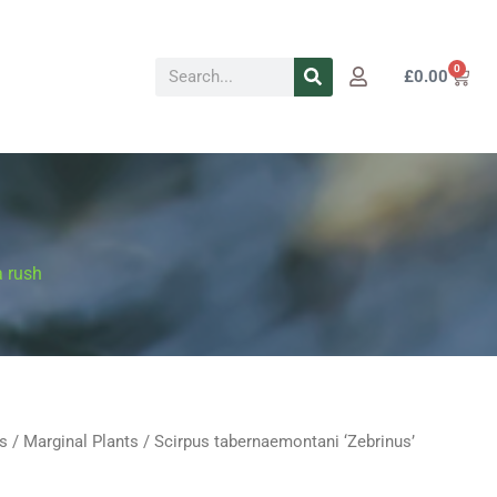
Search
0
Cart
£
0.00
a rush
s
/
Marginal Plants
/ Scirpus tabernaemontani ‘Zebrinus’
Price