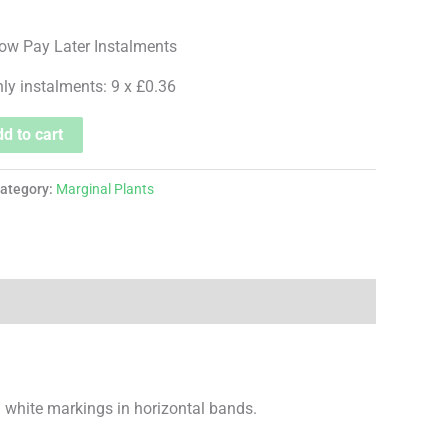
hly instalments: 9 x £0.36
d to cart
ategory:
Marginal Plants
nd white markings in horizontal bands.