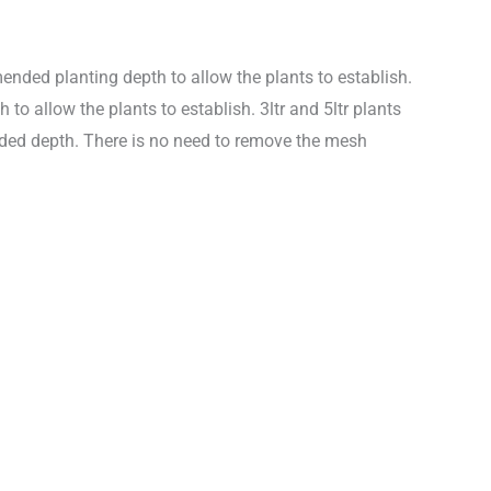
nded planting depth to allow the plants to establish.
 allow the plants to establish. 3ltr and 5ltr plants
nded depth. There is no need to remove the mesh