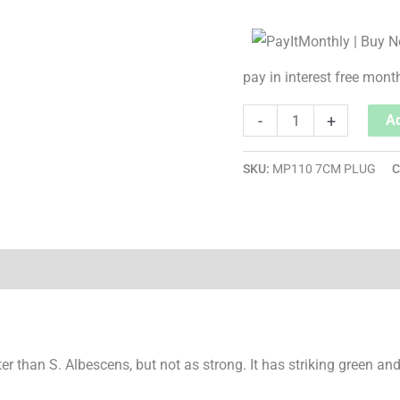
pay in interest free mont
-
+
Ad
SKU:
MP110 7CM PLUG
C
rter than S. Albescens, but not as strong. It has striking green a