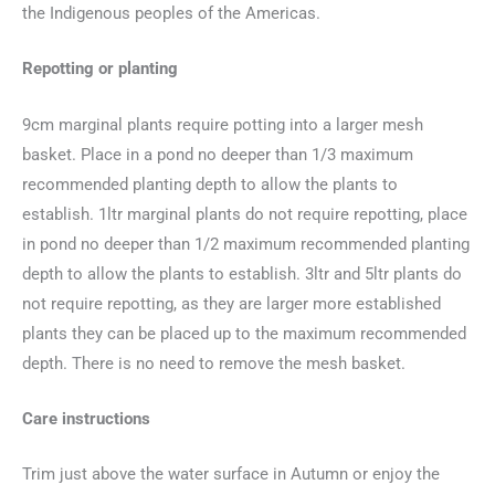
the Indigenous peoples of the Americas.
Repotting or planting
9cm marginal plants require potting into a larger mesh
basket. Place in a pond no deeper than 1/3 maximum
recommended planting depth to allow the plants to
establish. 1ltr marginal plants do not require repotting, place
in pond no deeper than 1/2 maximum recommended planting
depth to allow the plants to establish. 3ltr and 5ltr plants do
not require repotting, as they are larger more established
plants they can be placed up to the maximum recommended
depth. There is no need to remove the mesh basket.
Care instructions
Trim just above the water surface in Autumn or enjoy the