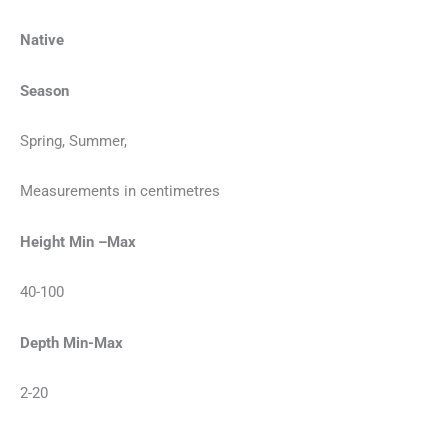
Native
Season
Spring, Summer,
Measurements in centimetres
Height Min –Max
40-100
Depth Min-Max
2-20