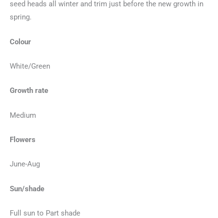
seed heads all winter and trim just before the new growth in
spring.
Colour
White/Green
Growth rate
Medium
Flowers
June-Aug
Sun/shade
Full sun to Part shade