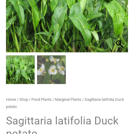
through
£29.95
Home
/
Shop
/
Pond Plants
/
Marginal Plants
/ Sagittaria latifolia Duck
potato
Sagittaria latifolia Duck
potato