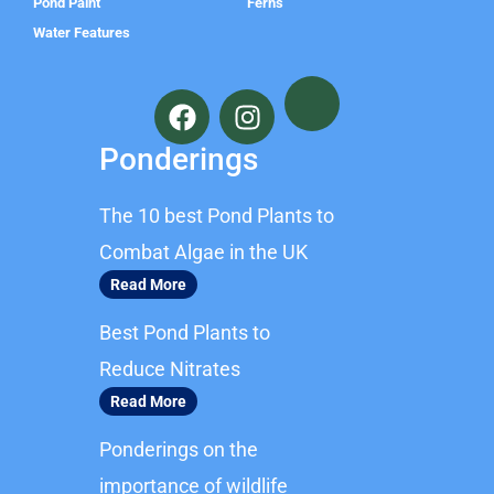
Pond Paint
Ferns
Water Features
F
I
a
n
c
s
Ponderings
e
t
b
a
The 10 best Pond Plants to
o
g
o
r
Combat Algae in the UK
k
a
Read More
m
Best Pond Plants to
Reduce Nitrates
Read More
Ponderings on the
importance of wildlife