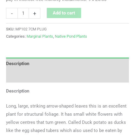
-
+
Add to cart
SKU:
MP102 7CM PLUG
Categories:
Marginal Plants
,
Native Pond Plants
Description
Additional information
Description
Long, large, striking arrow-shaped leaves this is an excellent
plant for structural foliage. It has small white flowers with
yellow centres that turn green. Called Duck potato as ducks
like the egg shaped tubers which also used to be eaten by