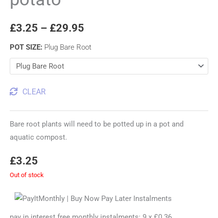
£
3.25
–
£
29.95
POT SIZE
:
Plug Bare Root
CLEAR
Bare root plants will need to be potted up in a pot and
aquatic compost.
£
3.25
Out of stock
pay in interest free monthly instalments: 9 x £0.36