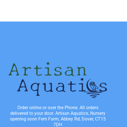
Order online or over the Phone. All orders
delivered to your door. Artisan Aquatics, Nursery
opening soon Fern Farm, Abbey Rd, Dover, CT15
7DH