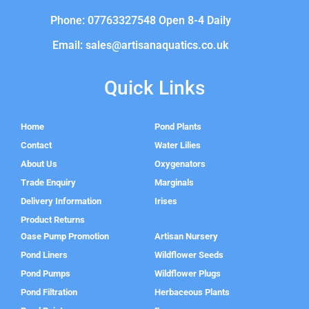
Phone: 07763327548 Open 8-4 Daily
Email: sales@artisanaquatics.co.uk
Quick Links
Home
Pond Plants
Contact
Water Lilies
About Us
Oxygenators
Trade Enquiry
Marginals
Delivery Information
Irises
Product Returns
Oase Pump Promotion
Artisan Nursery
Pond Liners
Wildflower Seeds
Pond Pumps
Wildflower Plugs
Pond Filtration
Herbaceous Plants