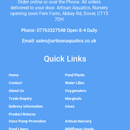
Order online or over the Phone. All orders
delivered to your door. Artisan Aquatics, Nursery
opening soon Fern Farm, Abbey Rd, Dover, CT15
7DH
Phone: 07763327548 Open 8-4 Daily
Email: sales@artisanaquatics.co.uk
Quick Links
Home
Pond Plants
Contact
Water Lilies
About Us
Oxygenators
Trade Enquiry
Marginals
Delivery Information
Irises
Product Returns
Oase Pump Promotion
Artisan Nursery
Pond Liners
Wildflower Seeds