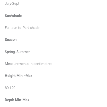
July-Sept
Sun/shade
Full sun to Part shade
Season
Spring, Summer,
Measurements in centimetres
Height Min –Max
80-120
Depth Min-Max