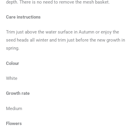
depth. There is no need to remove the mesh basket.
Care instructions
Trim just above the water surface in Autumn or enjoy the
seed heads all winter and trim just before the new growth in
spring.
Colour
White
Growth rate
Medium
Flowers