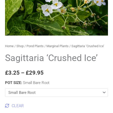
through
£29.95
Home
/
Shop
/
Pond Plants
/
Marginal Plants
/ Sagittaria ‘Crushed Ice’
Sagittaria ‘Crushed Ice’
£
3.25
–
£
29.95
POT SIZE
:
Small Bare Root
CLEAR