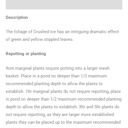
Additional information
Description
The foliage of Crushed Ice has an intriguing dramatic effect
of green and yellow stippled leaves.
Repotting or planting
9cm marginal plants require potting into a larger mesh
basket. Place in a pond no deeper than 1/3 maximum
recommended planting depth to allow the plants to
establish. 1ltr marginal plants do not require repotting, place
in pond no deeper than 1/2 maximum recommended planting
depth to allow the plants to establish. 3ltr and 5ltr plants do
not require repotting, as they are larger more established
plants they can be placed up to the maximum recommended