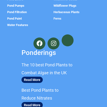
Pond Pumps
Wildflower Plugs
Pond Filtration
Herbaceous Plants
Pond Paint
Ferns
Water Features
F
I
a
n
c
s
Ponderings
e
t
b
a
The 10 best Pond Plants to
o
g
o
r
Combat Algae in the UK
k
a
Read More
m
Best Pond Plants to
Reduce Nitrates
Read More