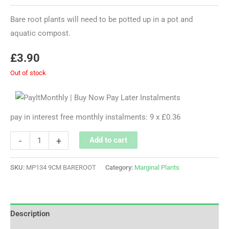
Bare root plants will need to be potted up in a pot and
aquatic compost.
£
3.90
Out of stock
pay in interest free monthly instalments: 9 x £0.36
-
+
Add to cart
SKU:
MP134 9CM BAREROOT
Category:
Marginal Plants
Description