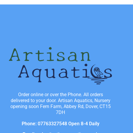
Order online or over the Phone. All orders
delivered to your door. Artisan Aquatics, Nursery
opening soon Fern Farm, Abbey Rd, Dover, CT15
7DH
Phone: 07763327548 Open 8-4 Daily