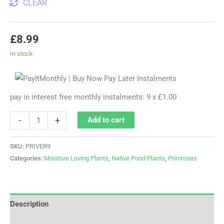
CLEAR
£
8.99
In stock
pay in interest free monthly instalments: 9 x £1.00
-
+
Add to cart
SKU:
PRIVER9
Categories:
Moisture Loving Plants
,
Native Pond Plants
,
Primroses
Description