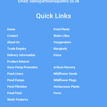
Email: sales@artisanaquatics.co.uk
Quick Links
Home
Pond Plants
Contact
Water Lilies
About Us
Oxygenators
Trade Enquiry
Marginals
Delivery Information
Irises
Product Returns
Oase Pump Promotion
Artisan Nursery
Pond Liners
Wildflower Seeds
Pond Pumps
Wildflower Plugs
Pond Filtration
Herbaceous Plants
Pond Paint
Ferns
Water Features