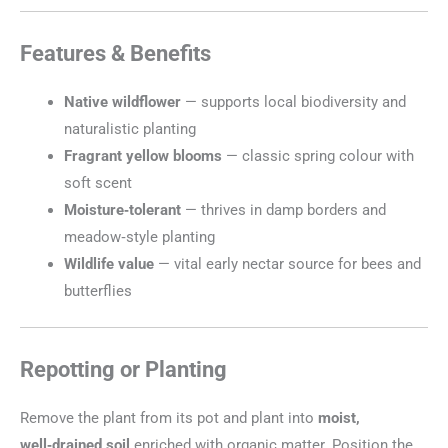
Features & Benefits
Native wildflower
— supports local biodiversity and
naturalistic planting
Fragrant yellow blooms
— classic spring colour with
soft scent
Moisture‑tolerant
— thrives in damp borders and
meadow‑style planting
Wildlife value
— vital early nectar source for bees and
butterflies
Repotting or Planting
Remove the plant from its pot and plant into
moist,
well‑drained soil
enriched with organic matter. Position the