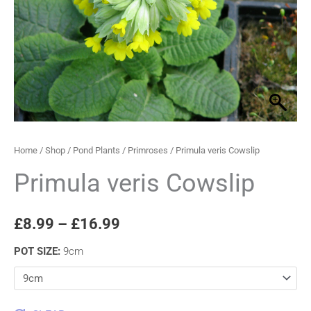
through
£16.99
Home
/
Shop
/
Pond Plants
/
Primroses
/ Primula veris Cowslip
Primula veris Cowslip
£
8.99
–
£
16.99
POT SIZE
:
9cm