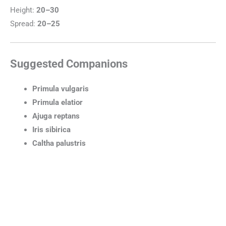
Height:
20–30
Spread:
20–25
Suggested Companions
Primula vulgaris
Primula elatior
Ajuga reptans
Iris sibirica
Caltha palustris