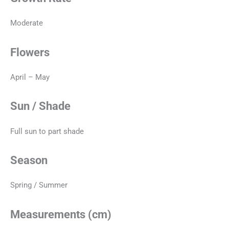
Moderate
Flowers
April – May
Sun / Shade
Full sun to part shade
Season
Spring / Summer
Measurements (cm)