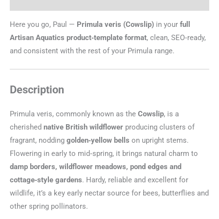
Additional information
Here you go, Paul —
Primula veris (Cowslip)
in your
full
Artisan Aquatics product‑template format
, clean, SEO‑ready,
and consistent with the rest of your Primula range.
Description
Primula veris, commonly known as the
Cowslip
, is a
cherished
native British wildflower
producing clusters of
fragrant, nodding
golden‑yellow bells
on upright stems.
Flowering in early to mid‑spring, it brings natural charm to
damp borders, wildflower meadows, pond edges and
cottage‑style gardens
. Hardy, reliable and excellent for
wildlife, it’s a key early nectar source for bees, butterflies and
other spring pollinators.