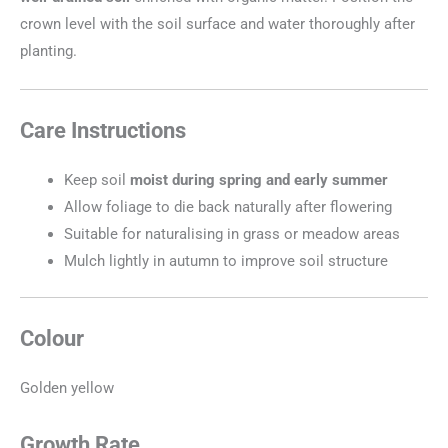
crown level with the soil surface and water thoroughly after
planting.
Care Instructions
Keep soil
moist during spring and early summer
Allow foliage to die back naturally after flowering
Suitable for naturalising in grass or meadow areas
Mulch lightly in autumn to improve soil structure
Colour
Golden yellow
Growth Rate