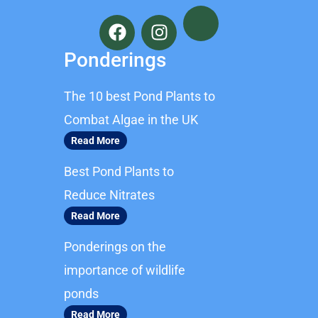
F
I
a
n
c
s
Ponderings
e
t
b
a
The 10 best Pond Plants to
o
g
o
r
Combat Algae in the UK
k
a
Read More
m
Best Pond Plants to
Reduce Nitrates
Read More
Ponderings on the
importance of wildlife
ponds
Read More