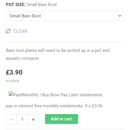
POT SIZE
:
Small Bare Root
CLEAR
Bare root plants will need to be potted up in a pot and
aquatic compost.
£
3.90
In stock
pay in interest free monthly instalments: 9 x £0.36
-
+
Add to cart