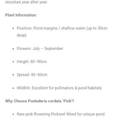
structure year after year.
Plant Information:
Position: Pond margins / shallow water (up to 30cm
deep)
Flowers: July – September
Height: 60–90cm
Spread: 45–60cm
Wildlife: Excellent for pollinators & pond habitats
Why Choose Pontederia cordata ‘Pink’?
Rare pink-flowering Pickerel Weed for unique pond