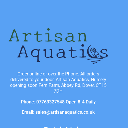
Order online or over the Phone. All orders
delivered to your door. Artisan Aquatics, Nursery
opening soon Fern Farm, Abbey Rd, Dover, CT15
7DH
Phone: 07763327548 Open 8-4 Daily
Email: sales@artisanaquatics.co.uk