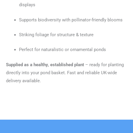
displays
Supports biodiversity with pollinator-friendly blooms
Striking foliage for structure & texture
Perfect for naturalistic or ornamental ponds
Supplied as a healthy, established plant
– ready for planting
directly into your pond basket. Fast and reliable UK-wide
delivery available.