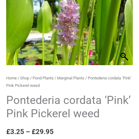
Pickerel
through
weed
quantity
£29.95
Home
/
Shop
/
Pond Plants
/
Marginal Plants
/ Pontederia cordata ‘Pink’
Pink Pickerel weed
Pontederia cordata ‘Pink’
Pink Pickerel weed
£
3.25
–
£
29.95