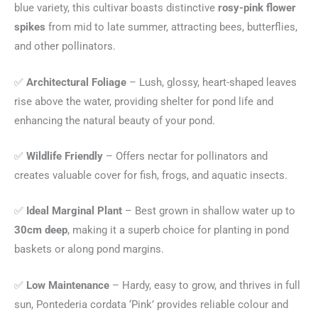
blue variety, this cultivar boasts distinctive
rosy-pink flower
spikes
from mid to late summer, attracting bees, butterflies,
and other pollinators.
✅
Architectural Foliage
– Lush, glossy, heart-shaped leaves
rise above the water, providing shelter for pond life and
enhancing the natural beauty of your pond.
✅
Wildlife Friendly
– Offers nectar for pollinators and
creates valuable cover for fish, frogs, and aquatic insects.
✅
Ideal Marginal Plant
– Best grown in shallow water up to
30cm deep
, making it a superb choice for planting in pond
baskets or along pond margins.
✅
Low Maintenance
– Hardy, easy to grow, and thrives in full
sun, Pontederia cordata ‘Pink’ provides reliable colour and