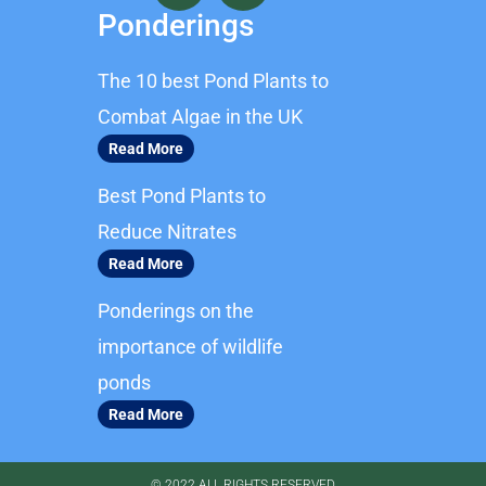
c
s
Ponderings
e
t
b
a
The 10 best Pond Plants to
o
g
o
r
Combat Algae in the UK
k
a
Read More
m
Best Pond Plants to
Reduce Nitrates
Read More
Ponderings on the
importance of wildlife
ponds
Read More
© 2022 ALL RIGHTS RESERVED​