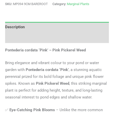
SKU:
MP094 9CM BAREROOT
Category:
Marginal Plants
Description
Additional information
Pontederia cordata ‘Pink’ – Pink Pickerel Weed
Bring elegance and vibrant colour to your pond or water
garden with
Pontederia cordata ‘Pink’
, a stunning aquatic
perennial prized for its bold foliage and unique pink flower
spikes. Known as
Pink Pickerel Weed
, this striking marginal
plant is perfect for adding height, texture, and long-lasting
seasonal interest to pond edges and shallow water.
✅
Eye-Catching Pink Blooms
– Unlike the more common