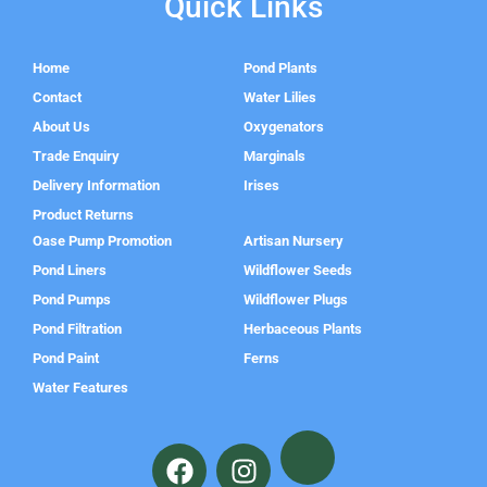
Quick Links
Home
Pond Plants
Contact
Water Lilies
About Us
Oxygenators
Trade Enquiry
Marginals
Delivery Information
Irises
Product Returns
Oase Pump Promotion
Artisan Nursery
Pond Liners
Wildflower Seeds
Pond Pumps
Wildflower Plugs
Pond Filtration
Herbaceous Plants
Pond Paint
Ferns
Water Features
F
I
a
n