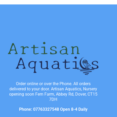
Order online or over the Phone. All orders
delivered to your door. Artisan Aquatics, Nursery
opening soon Fern Farm, Abbey Rd, Dover, CT15
7DH
Phone: 07763327548 Open 8-4 Daily