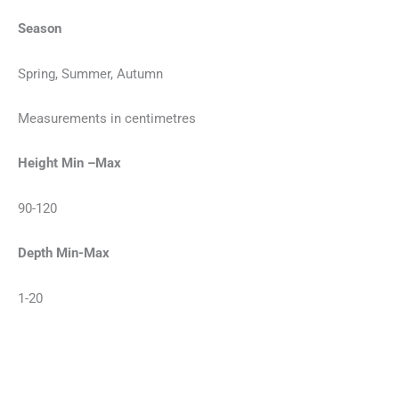
Season
Spring, Summer, Autumn
Measurements in centimetres
Height Min –Max
90-120
Depth Min-Max
1-20