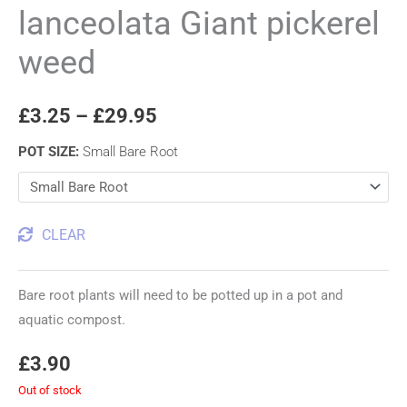
lanceolata Giant pickerel
weed
£
3.25
–
£
29.95
POT SIZE
:
Small Bare Root
CLEAR
Bare root plants will need to be potted up in a pot and
aquatic compost.
£
3.90
Out of stock