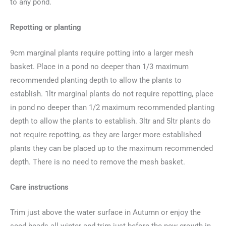
to any pond.
Repotting or planting
9cm marginal plants require potting into a larger mesh
basket. Place in a pond no deeper than 1/3 maximum
recommended planting depth to allow the plants to
establish. 1ltr marginal plants do not require repotting, place
in pond no deeper than 1/2 maximum recommended planting
depth to allow the plants to establish. 3ltr and 5ltr plants do
not require repotting, as they are larger more established
plants they can be placed up to the maximum recommended
depth. There is no need to remove the mesh basket.
Care instructions
Trim just above the water surface in Autumn or enjoy the