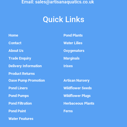
Email: sales@artisanaquatics.co.uk
Quick Links
Home
Pond Plants
Contact
Water Lilies
About Us
Oxygenators
Trade Enquiry
Marginals
Delivery Information
Irises
Product Returns
Oase Pump Promotion
Artisan Nursery
Pond Liners
Wildflower Seeds
Pond Pumps
Wildflower Plugs
Pond Filtration
Herbaceous Plants
Pond Paint
Ferns
Water Features