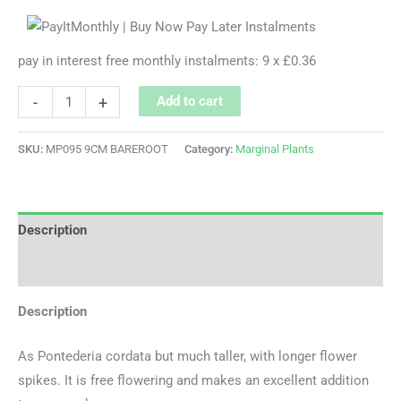
pay in interest free monthly instalments: 9 x £0.36
-
+
Add to cart
SKU:
MP095 9CM BAREROOT
Category:
Marginal Plants
Description
Additional information
Description
As Pontederia cordata but much taller, with longer flower
spikes. It is free flowering and makes an excellent addition