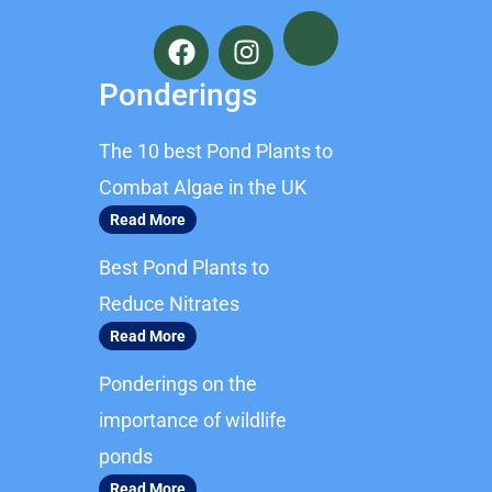
F
I
a
n
c
s
Ponderings
e
t
b
a
The 10 best Pond Plants to
o
g
o
r
Combat Algae in the UK
k
a
Read More
m
Best Pond Plants to
Reduce Nitrates
Read More
Ponderings on the
importance of wildlife
ponds
Read More