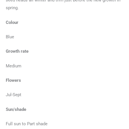
seed heads all winter and trim just before the new growth in
spring.
Colour
Blue
Growth rate
Medium
Flowers
Jul-Sept
Sun/shade
Full sun to Part shade