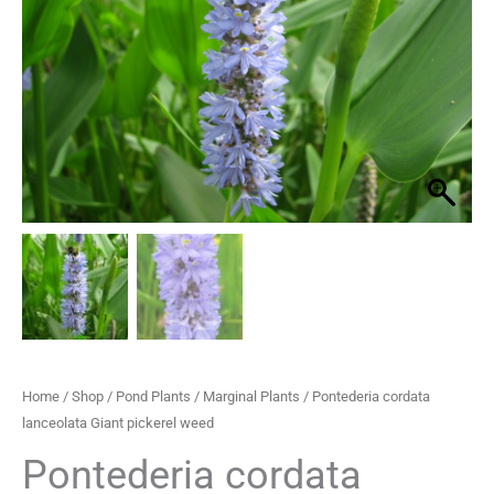
pickerel
through
weed
quantity
£29.95
Home
/
Shop
/
Pond Plants
/
Marginal Plants
/ Pontederia cordata
lanceolata Giant pickerel weed
Pontederia cordata