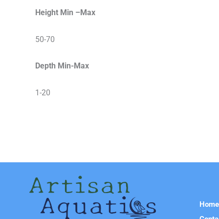
Height Min –Max
50-70
Depth Min-Max
1-20
Hom
Conta