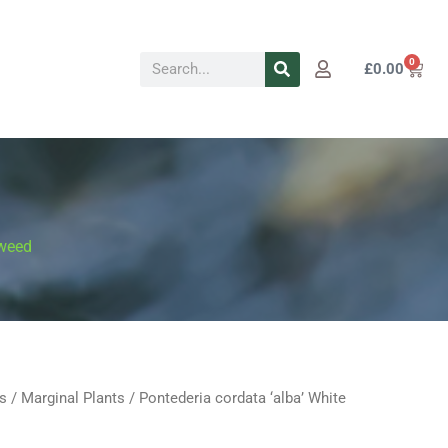
Search
0
Cart
£
0.00
 weed
s
/
Marginal Plants
/ Pontederia cordata ‘alba’ White
Price