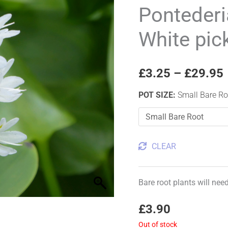
'alba'
Pontederi
White
White pic
pickerel
weed
quantity
£
3.25
–
£
29.95
POT SIZE
:
Small Bare Ro
CLEAR
Bare root plants will nee
£
3.90
Out of stock