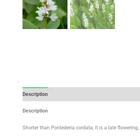
Description
Additional information
Description
Shorter than Pontederia cordata, it is a late flowering