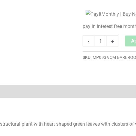
pay in interest free mont
-
+
Ad
SKU:
MP093 9CM BARERO
, structural plant with heart shaped green leaves with clusters of 