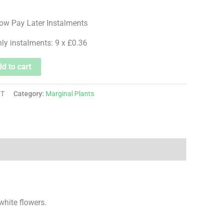
hly instalments: 9 x £0.36
d to cart
OT
Category:
Marginal Plants
white flowers.