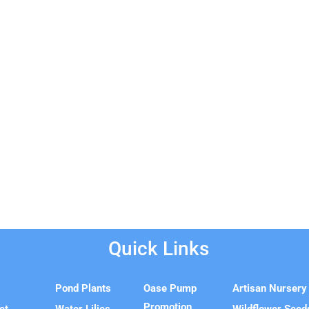
Quick Links
e
Pond Plants
Oase Pump
Artisan Nursery
Promotion
ct
Water Lilies
Wildflower Seed