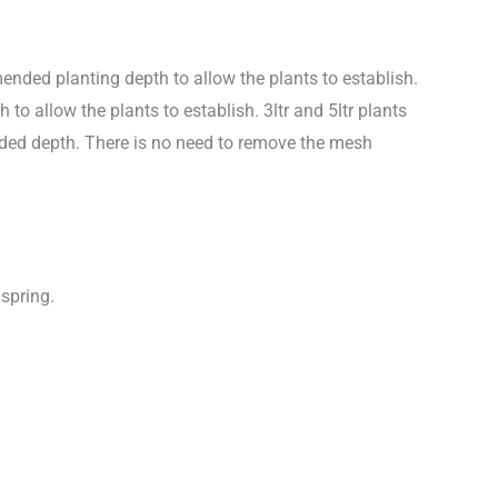
nded planting depth to allow the plants to establish.
 allow the plants to establish. 3ltr and 5ltr plants
nded depth. There is no need to remove the mesh
 spring.