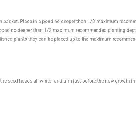
sh basket. Place in a pond no deeper than 1/3 maximum recomme
in pond no deeper than 1/2 maximum recommended planting depth to
stablished plants they can be placed up to the maximum recomme
the seed heads all winter and trim just before the new growth in