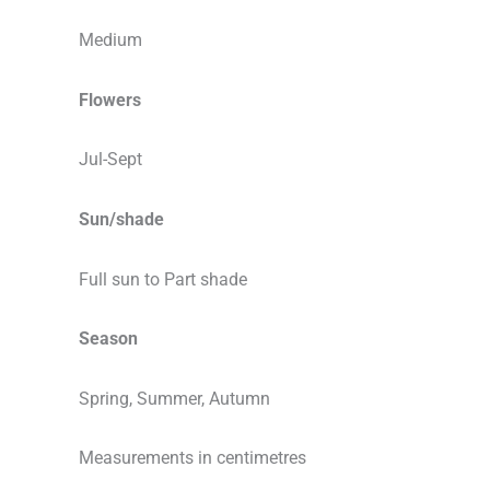
Medium
Flowers
Jul-Sept
Sun/shade
Full sun to Part shade
Season
Spring, Summer, Autumn
Measurements in centimetres