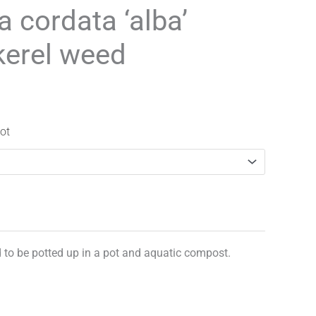
range:
a cordata ‘alba’
£3.25
kerel weed
through
£29.95
ot
d to be potted up in a pot and aquatic compost.