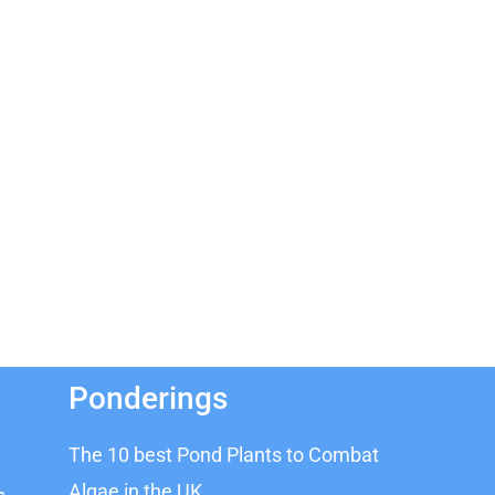
Ponderings
The 10 best Pond Plants to Combat
Algae in the UK
s