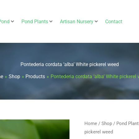
Pond
Pond Plants
Artisan Nursery
Contact
Pontederia cordata ‘alba’ White pickerel weed
e
Shop
Products
Pontederia cordata ‘alba’ White pickerel
Pontederia
Home
/
Shop
/
Pond Plant
pickerel weed
cordata