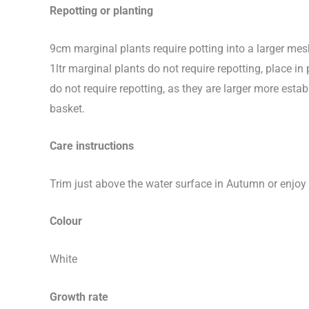
Repotting or planting
9cm marginal plants require potting into a larger me
1ltr marginal plants do not require repotting, place 
do not require repotting, as they are larger more e
basket.
Care instructions
Trim just above the water surface in Autumn or enjoy 
Colour
White
Growth rate