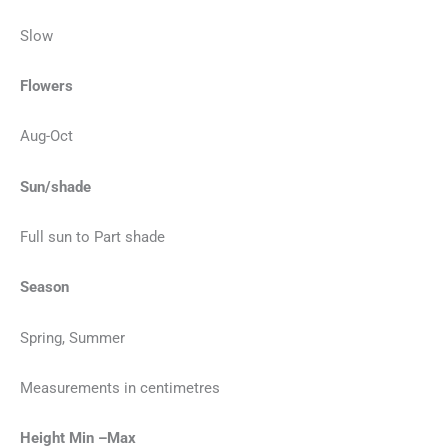
Slow
Flowers
Aug-Oct
Sun/shade
Full sun to Part shade
Season
Spring, Summer
Measurements in centimetres
Height Min –Max