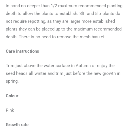
in pond no deeper than 1/2 maximum recommended planting
depth to allow the plants to establish. 3ltr and 5ltr plants do
not require repotting, as they are larger more established
plants they can be placed up to the maximum recommended
depth. There is no need to remove the mesh basket.
Care instructions
Trim just above the water surface in Autumn or enjoy the
seed heads all winter and trim just before the new growth in
spring.
Colour
Pink
Growth rate