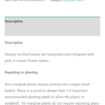
SKU:
MBP094 9CM BAREROOT
Category:
Marginal Plants
Description
Additional information
Description
Sharply toothed leaves are lanceolate and mid-green with
pink or mauve flower spikes.
Repotting or planting
9cm marginal plants require potting into a larger mesh
basket. Place in a pond no deeper than 1/3 maximum
recommended planting depth to allow the plants to
establish. 1ltr marginal plants do not require repotting, place