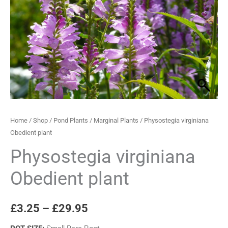
quantity
through
£29.95
Home
/
Shop
/
Pond Plants
/
Marginal Plants
/ Physostegia virginiana
Obedient plant
Physostegia virginiana
Obedient plant
£
3.25
–
£
29.95