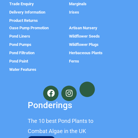
Trade Enquiry
Marginals
Delivery Information
Irises
Product Returns
Oase Pump Promotion
Artisan Nursery
Pond Liners
Wildflower Seeds
Pond Pumps
Wildflower Plugs
Pond Filtration
Herbaceous Plants
Pond Paint
Ferns
Water Features
F
I
a
n
c
s
Ponderings
e
t
b
a
The 10 best Pond Plants to
o
g
o
r
Combat Algae in the UK