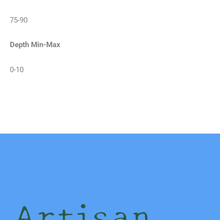
75-90
Depth Min-Max
0-10