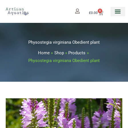
Skip
to
0
Cart
£
0.00
content
Physostegia virginiana Obedient plant
Home
Shop
Products
Physostegia virginiana Obedient plant
Physostegia
Price
virginiana
range:
Obedient
plant
£3.25