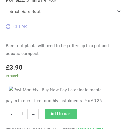
POT SIZE
:
Small Bare Root
CLEAR
Bare root plants will need to be potted up in a pot and
aquatic compost.
£
3.90
In stock
pay in interest free monthly instalments: 9 x £0.36
-
+
Add to cart