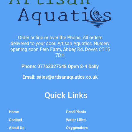
Order online or over the Phone. All orders
delivered to your door. Artisan Aquatics, Nursery
opening soon Fern Farm, Abbey Rd, Dover, CT15
7DH
Phone: 07763327548 Open 8-4 Daily
Email: sales@artisanaquatics.co.uk
Quick Links
Home
Pond Plants
Contact
Water Lilies
About Us
Oxygenators