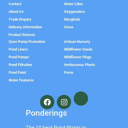
Contact
Water Lilies
About Us
Oxygenators
Trade Enquiry
Marginals
Delivery Information
Irises
Product Returns
Oase Pump Promotion
Artisan Nursery
Pond Liners
Wildflower Seeds
Pond Pumps
Wildflower Plugs
Pond Filtration
Herbaceous Plants
Pond Paint
Ferns
Water Features
F
I
a
n
c
s
Ponderings
e
t
b
a
The 10 best Pond Plants to