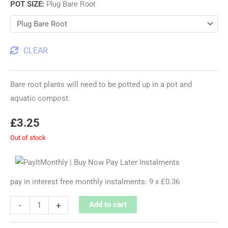
POT SIZE
:
Plug Bare Root
CLEAR
Bare root plants will need to be potted up in a pot and
aquatic compost.
£
3.25
Out of stock
pay in interest free monthly instalments: 9 x £0.36
-
+
Add to cart