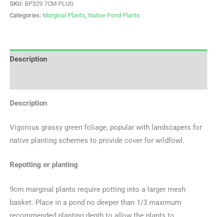
SKU:
BP329 7CM PLUG
Categories:
Marginal Plants
,
Native Pond Plants
Description
Additional information
Description
Vigorous grassy green foliage, popular with landscapers for
native planting schemes to provide cover for wildfowl.
Repotting or planting
9cm marginal plants require potting into a larger mesh
basket. Place in a pond no deeper than 1/3 maximum
recommended planting depth to allow the plants to