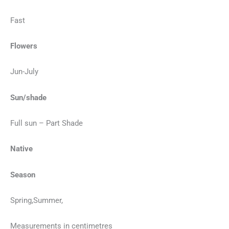
Fast
Flowers
Jun-July
Sun/shade
Full sun – Part Shade
Native
Season
Spring,Summer,
Measurements in centimetres