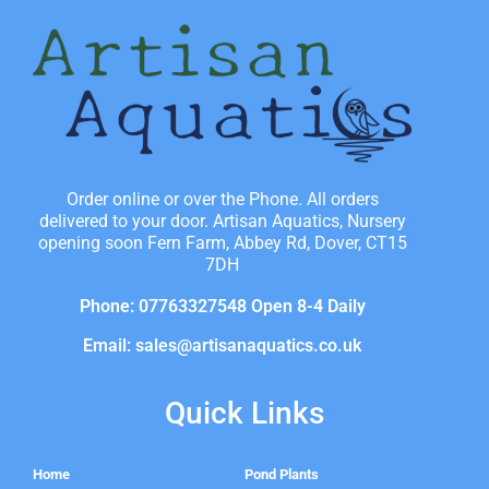
Order online or over the Phone. All orders
delivered to your door. Artisan Aquatics, Nursery
opening soon Fern Farm, Abbey Rd, Dover, CT15
7DH
Phone: 07763327548 Open 8-4 Daily
Email: sales@artisanaquatics.co.uk
Quick Links
Home
Pond Plants