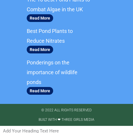
o
g
o
r
Combat Algae in the UK
k
a
Read More
m
Best Pond Plants to
Reduce Nitrates
Read More
Ponderings on the
importance of wildlife
ponds
Read More
© 2022 ALL RIGHTS RESERVED​
BUILT WITH ❤ THREE GIRLS MEDIA
Add Your Heading Text Here