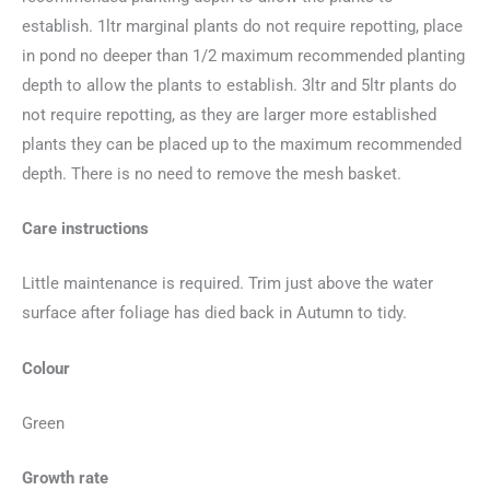
establish. 1ltr marginal plants do not require repotting, place
in pond no deeper than 1/2 maximum recommended planting
depth to allow the plants to establish. 3ltr and 5ltr plants do
not require repotting, as they are larger more established
plants they can be placed up to the maximum recommended
depth. There is no need to remove the mesh basket.
Care instructions
Little maintenance is required. Trim just above the water
surface after foliage has died back in Autumn to tidy.
Colour
Green
Growth rate