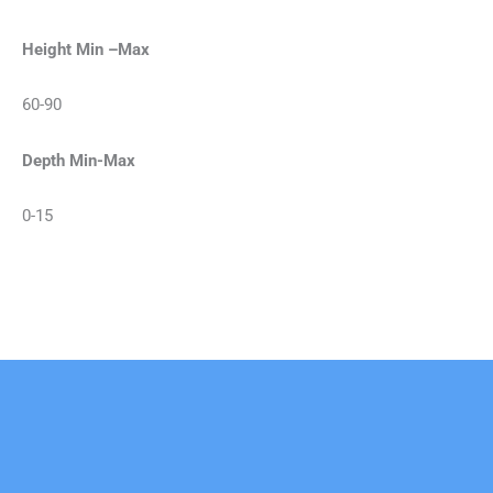
Height Min –Max
60-90
Depth Min-Max
0-15