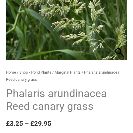
grass
through
quantity
£29.95
Home
/
Shop
/
Pond Plants
/
Marginal Plants
/ Phalaris arundinacea
Reed canary grass
Phalaris arundinacea
Reed canary grass
£
3.25
–
£
29.95