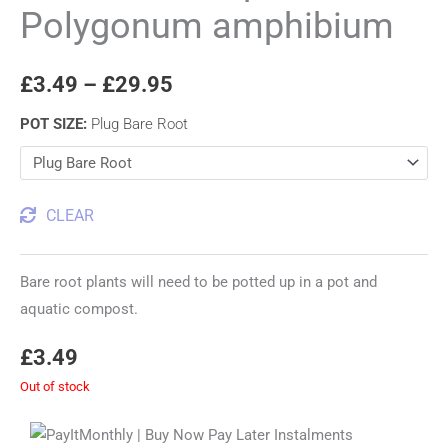
Polygonum amphibium
£
3.49
–
£
29.95
POT SIZE
:
Plug Bare Root
CLEAR
Bare root plants will need to be potted up in a pot and
aquatic compost.
£
3.49
Out of stock