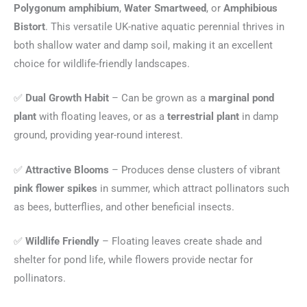
Polygonum amphibium
,
Water Smartweed
, or
Amphibious
Bistort
. This versatile UK-native aquatic perennial thrives in
both shallow water and damp soil, making it an excellent
choice for wildlife-friendly landscapes.
✅
Dual Growth Habit
– Can be grown as a
marginal pond
plant
with floating leaves, or as a
terrestrial plant
in damp
ground, providing year-round interest.
✅
Attractive Blooms
– Produces dense clusters of vibrant
pink flower spikes
in summer, which attract pollinators such
as bees, butterflies, and other beneficial insects.
✅
Wildlife Friendly
– Floating leaves create shade and
shelter for pond life, while flowers provide nectar for
pollinators.