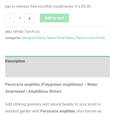
pay in interest free monthly instalments: 9 x £0.39
-
+
Add to cart
SKU:
MP088 7CM PLUG
Categories:
Marginal Plants
,
Native Pond Plants
,
Plants for Koi Ponds
Description
Additional information
Persicaria amphibia (Polygonum amphibium) – Water
Smartweed / Amphibious Bistort
Add striking greenery and natural beauty to your pond or
wetland garden with
Persicaria amphibia
, also known as