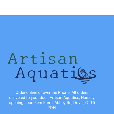
Order online or over the Phone. All orders
delivered to your door. Artisan Aquatics, Nursery
opening soon Fern Farm, Abbey Rd, Dover, CT15
7DH