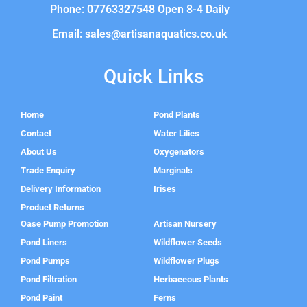
Phone: 07763327548 Open 8-4 Daily
Email: sales@artisanaquatics.co.uk
Quick Links
Home
Pond Plants
Contact
Water Lilies
About Us
Oxygenators
Trade Enquiry
Marginals
Delivery Information
Irises
Product Returns
Oase Pump Promotion
Artisan Nursery
Pond Liners
Wildflower Seeds
Pond Pumps
Wildflower Plugs
Pond Filtration
Herbaceous Plants
Pond Paint
Ferns