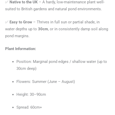
✅
Native to the UK
– A hardy, low-maintenance plant well-
suited to British gardens and natural pond environments.
✅
Easy to Grow
– Thrives in full sun or partial shade, in
water depths up to
30cm
, or in consistently damp soil along
pond margins.
Plant Information:
Position: Marginal pond edges / shallow water (up to
30cm deep)
Flowers: Summer (June – August)
Height: 30–90cm
Spread: 60cm+