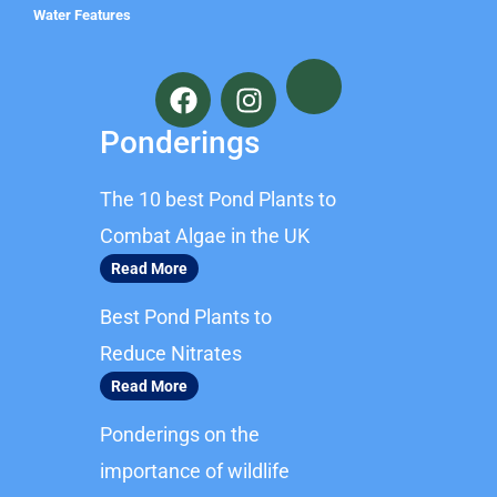
Water Features
F
I
a
n
c
s
Ponderings
e
t
b
a
The 10 best Pond Plants to
o
g
o
r
Combat Algae in the UK
k
a
Read More
m
Best Pond Plants to
Reduce Nitrates
Read More
Ponderings on the
importance of wildlife