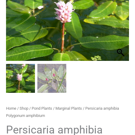
quantity
through
£29.95
Home
/
Shop
/
Pond Plants
/
Marginal Plants
/ Persicaria amphibia
Polygonum amphibium
Persicaria amphibia