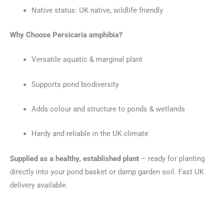
Native status: UK native, wildlife friendly
Why Choose Persicaria amphibia?
Versatile aquatic & marginal plant
Supports pond biodiversity
Adds colour and structure to ponds & wetlands
Hardy and reliable in the UK climate
Supplied as a healthy, established plant
– ready for planting
directly into your pond basket or damp garden soil. Fast UK
delivery available.