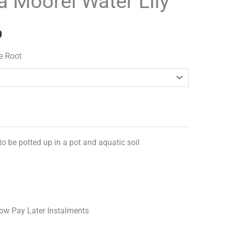
 Moorei Water Lily
range:
£12.99
9
through
re Root
£17.99
 to be potted up in a pot and aquatic soil