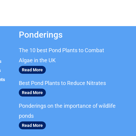
Ponderings
The 10 best Pond Plants to Combat
Algae in the UK
s
Read More
s
nts
Best Pond Plants to Reduce Nitrates
Read More
Ponderings on the importance of wildlife
ponds
Read More