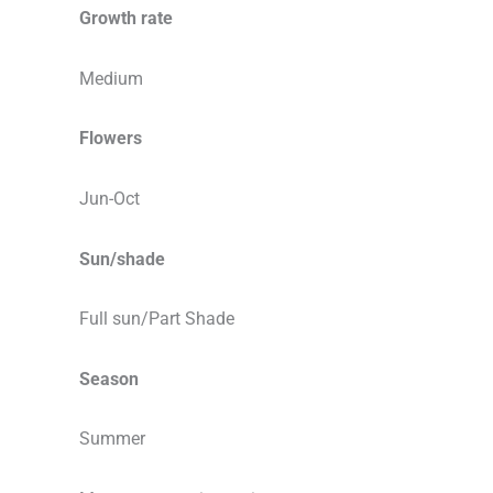
Growth rate
Medium
Flowers
Jun-Oct
Sun/shade
Full sun/Part Shade
Season
Summer