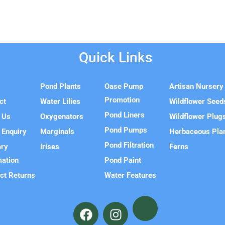
Quick Links
e
Pond Plants
Oase Pump
Artisan Nursery
Promotion
ct
Water Lilies
Wildflower Seed
Pond Liners
 Us
Oxygenators
Wildflower Plug
Pond Pumps
 Enquiry
Marginals
Herbaceous Pla
Pond Filtration
ery
Irises
Ferns
mation
Pond Paint
ct Returns
Water Features
F
I
a
n