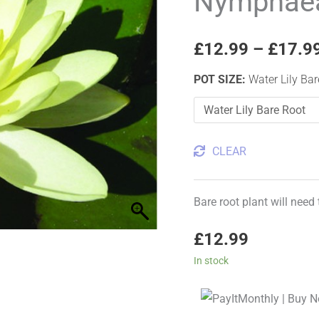
Nymphaea
Water
Lily
£
12.99
–
£
17.9
quantity
POT SIZE
:
Water Lily Ba
CLEAR
Bare root plant will need
£
12.99
In stock