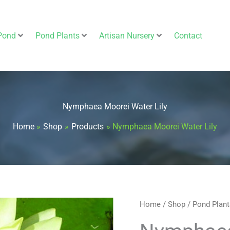
Pond
Pond Plants
Artisan Nursery
Contact
Nymphaea Moorei Water Lily
Home
Shop
Products
Nymphaea Moorei Water Lily
Nymphaea
Home
/
Shop
/
Pond Plant
Moorei