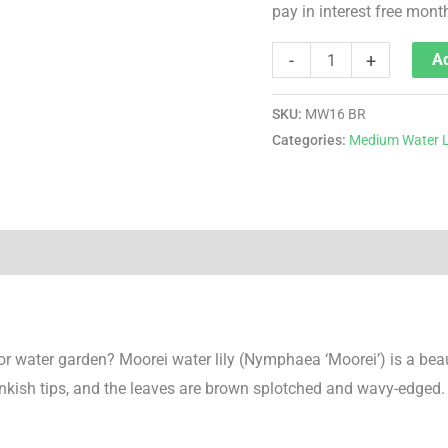
pay in interest free mont
-
+
Ad
SKU:
MW16 BR
Categories:
Medium Water L
 or water garden? Moorei water lily (Nymphaea ‘Moorei’) is a bea
inkish tips, and the leaves are brown splotched and wavy-edged. 