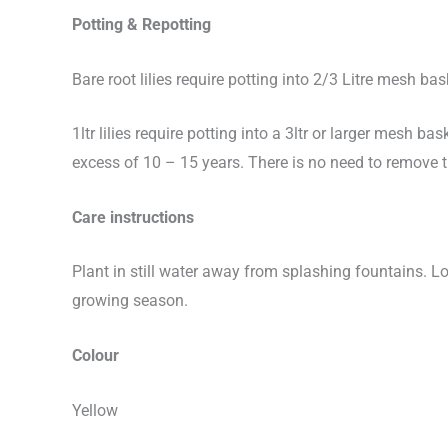
Potting & Repotting
Bare root lilies require potting into 2/3 Litre mesh bas
1ltr lilies require potting into a 3ltr or larger mesh bas
excess of 10 – 15 years. There is no need to remove 
Care instructions
Plant in still water away from splashing fountains. L
growing season.
Colour
Yellow