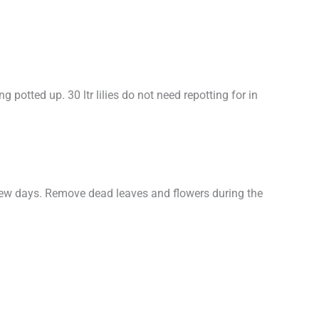
ng potted up. 30 ltr lilies do not need repotting for in
a few days. Remove dead leaves and flowers during the