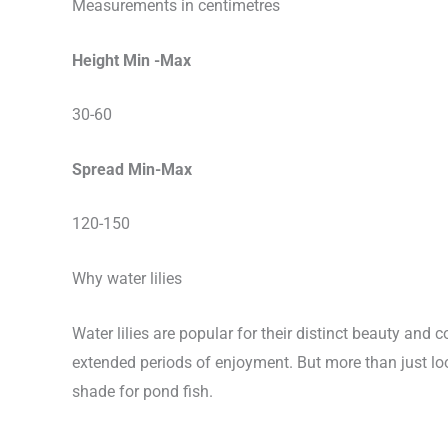
Measurements in centimetres
Height Min -Max
30-60
Spread Min-Max
120-150
Why water lilies
Water lilies are popular for their distinct beauty an
extended periods of enjoyment. But more than just loo
shade for pond fish.