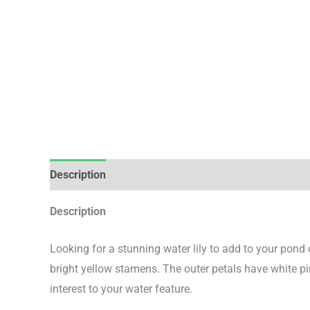
Description
Additional information
Description
Looking for a stunning water lily to add to your pond
bright yellow stamens. The outer petals have white p
interest to your water feature.