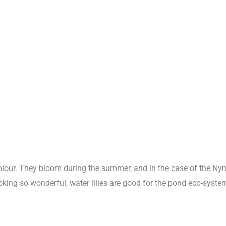
d colour. They bloom during the summer, and in the case of the N
king so wonderful, water lilies are good for the pond eco-system