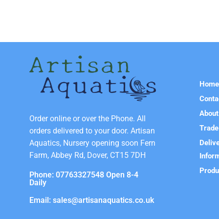
Hom
Conta
About
Order online or over the Phone. All
Trade
orders delivered to your door. Artisan
Deliv
Aquatics, Nursery opening soon Fern
Farm, Abbey Rd, Dover, CT15 7DH
Infor
Produ
Phone: 07763327548 Open 8-4
Daily
Email: sales@artisanaquatics.co.uk