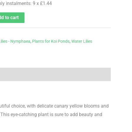
hly instalments: 9 x £1.44
d to cart
ilies - Nymphaea
,
Plants for Koi Ponds
,
Water Lilies
utiful choice, with delicate canary yellow blooms and
This eye-catching plant is sure to add beauty and