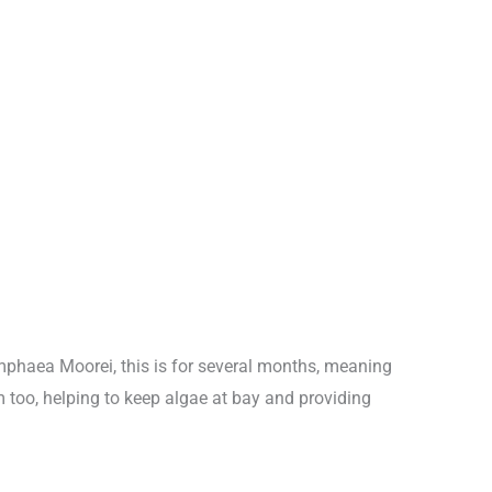
ymphaea Moorei, this is for several months, meaning
 too, helping to keep algae at bay and providing