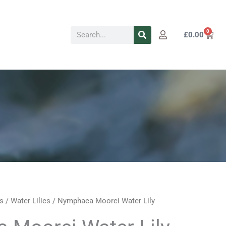
Search
0
Cart
£
0.00
s
/
Water Lilies
/ Nymphaea Moorei Water Lily
Price