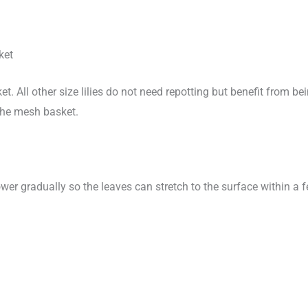
ket
ket. All other size lilies do not need repotting but benefit from bei
the mesh basket.
ower gradually so the leaves can stretch to the surface within 