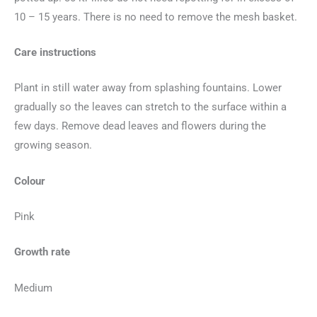
10 – 15 years. There is no need to remove the mesh basket.
Care instructions
Plant in still water away from splashing fountains. Lower
gradually so the leaves can stretch to the surface within a
few days. Remove dead leaves and flowers during the
growing season.
Colour
Pink
Growth rate
Medium