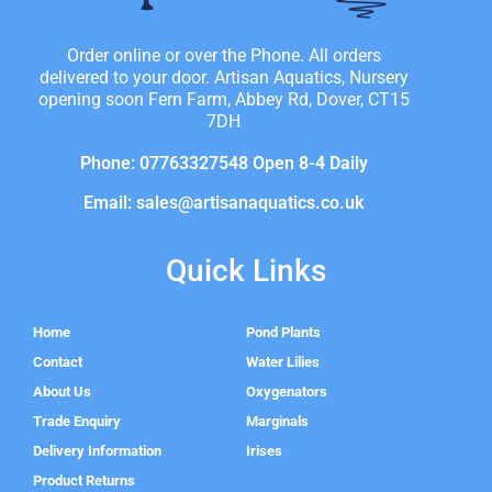
Order online or over the Phone. All orders
delivered to your door. Artisan Aquatics, Nursery
opening soon Fern Farm, Abbey Rd, Dover, CT15
7DH
Phone: 07763327548 Open 8-4 Daily
Email: sales@artisanaquatics.co.uk
Quick Links
Home
Pond Plants
Contact
Water Lilies
About Us
Oxygenators
Trade Enquiry
Marginals
Delivery Information
Irises
Product Returns