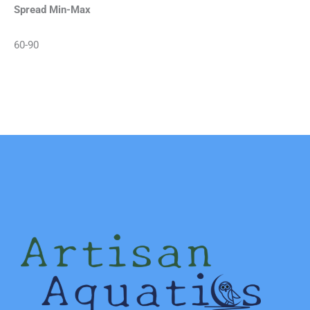
Spread Min-Max
60-90