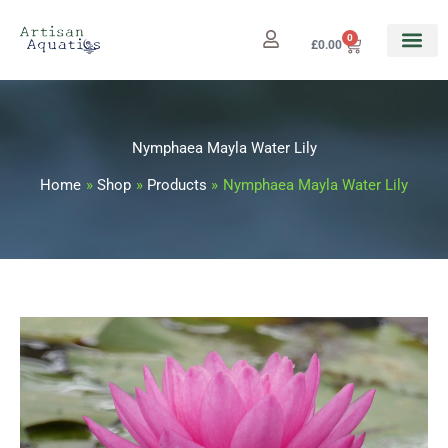
Skip
to
0
Cart
£
0.00
content
Nymphaea Mayla Water Lily
Home
Shop
Products
Nymphaea Mayla Water Lily
Nymphaea
Price
Mayla
range:
Water
Lily
£12.99
quantity