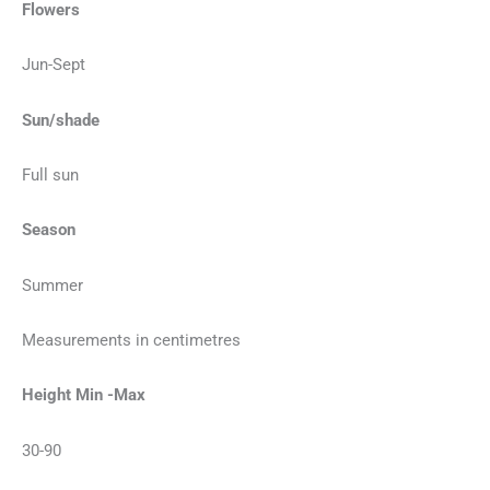
Flowers
Jun-Sept
Sun/shade
Full sun
Season
Summer
Measurements in centimetres
Height Min -Max
30-90