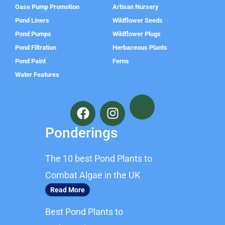
Oase Pump Promotion
Artisan Nursery
Pond Liners
Wildflower Seeds
Pond Pumps
Wildflower Plugs
Pond Filtration
Herbaceous Plants
Pond Paint
Ferns
Water Features
F
I
a
n
c
s
Ponderings
e
t
b
a
The 10 best Pond Plants to
o
g
o
r
Combat Algae in the UK
k
a
Read More
m
Best Pond Plants to