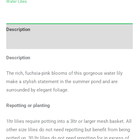
Water Lilies
Description
Additional information
Description
The rich, fuchsia-pink blooms of this gorgeous water lily
make a stylish statement in the summer pond and are
surrounded by elegant foliage.
Repotting or planting
1ltr lilies require potting into a 3ltr or larger mesh basket. All
other size lilies do not need repotting but benefit from being
potted up. 30 ltr lilies do not need repotting for in excess of