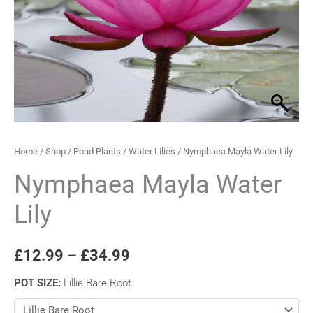
through
£34.99
Home
/
Shop
/
Pond Plants
/
Water Lilies
/ Nymphaea Mayla Water Lily
Nymphaea Mayla Water
Lily
£
12.99
–
£
34.99
POT SIZE
:
Lillie Bare Root