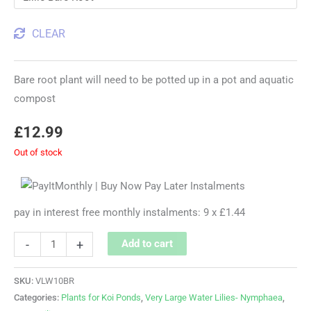
CLEAR
Bare root plant will need to be potted up in a pot and aquatic
compost
£
12.99
Out of stock
pay in interest free monthly instalments: 9 x £1.44
-
+
Add to cart
SKU:
VLW10BR
Categories:
Plants for Koi Ponds
,
Very Large Water Lilies- Nymphaea
,