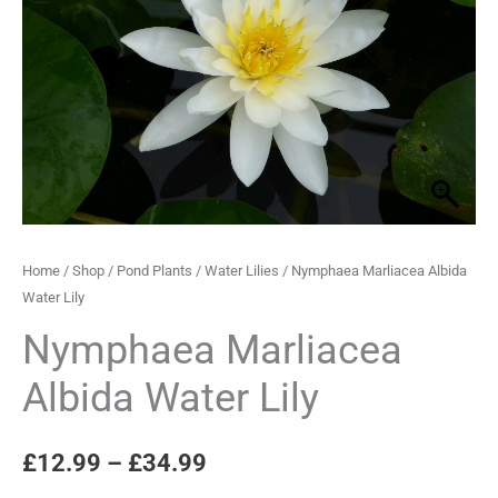
Lily
through
quantity
£34.99
Home
/
Shop
/
Pond Plants
/
Water Lilies
/ Nymphaea Marliacea Albida
Water Lily
Nymphaea Marliacea
Albida Water Lily
£
12.99
–
£
34.99