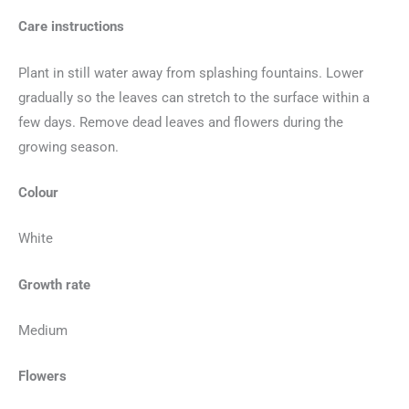
Care instructions
Plant in still water away from splashing fountains. Lower
gradually so the leaves can stretch to the surface within a
few days. Remove dead leaves and flowers during the
growing season.
Colour
White
Growth rate
Medium
Flowers