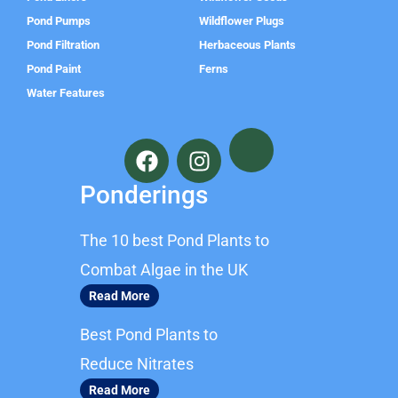
Pond Pumps
Wildflower Plugs
Pond Filtration
Herbaceous Plants
Pond Paint
Ferns
Water Features
F
I
a
n
c
s
Ponderings
e
t
b
a
The 10 best Pond Plants to
o
g
o
r
Combat Algae in the UK
k
a
Read More
m
Best Pond Plants to
Reduce Nitrates
Read More