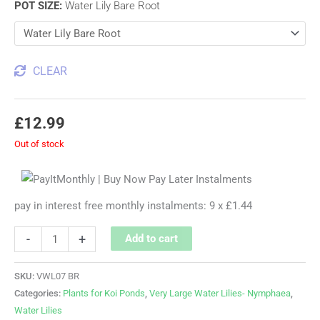
POT SIZE
:
Water Lily Bare Root
CLEAR
£
12.99
Out of stock
pay in interest free monthly instalments: 9 x £1.44
-
+
Add to cart
SKU:
VWL07 BR
Categories:
Plants for Koi Ponds
,
Very Large Water Lilies- Nymphaea
,
Water Lilies