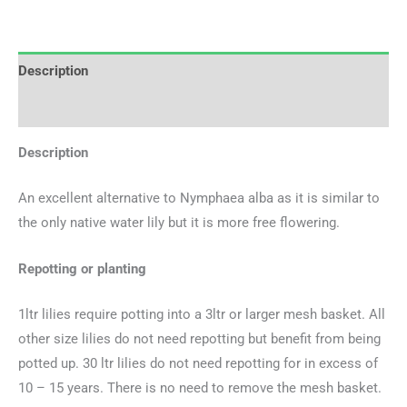
Description
Additional information
Description
An excellent alternative to Nymphaea alba as it is similar to
the only native water lily but it is more free flowering.
Repotting or planting
1ltr lilies require potting into a 3ltr or larger mesh basket. All
other size lilies do not need repotting but benefit from being
potted up. 30 ltr lilies do not need repotting for in excess of
10 – 15 years. There is no need to remove the mesh basket.