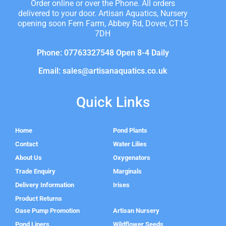
Order online or over the Phone. All orders
delivered to your door. Artisan Aquatics, Nursery
opening soon Fern Farm, Abbey Rd, Dover, CT15
7DH
Phone: 07763327548 Open 8-4 Daily
Email: sales@artisanaquatics.co.uk
Quick Links
Home
Pond Plants
Contact
Water Lilies
About Us
Oxygenators
Trade Enquiry
Marginals
Delivery Information
Irises
Product Returns
Oase Pump Promotion
Artisan Nursery
Pond Liners
Wildflower Seeds