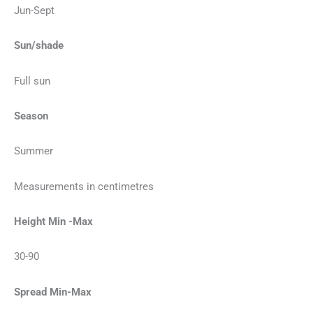
Jun-Sept
Sun/shade
Full sun
Season
Summer
Measurements in centimetres
Height Min -Max
30-90
Spread Min-Max