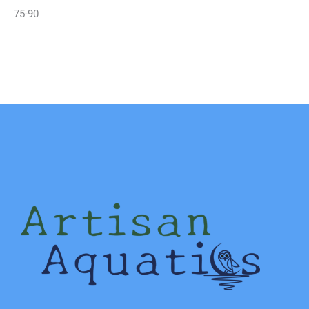
75-90