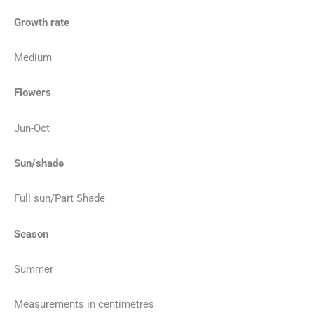
Growth rate
Medium
Flowers
Jun-Oct
Sun/shade
Full sun/Part Shade
Season
Summer
Measurements in centimetres