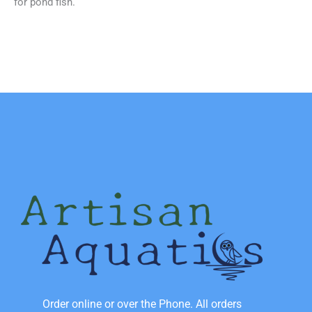
for pond fish.
Order online or over the Phone. All orders