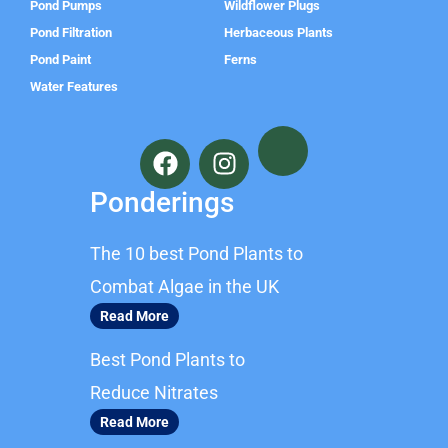
Pond Pumps
Wildflower Plugs
Pond Filtration
Herbaceous Plants
Pond Paint
Ferns
Water Features
F
I
a
n
c
s
Ponderings
e
t
b
a
The 10 best Pond Plants to
o
g
o
r
Combat Algae in the UK
k
a
Read More
m
Best Pond Plants to
Reduce Nitrates
Read More