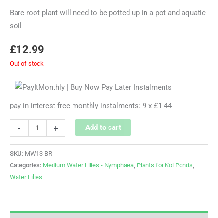
Bare root plant will need to be potted up in a pot and aquatic
soil
£
12.99
Out of stock
pay in interest free monthly instalments: 9 x £1.44
-
+
Add to cart
SKU:
MW13 BR
Categories:
Medium Water Lilies - Nymphaea
,
Plants for Koi Ponds
,
Water Lilies