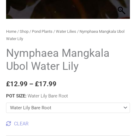
Home
/
Shop
/
Pond Plants
/
Water Lilies
/ Nymphaea Mangkala Ubol
Water Lily
Nymphaea Mangkala
Ubol Water Lily
£
12.99
–
£
17.99
POT SIZE
:
Water Lily Bare Root
CLEAR