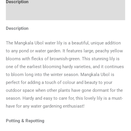
Description
Additional information
Description
The Mangkala Ubol water lily is a beautiful, unique addition
to any pond or water garden. It features large, peachy yellow
blooms with flecks of brownish-green. This stunning lily is
one of the earliest blooming hardy varieties, and it continues
to bloom long into the winter season. Mangkala Ubol is
perfect for adding a touch of colour and beauty to your
outdoor space when other plants have gone dormant for the
season. Hardy and easy to care for, this lovely lily is a must-
have for any water gardening enthusiast!
Potting & Repotting