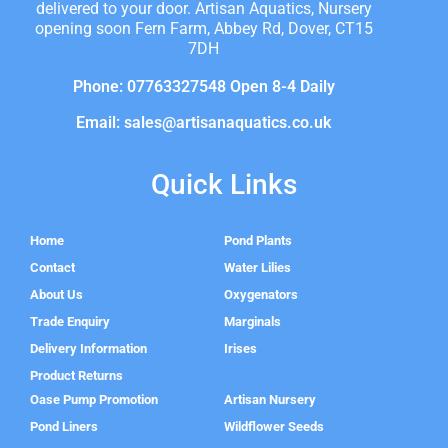
delivered to your door. Artisan Aquatics, Nursery
opening soon Fern Farm, Abbey Rd, Dover, CT15
7DH
Phone: 07763327548 Open 8-4 Daily
Email: sales@artisanaquatics.co.uk
Quick Links
Home
Pond Plants
Contact
Water Lilies
About Us
Oxygenators
Trade Enquiry
Marginals
Delivery Information
Irises
Product Returns
Oase Pump Promotion
Artisan Nursery
Pond Liners
Wildflower Seeds