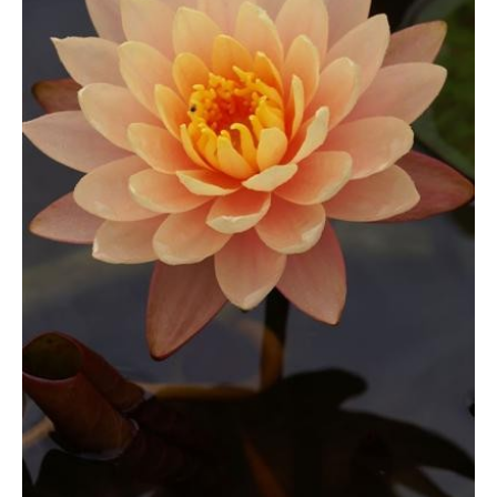
Lily
through
quantity
£17.99