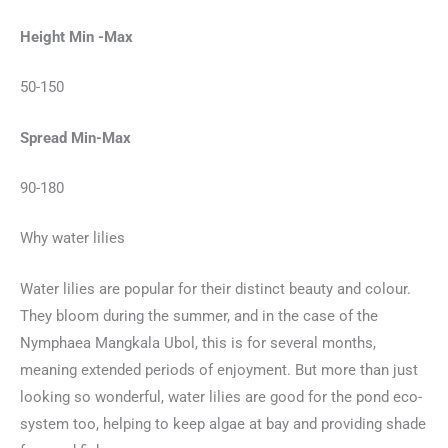
Height Min -Max
50-150
Spread Min-Max
90-180
Why water lilies
Water lilies are popular for their distinct beauty and colour.
They bloom during the summer, and in the case of the
Nymphaea Mangkala Ubol, this is for several months,
meaning extended periods of enjoyment. But more than just
looking so wonderful, water lilies are good for the pond eco-
system too, helping to keep algae at bay and providing shade