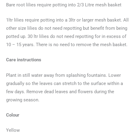
Bare root lilies require potting into 2/3 Litre mesh basket
1ltr lilies require potting into a 3ltr or larger mesh basket. All
other size lilies do not need repotting but benefit from being
potted up. 30 ltr lilies do not need repotting for in excess of
10 – 15 years. There is no need to remove the mesh basket.
Care instructions
Plant in still water away from splashing fountains. Lower
gradually so the leaves can stretch to the surface within a
few days. Remove dead leaves and flowers during the
growing season.
Colour
Yellow