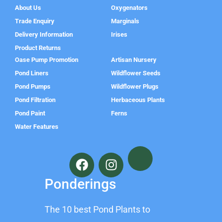
About Us
Oxygenators
Trade Enquiry
Marginals
Delivery Information
Irises
Product Returns
Oase Pump Promotion
Artisan Nursery
Pond Liners
Wildflower Seeds
Pond Pumps
Wildflower Plugs
Pond Filtration
Herbaceous Plants
Pond Paint
Ferns
Water Features
F
I
a
n
c
s
Ponderings
e
t
b
a
The 10 best Pond Plants to
o
g