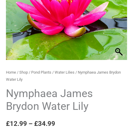
Lily
through
quantity
£34.99
Home
/
Shop
/
Pond Plants
/
Water Lilies
/ Nymphaea James Brydon
Water Lily
Nymphaea James
Brydon Water Lily
£
12.99
–
£
34.99