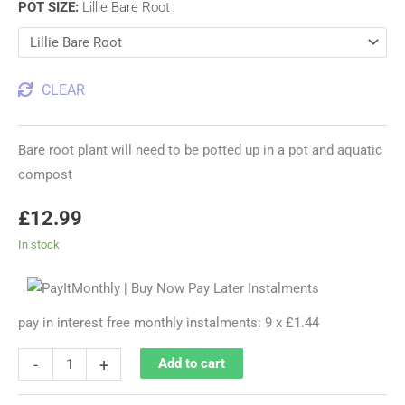
POT SIZE
:
Lillie Bare Root
CLEAR
Bare root plant will need to be potted up in a pot and aquatic
compost
£
12.99
In stock
pay in interest free monthly instalments: 9 x £1.44
-
+
Add to cart