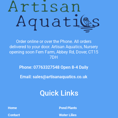
Order online or over the Phone. All orders
delivered to your door. Artisan Aquatics, Nursery
opening soon Fern Farm, Abbey Rd, Dover, CT15
7DH
Phone: 07763327548 Open 8-4 Daily
Email: sales@artisanaquatics.co.uk
Quick Links
Home
Pond Plants
Contact
Water Lilies