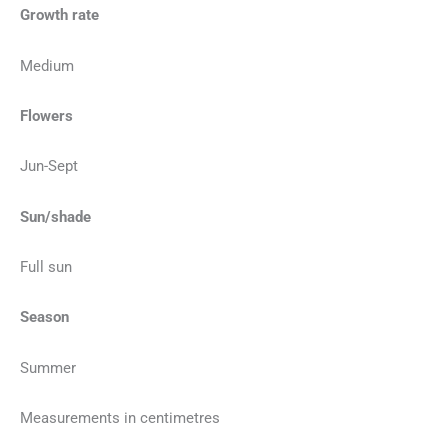
Growth rate
Medium
Flowers
Jun-Sept
Sun/shade
Full sun
Season
Summer
Measurements in centimetres