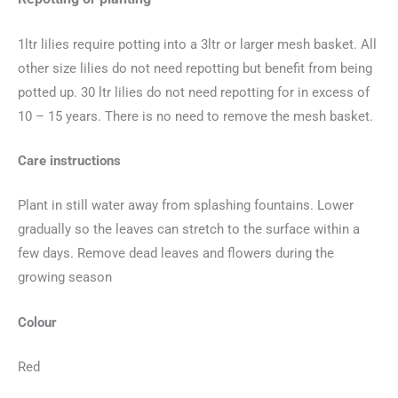
1ltr lilies require potting into a 3ltr or larger mesh basket. All
other size lilies do not need repotting but benefit from being
potted up. 30 ltr lilies do not need repotting for in excess of
10 – 15 years. There is no need to remove the mesh basket.
Care instructions
Plant in still water away from splashing fountains. Lower
gradually so the leaves can stretch to the surface within a
few days. Remove dead leaves and flowers during the
growing season
Colour
Red