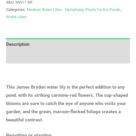
SKU:
MW11 BR
Categories:
Medium Water Lilies - Nymphaea
,
Plants for Koi Ponds
,
Water Lilies
Description
Additional information
This James Brydon water lily is the perfect addition to any
pond, with its striking carmine-red flowers. The cup-shaped
blooms are sure to catch the eye of anyone who visits your
garden, and the green, maroon-flecked foliage creates a
beautiful contrast.
Repotting or planting