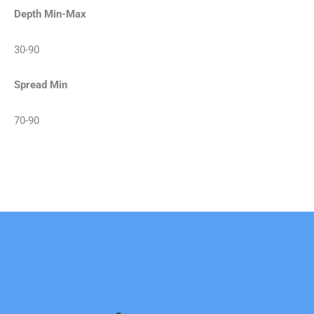
Depth Min-Max
30-90
Spread Min
70-90