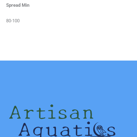
Spread Min
80-100