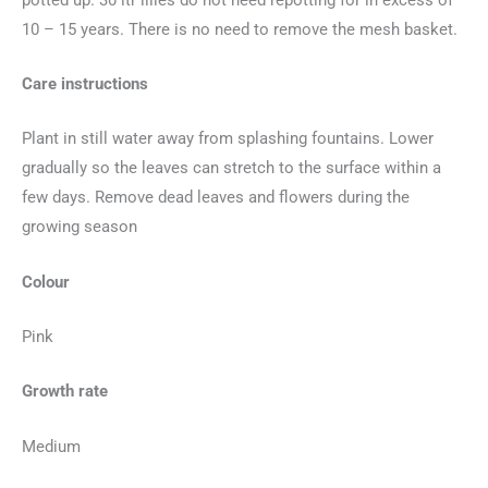
10 – 15 years. There is no need to remove the mesh basket.
Care instructions
Plant in still water away from splashing fountains. Lower
gradually so the leaves can stretch to the surface within a
few days. Remove dead leaves and flowers during the
growing season
Colour
Pink
Growth rate
Medium