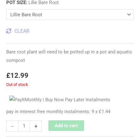
POT SIZE
:
Lillie Bare Root
CLEAR
Bare root plant will need to be potted up in a pot and aquatic
compost
£
12.99
Out of stock
pay in interest free monthly instalments: 9 x £1.44
-
+
Add to cart