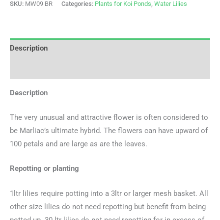
SKU:
MW09 BR
Categories:
Plants for Koi Ponds
,
Water Lilies
Description
Additional information
Description
The very unusual and attractive flower is often considered to
be Marliac’s ultimate hybrid. The flowers can have upward of
100 petals and are large as are the leaves.
Repotting or planting
1ltr lilies require potting into a 3ltr or larger mesh basket. All
other size lilies do not need repotting but benefit from being
potted up. 30 ltr lilies do not need repotting for in excess of