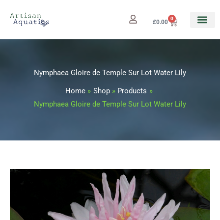
Skip
to
0
Cart
£
0.00
content
Nymphaea Gloire de Temple Sur Lot Water Lily
Home
Shop
Products
Nymphaea Gloire de Temple Sur Lot Water Lily
Nymphaea
Price
Gloire
range:
de
Temple
£12.99