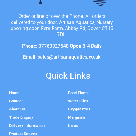
Order online or over the Phone. All orders
delivered to your door. Artisan Aquatics, Nursery
opening soon Fern Farm, Abbey Rd, Dover, CT15
7DH
Phone: 07763327548 Open 8-4 Daily
Email: sales@artisanaquatics.co.uk
Quick Links
Home
Pond Plants
Contact
Water Lilies
About Us
Oxygenators
Trade Enquiry
Marginals
Delivery Information
Irises
Product Returns