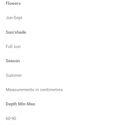
Flowers
Jun-Sept
Sun/shade
Full sun
Season
Summer
Measurements in centimetres
Depth Min-Max
60-90