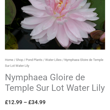
Sur
through
Lot
Water
£34.99
Lily
quantity
Home
/
Shop
/
Pond Plants
/
Water Lilies
/ Nymphaea Gloire de Temple
Sur Lot Water Lily
Nymphaea Gloire de
Temple Sur Lot Water Lily
£
12.99
–
£
34.99