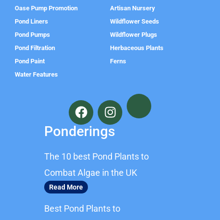
Oase Pump Promotion
Artisan Nursery
Pond Liners
Wildflower Seeds
Pond Pumps
Wildflower Plugs
Pond Filtration
Herbaceous Plants
Pond Paint
Ferns
Water Features
F
I
a
n
c
s
Ponderings
e
t
b
a
The 10 best Pond Plants to
o
g
o
r
Combat Algae in the UK
k
a
Read More
m
Best Pond Plants to