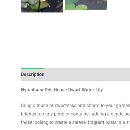
Description
Additional information
Nymphaea Doll House Dwarf Water Lily
Bring a touch of sweetness and charm to your garden
brighten up any pond or container, adding a gentle pop 
those looking to create a serene, fragrant oasis in a s