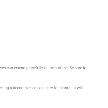
aves can extend gracefully to the surface. Be sure to
king a decorative, easy-to-care-for plant that will