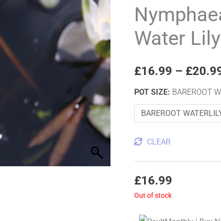
House
Nymphaea
Dwarf
Water Lily
Water
Lily
quantity
£
16.99
–
£
20.9
POT SIZE
:
BAREROOT W
CLEAR
£
16.99
Out of stock