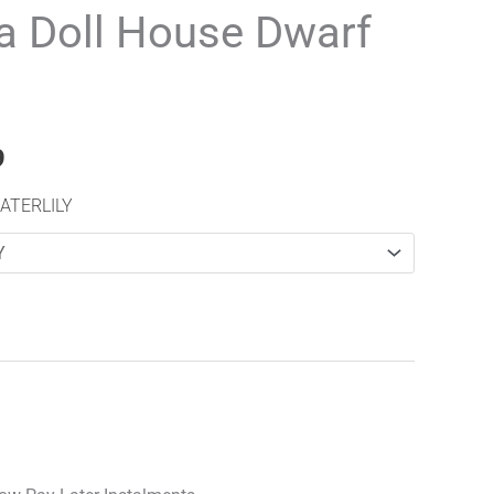
range:
 Doll House Dwarf
£16.99
through
£20.99
9
ATERLILY