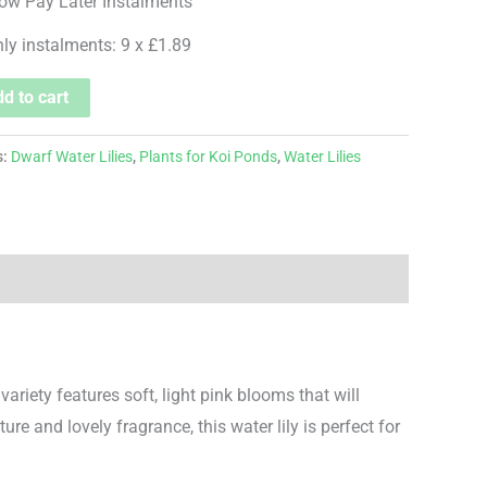
hly instalments: 9 x £1.89
d to cart
s:
Dwarf Water Lilies
,
Plants for Koi Ponds
,
Water Lilies
 variety features soft, light pink blooms that will
re and lovely fragrance, this water lily is perfect for