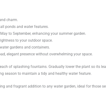
 and charm.
all ponds and water features.
 May to September, enhancing your summer garden.
rightness to your outdoor space.
water gardens and containers.
oad, elegant presence without overwhelming your space.
reach of splashing fountains. Gradually lower the plant so its le
g season to maintain a tidy and healthy water feature.
ing and fragrant addition to any water garden, ideal for those see