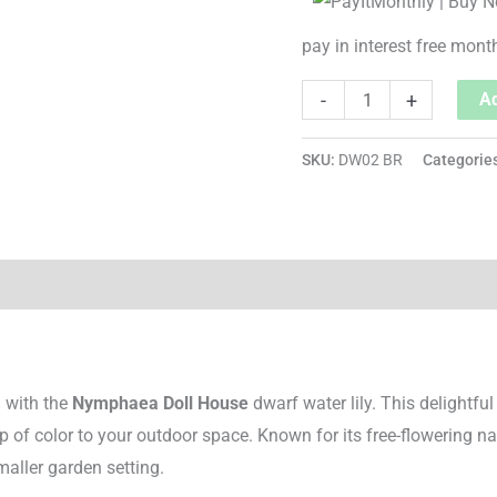
pay in interest free mont
-
+
Ad
SKU:
DW02 BR
Categorie
 with the
Nymphaea Doll House
dwarf water lily. This delightful
of color to your outdoor space. Known for its free-flowering natu
maller garden setting.