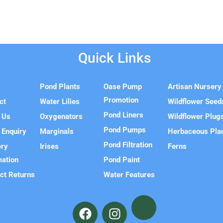
Quick Links
e
Pond Plants
Oase Pump
Artisan Nursery
Promotion
ct
Water Lilies
Wildflower Seed
Pond Liners
 Us
Oxygenators
Wildflower Plug
Pond Pumps
 Enquiry
Marginals
Herbaceous Pla
Pond Filtration
ery
Irises
Ferns
mation
Pond Paint
ct Returns
Water Features
F
I
a
n