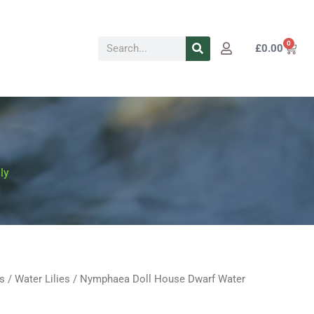
Search
0
Cart
£
0.00
ly
s
/
Water Lilies
/ Nymphaea Doll House Dwarf Water
Price