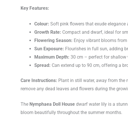
Key Features:
Colour:
Soft pink flowers that exude elegance
Growth Rate:
Compact and dwarf, ideal for sm
Flowering Season:
Enjoy vibrant blooms from
Sun Exposure:
Flourishes in full sun, adding b
Maximum Depth:
30 cm – perfect for shallow 
Spread:
Can extend up to 90 cm, offering a br
Care Instructions:
Plant in still water, away from the 
remove any dead leaves and flowers during the growin
The
Nymphaea Doll House
dwarf water lily is a stunn
bloom beautifully throughout the summer months.