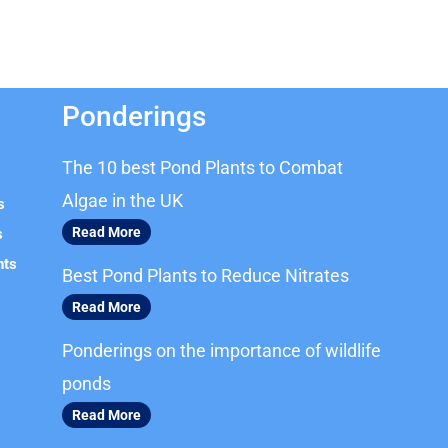
Ponderings
The 10 best Pond Plants to Combat
Algae in the UK
s
Read More
s
nts
Best Pond Plants to Reduce Nitrates
Read More
Ponderings on the importance of wildlife
ponds
Read More