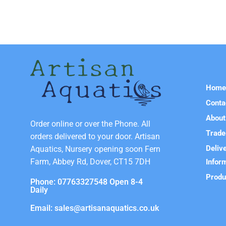
Hom
Conta
About
Order online or over the Phone. All
Trade
orders delivered to your door. Artisan
Deliv
Aquatics, Nursery opening soon Fern
Farm, Abbey Rd, Dover, CT15 7DH
Infor
Produ
Phone: 07763327548 Open 8-4
Daily
Email: sales@artisanaquatics.co.uk