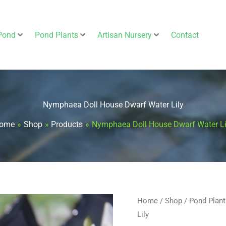
Pond
Pond Plants
Artisan Nursery
Contact
Nymphaea Doll House Dwarf Water Lily
ome
Shop
Products
Nymphaea Doll House Dwarf Water Li
Nymphaea
Home
/
Shop
/
Pond Plant
Lily
Doll